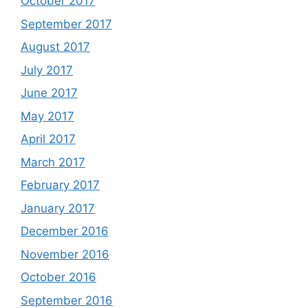
October 2017
September 2017
August 2017
July 2017
June 2017
May 2017
April 2017
March 2017
February 2017
January 2017
December 2016
November 2016
October 2016
September 2016