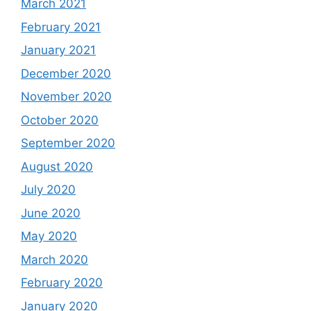
March 2021
February 2021
January 2021
December 2020
November 2020
October 2020
September 2020
August 2020
July 2020
June 2020
May 2020
March 2020
February 2020
January 2020