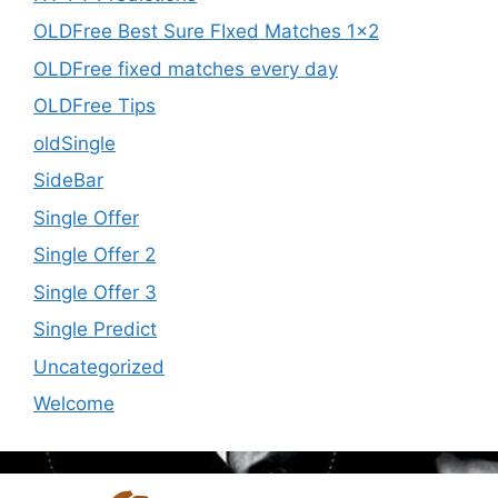
OLDFree Best Sure FIxed Matches 1×2
OLDFree fixed matches every day
OLDFree Tips
oldSingle
SideBar
Single Offer
Single Offer 2
Single Offer 3
Single Predict
Uncategorized
Welcome