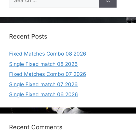
Recent Posts
Fixed Matches Combo 08 2026
Single Fixed match 08 2026
Fixed Matches Combo 07 2026
Single Fixed match 07 2026
Single Fixed match 06 2026
Recent Comments