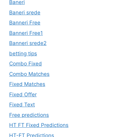
Baneri
Baneri srede
Banneri Free
Banneri Free1
Banneri srede2
betting tips
Combo Fixed
Combo Matches
Fixed Matches
Fixed Offer
Fixed Text
Free predictions
HT FT Fixed Predictions
HT-FT Predictions