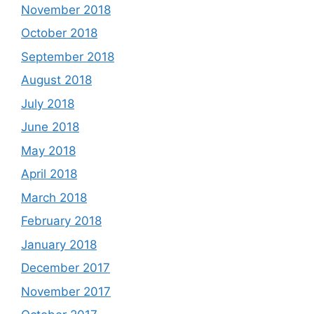
November 2018
October 2018
September 2018
August 2018
July 2018
June 2018
May 2018
April 2018
March 2018
February 2018
January 2018
December 2017
November 2017