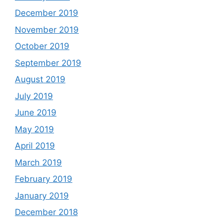
December 2019
November 2019
October 2019
September 2019
August 2019
July 2019
June 2019
May 2019
April 2019
March 2019
February 2019
January 2019
December 2018