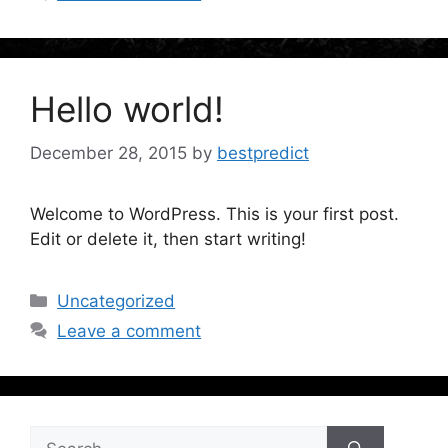
Hello world!
December 28, 2015
by
bestpredict
Welcome to WordPress. This is your first post.
Edit or delete it, then start writing!
Uncategorized
Leave a comment