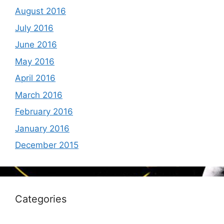
August 2016
July 2016
June 2016
May 2016
April 2016
March 2016
February 2016
January 2016
December 2015
Categories