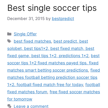
Best single soccer tips
December 31, 2015
by
bestpredict
Single Offer
best fixed matches
,
best predict, best
solobet, best tips1x2, best fixed match, best
fixed game, best tips 1x2, predictions 1x2
,
best
soccer tips 1x2 fixed matches payed tips. fixed
matches smart betting soccer predictions
,
fixed
matches football betting prediction soccer tips
1x2. football fixed match free for today
,
football
fixed matches forum
,
free fixed soccer matches
for tomorrow
Leave a comment