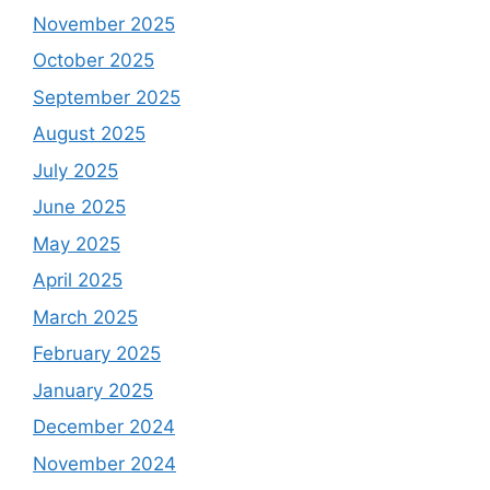
November 2025
October 2025
September 2025
August 2025
July 2025
June 2025
May 2025
April 2025
March 2025
February 2025
January 2025
December 2024
November 2024