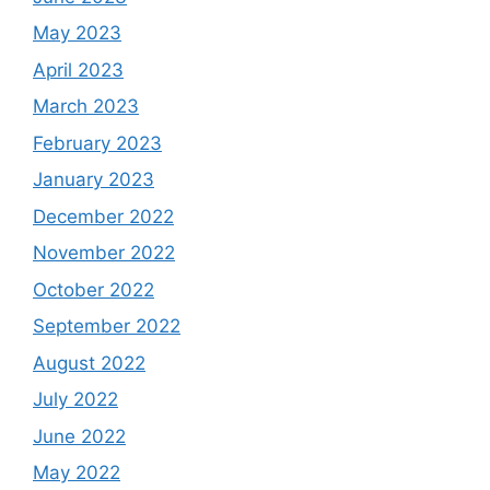
May 2023
April 2023
March 2023
February 2023
January 2023
December 2022
November 2022
October 2022
September 2022
August 2022
July 2022
June 2022
May 2022