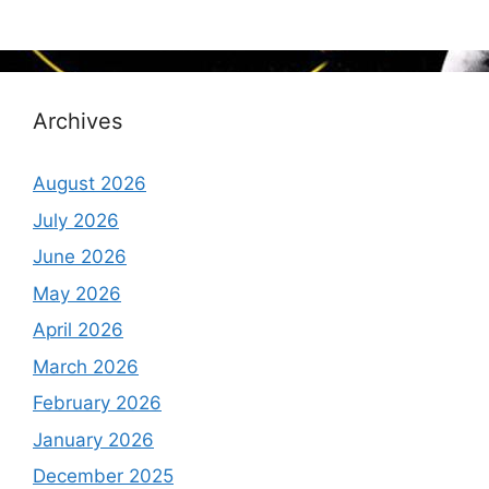
Archives
August 2026
July 2026
June 2026
May 2026
April 2026
March 2026
February 2026
January 2026
December 2025