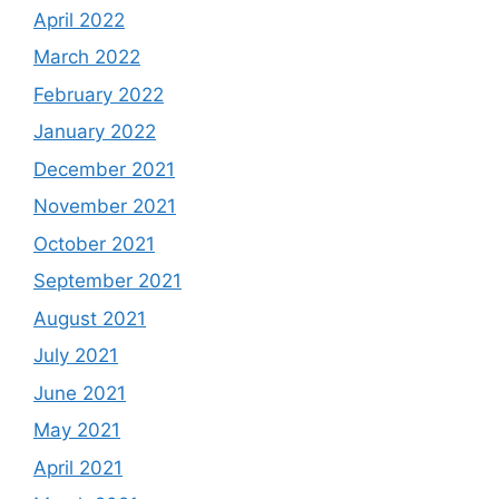
April 2022
March 2022
February 2022
January 2022
December 2021
November 2021
October 2021
September 2021
August 2021
July 2021
June 2021
May 2021
April 2021