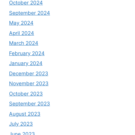
October 2024
September 2024
May 2024
April 2024
March 2024
February 2024
January 2024
December 2023
November 2023
October 2023
September 2023
August 2023
July 2023
June 2023