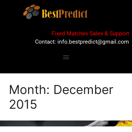
Fixed Matches Sales & Support
Contact:
info.bestpredict@gmail.com
Month:
December
2015