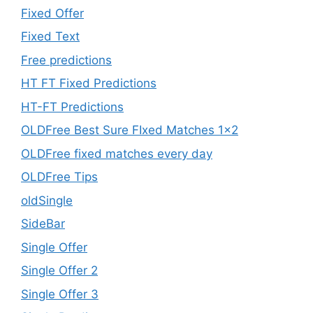
Fixed Offer
Fixed Text
Free predictions
HT FT Fixed Predictions
HT-FT Predictions
OLDFree Best Sure FIxed Matches 1×2
OLDFree fixed matches every day
OLDFree Tips
oldSingle
SideBar
Single Offer
Single Offer 2
Single Offer 3