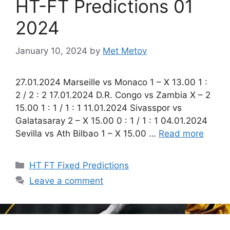
HT-FT Predictions 01
2024
January 10, 2024
by
Met Metov
27.01.2024 Marseille vs Monaco 1 – X 13.00 1 :
2 / 2 : 2 17.01.2024 D.R. Congo vs Zambia X – 2
15.00 1 : 1 / 1 : 1 11.01.2024 Sivasspor vs
Galatasaray 2 – X 15.00 0 : 1 / 1 : 1 04.01.2024
Sevilla vs Ath Bilbao 1 – X 15.00 …
Read more
HT FT Fixed Predictions
Leave a comment