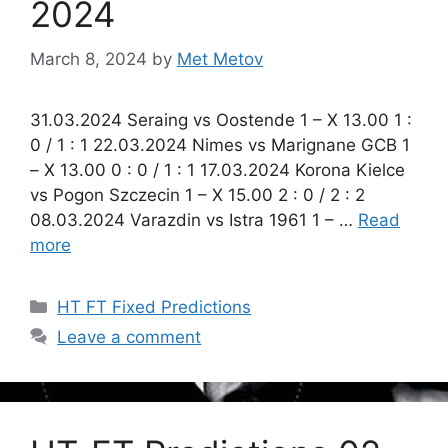
2024
March 8, 2024
by
Met Metov
31.03.2024 Seraing vs Oostende 1 – X 13.00 1 :
0 / 1 : 1 22.03.2024 Nimes vs Marignane GCB 1
– X 13.00 0 : 0 / 1 : 1 17.03.2024 Korona Kielce
vs Pogon Szczecin 1 – X 15.00 2 : 0 / 2 : 2
08.03.2024 Varazdin vs Istra 1961 1 – …
Read
more
HT FT Fixed Predictions
Leave a comment