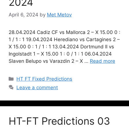
2024
April 6, 2024
by
Met Metov
28.04.2024 Cadiz CF vs Mallorca 2 – X 15.00 0 :
1 / 1 : 1 19.04.2024 Herediano vs Cartagines 2 –
X 15.00 0 : 1 / 1 : 1 13.04.2024 Dortmund II vs
Ingolstadt 1 – X 15.00 1 : 0 / 1 : 1 06.04.2024
Slaven Belupo vs Varazdin 2 – X …
Read more
HT FT Fixed Predictions
Leave a comment
HT-FT Predictions 03