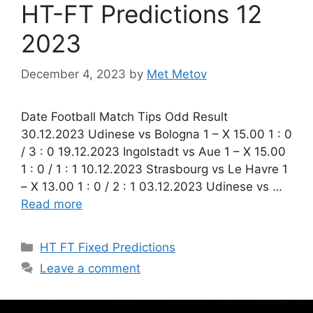
HT-FT Predictions 12
2023
December 4, 2023
by
Met Metov
Date Football Match Tips Odd Result
30.12.2023 Udinese vs Bologna 1 – X 15.00 1 : 0
/ 3 : 0 19.12.2023 Ingolstadt vs Aue 1 – X 15.00
1 : 0 / 1 : 1 10.12.2023 Strasbourg vs Le Havre 1
– X 13.00 1 : 0 / 2 : 1 03.12.2023 Udinese vs …
Read more
HT FT Fixed Predictions
Leave a comment