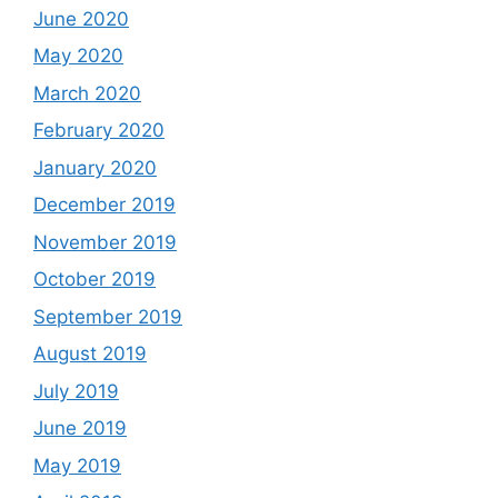
June 2020
May 2020
March 2020
February 2020
January 2020
December 2019
November 2019
October 2019
September 2019
August 2019
July 2019
June 2019
May 2019