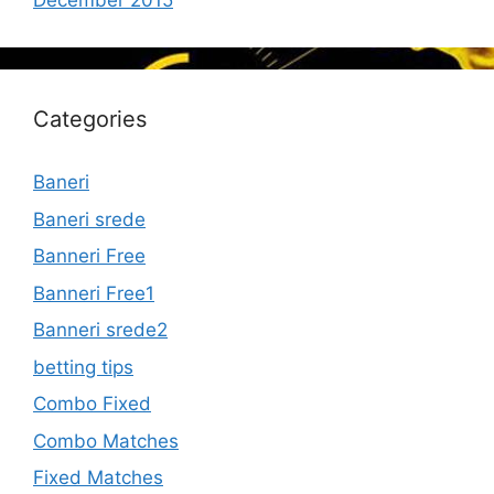
December 2015
Categories
Baneri
Baneri srede
Banneri Free
Banneri Free1
Banneri srede2
betting tips
Combo Fixed
Combo Matches
Fixed Matches