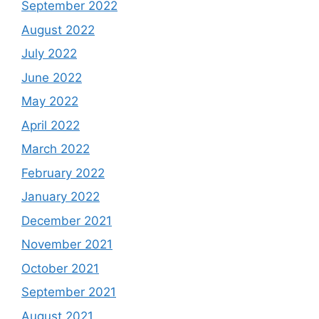
September 2022
August 2022
July 2022
June 2022
May 2022
April 2022
March 2022
February 2022
January 2022
December 2021
November 2021
October 2021
September 2021
August 2021