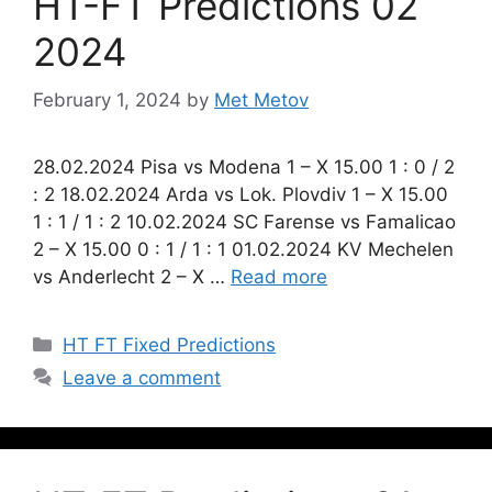
HT-FT Predictions 02
2024
February 1, 2024
by
Met Metov
28.02.2024 Pisa vs Modena 1 – X 15.00 1 : 0 / 2
: 2 18.02.2024 Arda vs Lok. Plovdiv 1 – X 15.00
1 : 1 / 1 : 2 10.02.2024 SC Farense vs Famalicao
2 – X 15.00 0 : 1 / 1 : 1 01.02.2024 KV Mechelen
vs Anderlecht 2 – X …
Read more
HT FT Fixed Predictions
Leave a comment