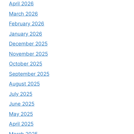
April 2026
March 2026
February 2026
January 2026
December 2025
November 2025
October 2025
September 2025
August 2025
July 2025
June 2025
May 2025
April 2025
March 2025