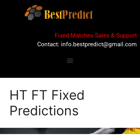
Fixed Matches Sales & Support
Contact:
info.bestpredict@gmail.com
HT FT Fixed
Predictions