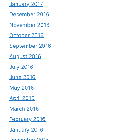
January 2017
December 2016
November 2016
October 2016
September 2016
August 2016
July 2016
June 2016
May 2016
April 2016
March 2016
February 2016
January 2016