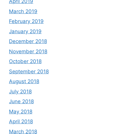
April 2019
March 2019
February 2019
January 2019
December 2018
November 2018
October 2018
September 2018
August 2018
July 2018
June 2018
May 2018
April 2018
March 2018