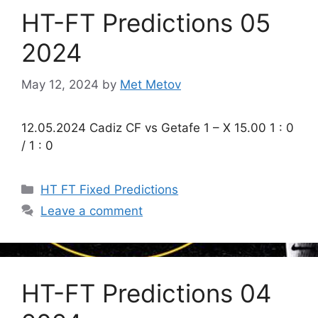
HT-FT Predictions 05
2024
May 12, 2024
by
Met Metov
12.05.2024 Cadiz CF vs Getafe 1 – X 15.00 1 : 0
/ 1 : 0
HT FT Fixed Predictions
Leave a comment
HT-FT Predictions 04