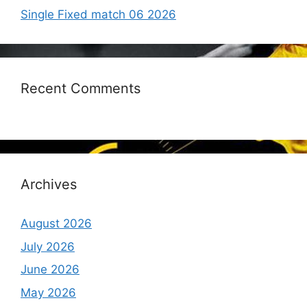
Single Fixed match 06 2026
Recent Comments
Archives
August 2026
July 2026
June 2026
May 2026