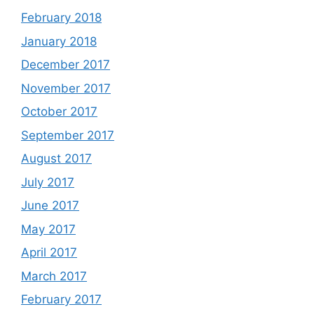
February 2018
January 2018
December 2017
November 2017
October 2017
September 2017
August 2017
July 2017
June 2017
May 2017
April 2017
March 2017
February 2017