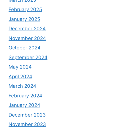
February 2025
January 2025
December 2024
November 2024
October 2024
September 2024
May 2024
April 2024
March 2024
February 2024
January 2024
December 2023
November 2023