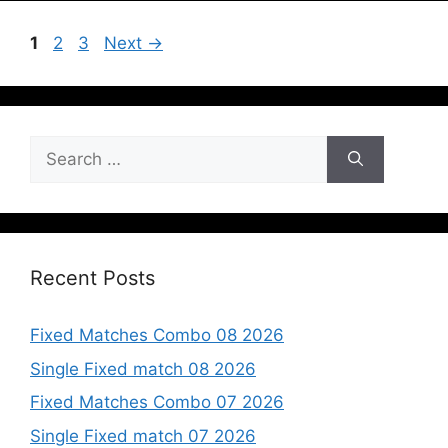
1
2
3
Next
→
Recent Posts
Fixed Matches Combo 08 2026
Single Fixed match 08 2026
Fixed Matches Combo 07 2026
Single Fixed match 07 2026