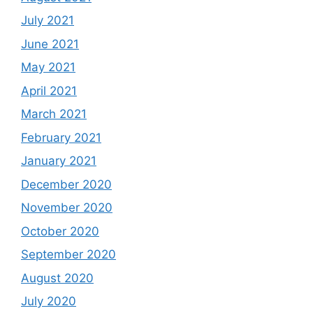
July 2021
June 2021
May 2021
April 2021
March 2021
February 2021
January 2021
December 2020
November 2020
October 2020
September 2020
August 2020
July 2020