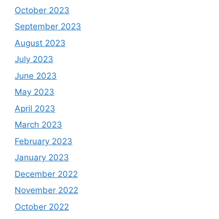
October 2023
September 2023
August 2023
July 2023
June 2023
May 2023
April 2023
March 2023
February 2023
January 2023
December 2022
November 2022
October 2022