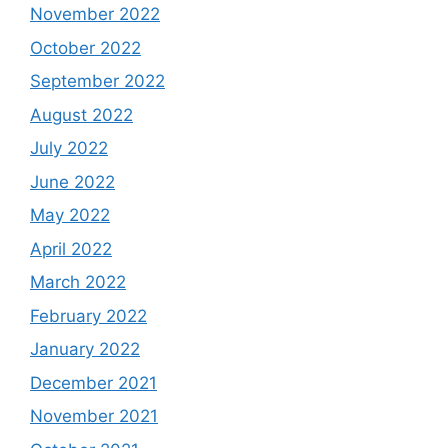
November 2022
October 2022
September 2022
August 2022
July 2022
June 2022
May 2022
April 2022
March 2022
February 2022
January 2022
December 2021
November 2021