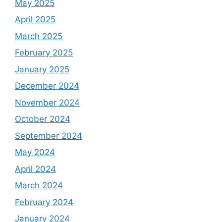
May 2025
April 2025
March 2025
February 2025
January 2025
December 2024
November 2024
October 2024
September 2024
May 2024
April 2024
March 2024
February 2024
January 2024