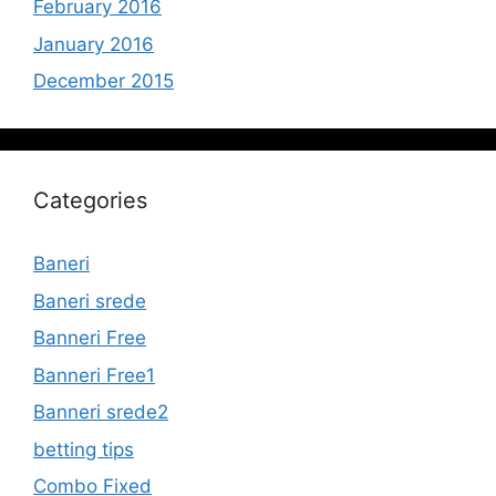
February 2016
January 2016
December 2015
Categories
Baneri
Baneri srede
Banneri Free
Banneri Free1
Banneri srede2
betting tips
Combo Fixed