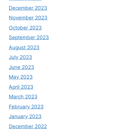
December 2023
November 2023
October 2023
September 2023
August 2023
July 2023
June 2023
May 2023
April 2023
March 2023
February 2023
January 2023
December 2022