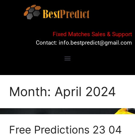
Fixed Matches Sales & Support
Contact:
info.bestpredict@gmail.com
Month:
April 2024
Free Predictions 23 04