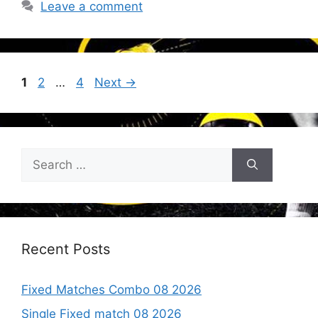
Leave a comment
1
2
…
4
Next
→
Recent Posts
Fixed Matches Combo 08 2026
Single Fixed match 08 2026