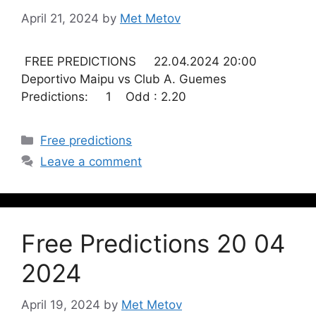
April 21, 2024
by
Met Metov
FREE PREDICTIONS 22.04.2024 20:00
Deportivo Maipu vs Club A. Guemes
Predictions: 1 Odd : 2.20
Free predictions
Leave a comment
Free Predictions 20 04
2024
April 19, 2024
by
Met Metov