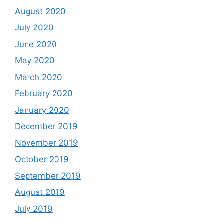
August 2020
July 2020
June 2020
May 2020
March 2020
February 2020
January 2020
December 2019
November 2019
October 2019
September 2019
August 2019
July 2019