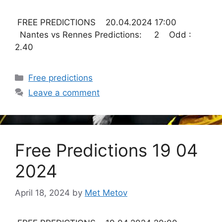
FREE PREDICTIONS 20.04.2024 17:00
Nantes vs Rennes Predictions: 2 Odd :
2.40
Free predictions
Leave a comment
Free Predictions 19 04
2024
April 18, 2024
by
Met Metov