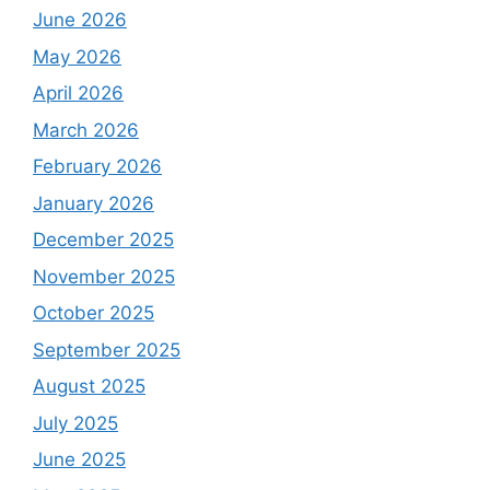
June 2026
May 2026
April 2026
March 2026
February 2026
January 2026
December 2025
November 2025
October 2025
September 2025
August 2025
July 2025
June 2025