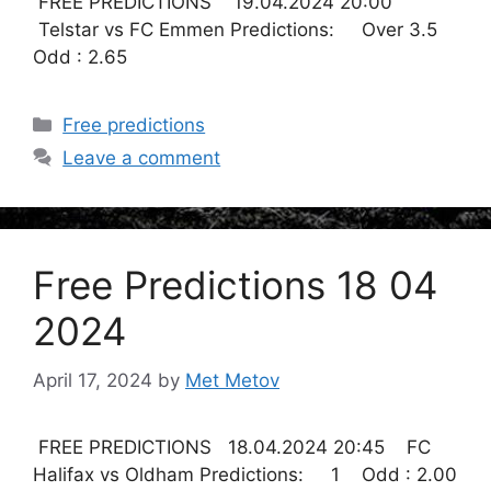
FREE PREDICTIONS 19.04.2024 20:00
Telstar vs FC Emmen Predictions: Over 3.5
Odd : 2.65
Free predictions
Leave a comment
Free Predictions 18 04
2024
April 17, 2024
by
Met Metov
FREE PREDICTIONS 18.04.2024 20:45 FC
Halifax vs Oldham Predictions: 1 Odd : 2.00