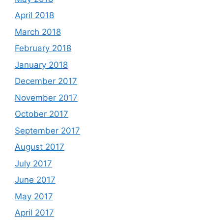
April 2018
March 2018
February 2018
January 2018
December 2017
November 2017
October 2017
September 2017
August 2017
July 2017
June 2017
May 2017
April 2017