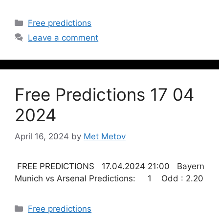
Free predictions
Leave a comment
Free Predictions 17 04
2024
April 16, 2024
by
Met Metov
FREE PREDICTIONS 17.04.2024 21:00 Bayern
Munich vs Arsenal Predictions: 1 Odd : 2.20
Free predictions