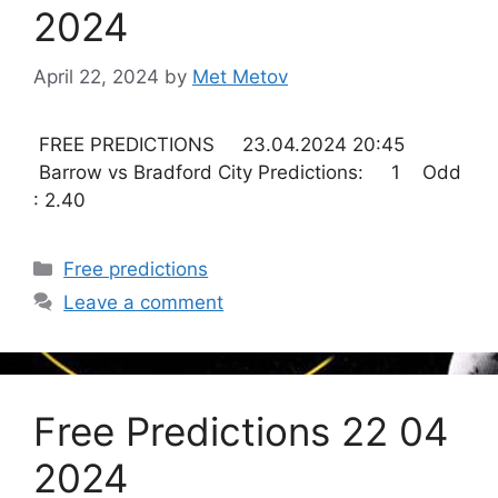
2024
April 22, 2024
by
Met Metov
FREE PREDICTIONS 23.04.2024 20:45
Barrow vs Bradford City Predictions: 1 Odd
: 2.40
Free predictions
Leave a comment
Free Predictions 22 04
2024