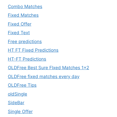
Combo Matches
Fixed Matches
Fixed Offer
Fixed Text
Free predictions
HT FT Fixed Predictions
HT-FT Predictions
OLDFree Best Sure FIxed Matches 1×2
OLDFree fixed matches every day
OLDFree Tips
oldSingle
SideBar
Single Offer