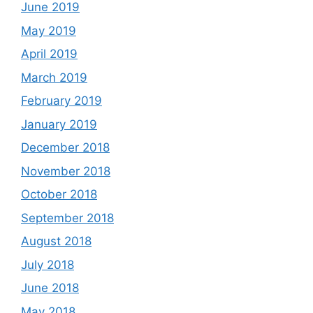
June 2019
May 2019
April 2019
March 2019
February 2019
January 2019
December 2018
November 2018
October 2018
September 2018
August 2018
July 2018
June 2018
May 2018