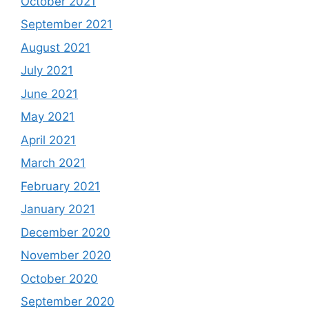
October 2021
September 2021
August 2021
July 2021
June 2021
May 2021
April 2021
March 2021
February 2021
January 2021
December 2020
November 2020
October 2020
September 2020