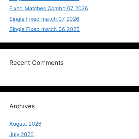
Fixed Matches Combo 07 2026
Single Fixed match 07 2026
Single Fixed match 06 2026
Recent Comments
Archives
August 2026
July 2026