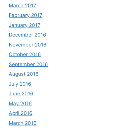
March 2017
February 2017
January 2017
December 2016
November 2016
October 2016
September 2016
August 2016
July 2016
June 2016
May 2016
April 2016
March 2016