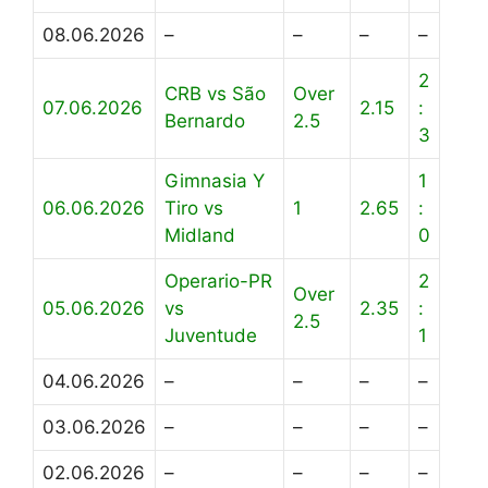
08.06.2026
–
–
–
–
2
CRB vs São
Over
07.06.2026
2.15
:
Bernardo
2.5
3
Gimnasia Y
1
06.06.2026
Tiro vs
1
2.65
:
Midland
0
Operario-PR
2
Over
05.06.2026
vs
2.35
:
2.5
Juventude
1
04.06.2026
–
–
–
–
03.06.2026
–
–
–
–
02.06.2026
–
–
–
–