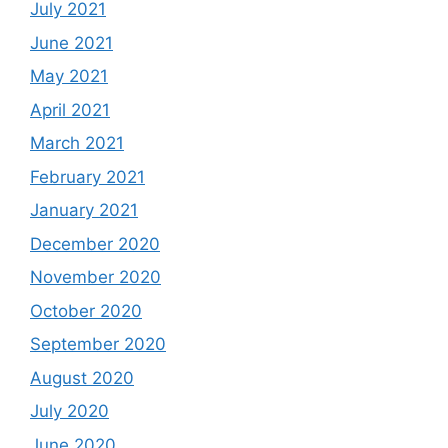
July 2021
June 2021
May 2021
April 2021
March 2021
February 2021
January 2021
December 2020
November 2020
October 2020
September 2020
August 2020
July 2020
June 2020