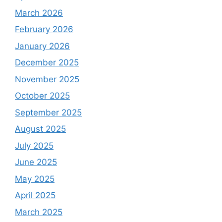
March 2026
February 2026
January 2026
December 2025
November 2025
October 2025
September 2025
August 2025
July 2025
June 2025
May 2025
April 2025
March 2025