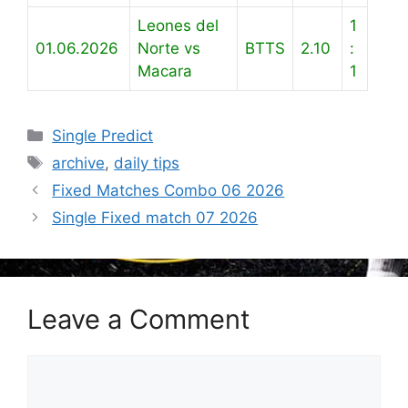
Leones del
1
01.06.2026
Norte vs
BTTS
2.10
:
Macara
1
Single Predict
archive
,
daily tips
Fixed Matches Combo 06 2026
Single Fixed match 07 2026
Leave a Comment