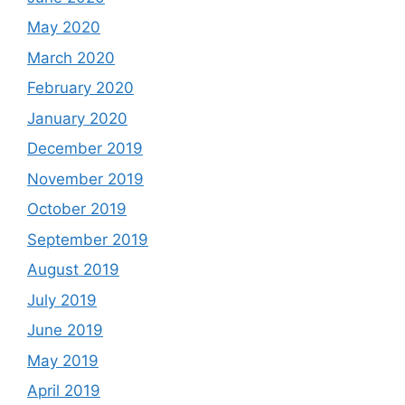
May 2020
March 2020
February 2020
January 2020
December 2019
November 2019
October 2019
September 2019
August 2019
July 2019
June 2019
May 2019
April 2019