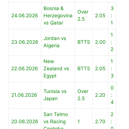
Bosnia &
3
Over
24.06.2026
Herzegovina
2.05
:
2.5
vs Qatar
1
1
Jordan vs
23.06.2026
BTTS
2.00
:
Algeria
2
New
1
22.06.2026
Zealand vs
BTTS
2.05
:
Egypt
3
0
Tunisia vs
Over
21.06.2026
2.20
:
Japan
2.5
4
San Telmo
2
20.06.2026
vs Racing
1
2.70
:
Cordoba
0