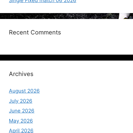
Single Fixed match 06 2026
Recent Comments
Archives
August 2026
July 2026
June 2026
May 2026
April 2026