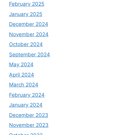
February 2025
January 2025
December 2024
November 2024
October 2024
September 2024
May 2024
April 2024
March 2024
February 2024
January 2024
December 2023
November 2023