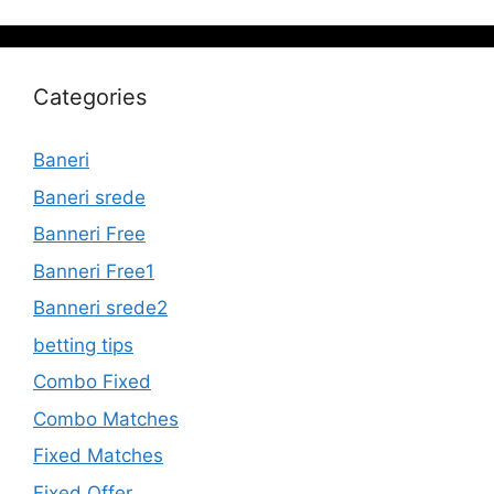
Categories
Baneri
Baneri srede
Banneri Free
Banneri Free1
Banneri srede2
betting tips
Combo Fixed
Combo Matches
Fixed Matches
Fixed Offer