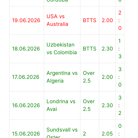
2
USA vs
19.06.2026
BTTS
2.00
:
Australia
0
1
Uzbekistan
18.06.2026
BTTS
2.30
:
vs Colombia
3
3
Argentina vs
Over
17.06.2026
2.00
:
Algeria
2.5
0
3
Londrina vs
Over
16.06.2026
2.30
:
Avai
2.5
2
0
Sundsvall vs
15.06.2026
2
2.05
:
Oster