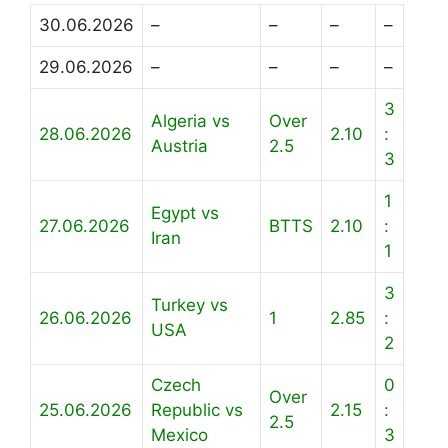
30.06.2026
–
–
–
–
29.06.2026
–
–
–
–
3
Algeria vs
Over
28.06.2026
2.10
:
Austria
2.5
3
1
Egypt vs
27.06.2026
BTTS
2.10
:
Iran
1
3
Turkey vs
26.06.2026
1
2.85
:
USA
2
Czech
0
Over
25.06.2026
Republic vs
2.15
:
2.5
Mexico
3