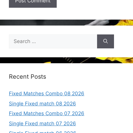
Recent Posts
Fixed Matches Combo 08 2026
Single Fixed match 08 2026
Fixed Matches Combo 07 2026
Single Fixed match 07 2026