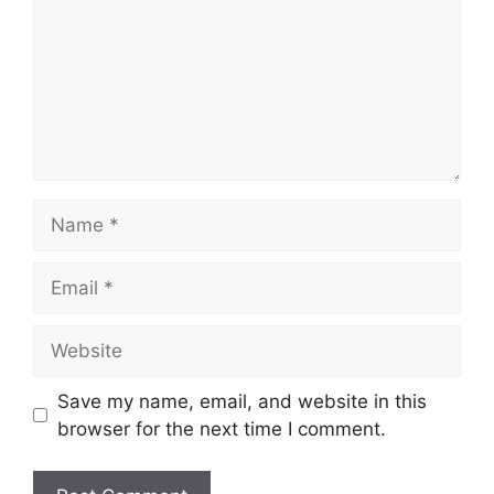
Save my name, email, and website in this
browser for the next time I comment.