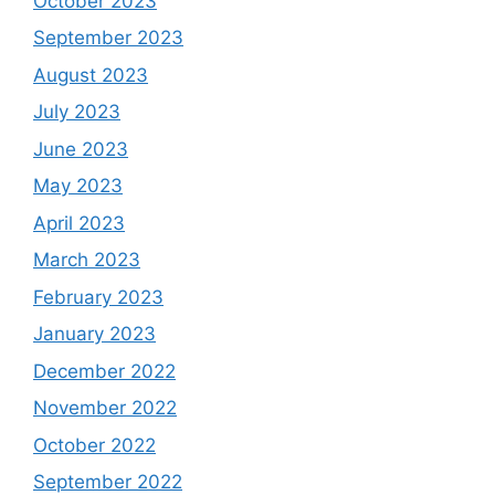
October 2023
September 2023
August 2023
July 2023
June 2023
May 2023
April 2023
March 2023
February 2023
January 2023
December 2022
November 2022
October 2022
September 2022