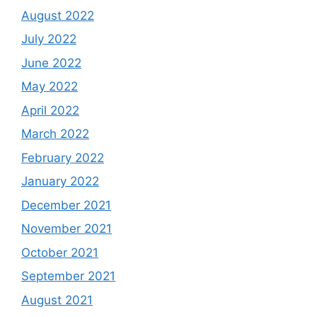
August 2022
July 2022
June 2022
May 2022
April 2022
March 2022
February 2022
January 2022
December 2021
November 2021
October 2021
September 2021
August 2021