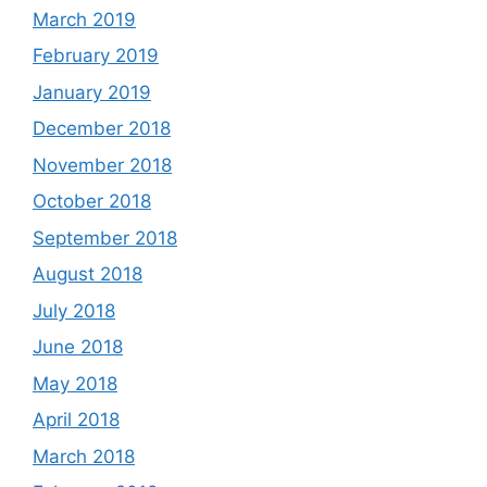
March 2019
February 2019
January 2019
December 2018
November 2018
October 2018
September 2018
August 2018
July 2018
June 2018
May 2018
April 2018
March 2018