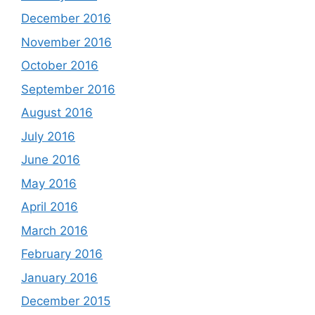
December 2016
November 2016
October 2016
September 2016
August 2016
July 2016
June 2016
May 2016
April 2016
March 2016
February 2016
January 2016
December 2015