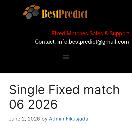
Fixed Matches Sales & Support
Contact:
info.bestpredict@gmail.com
Single Fixed match
06 2026
June 2, 2026
by
Admin Fikusjada