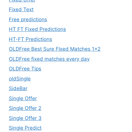
Fixed Text
Free predictions
HT FT Fixed Predictions
HT-FT Predictions
OLDFree Best Sure FIxed Matches 1×2
OLDFree fixed matches every day
OLDFree Tips
oldSingle
SideBar
Single Offer
Single Offer 2
Single Offer 3
Single Predict