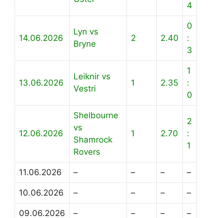
4
0
Lyn vs
14.06.2026
2
2.40
:
Bryne
3
1
Leiknir vs
13.06.2026
1
2.35
:
Vestri
0
Shelbourne
2
vs
12.06.2026
1
2.70
:
Shamrock
1
Rovers
11.06.2026
–
–
–
–
10.06.2026
–
–
–
–
09.06.2026
–
–
–
–