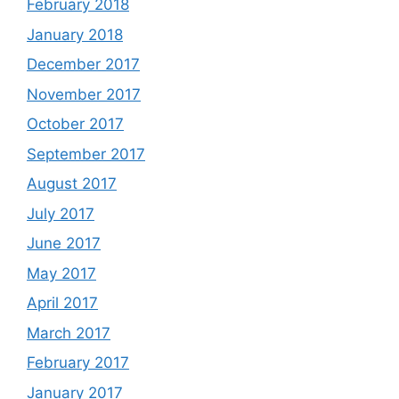
February 2018
January 2018
December 2017
November 2017
October 2017
September 2017
August 2017
July 2017
June 2017
May 2017
April 2017
March 2017
February 2017
January 2017