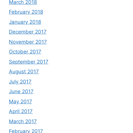
March 2018
February 2018
January 2018
December 2017
November 2017
October 2017
September 2017
August 2017
July 2017
June 2017
May 2017
April 2017
March 2017
February 2017