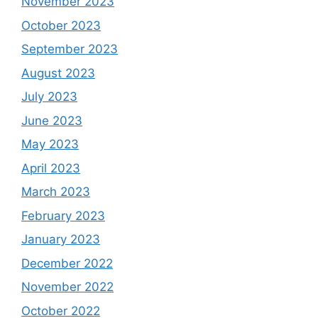
November 2023
October 2023
September 2023
August 2023
July 2023
June 2023
May 2023
April 2023
March 2023
February 2023
January 2023
December 2022
November 2022
October 2022