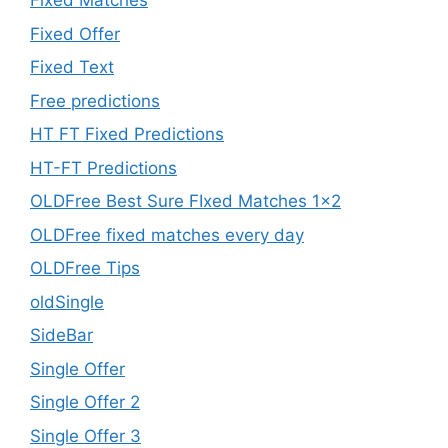
Fixed Matches
Fixed Offer
Fixed Text
Free predictions
HT FT Fixed Predictions
HT-FT Predictions
OLDFree Best Sure FIxed Matches 1×2
OLDFree fixed matches every day
OLDFree Tips
oldSingle
SideBar
Single Offer
Single Offer 2
Single Offer 3