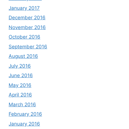
January 2017
December 2016
November 2016
October 2016
September 2016
August 2016
July 2016
June 2016
May 2016
April 2016
March 2016
February 2016
January 2016