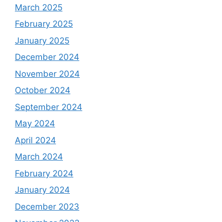
March 2025
February 2025
January 2025
December 2024
November 2024
October 2024
September 2024
May 2024
April 2024
March 2024
February 2024
January 2024
December 2023