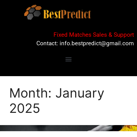
Fixed Matches Sales & Support
Contact:
info.bestpredict@gmail.com
Month:
January
2025