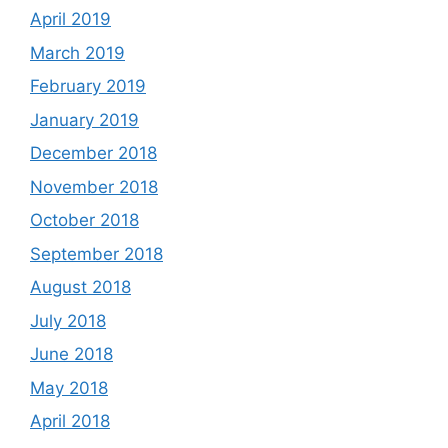
April 2019
March 2019
February 2019
January 2019
December 2018
November 2018
October 2018
September 2018
August 2018
July 2018
June 2018
May 2018
April 2018