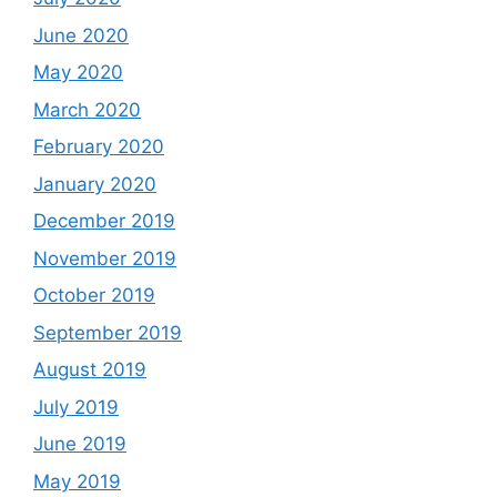
June 2020
May 2020
March 2020
February 2020
January 2020
December 2019
November 2019
October 2019
September 2019
August 2019
July 2019
June 2019
May 2019