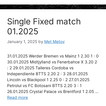
Single Fixed match
01.2025
January 1, 2025
by
Met Metov
31.01.2025 Werder Bremen vs Mainz 1 2.30 1 : 0
30.01.2025 Midtjylland vs Fenerbahce X 3.20 2
: 2 29.01.2025 Talleres Cordoba vs
Independiente BTTS 2.20 2 : 3 28.01.2025
Lincoln vs Blackpool 1 2.25 0 : 2 27.01.2025
Petrolul vs FC Botosani BTTS 2.20 3 : 1
26.01.2025 Crystal Palace vs Brentford 1 2.05 …
Read more