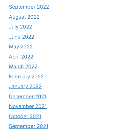
September 2022
August 2022
July 2022
June 2022
May 2022
April 2022
March 2022
February 2022
January 2022
December 2021
November 2021
October 2021
September 2021