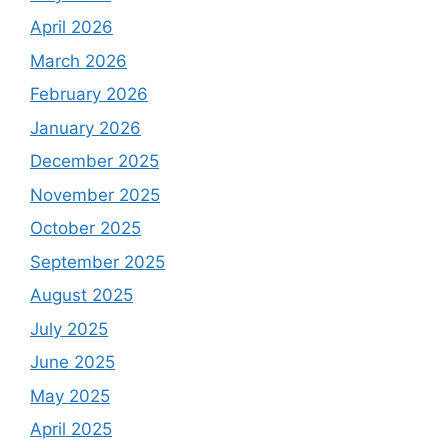
April 2026
March 2026
February 2026
January 2026
December 2025
November 2025
October 2025
September 2025
August 2025
July 2025
June 2025
May 2025
April 2025