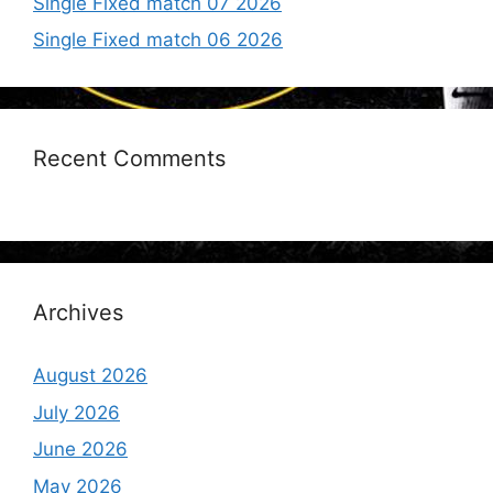
Single Fixed match 07 2026
Single Fixed match 06 2026
Recent Comments
Archives
August 2026
July 2026
June 2026
May 2026