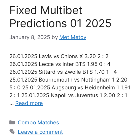
Fixed Multibet
Predictions 01 2025
January 8, 2025
by
Met Metov
26.01.2025 Lavis vs Chions X 3.20 2 : 2
26.01.2025 Lecce vs Inter BTS 1.95 0 : 4
26.01.2025 Sittard vs Zwolle BTS 1.70 1 : 4
25.01.2025 Bournemouth vs Nottingham 1 2.20
5 : 0 25.01.2025 Augsburg vs Heidenheim 1 1.91
2 : 1 25.01.2025 Napoli vs Juventus 1 2.00 2 : 1
…
Read more
Combo Matches
Leave a comment