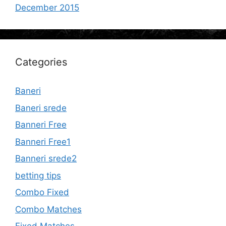
December 2015
Categories
Baneri
Baneri srede
Banneri Free
Banneri Free1
Banneri srede2
betting tips
Combo Fixed
Combo Matches