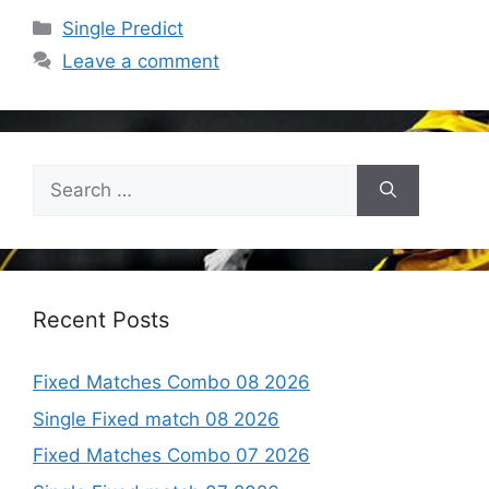
Single Predict
Leave a comment
Recent Posts
Fixed Matches Combo 08 2026
Single Fixed match 08 2026
Fixed Matches Combo 07 2026