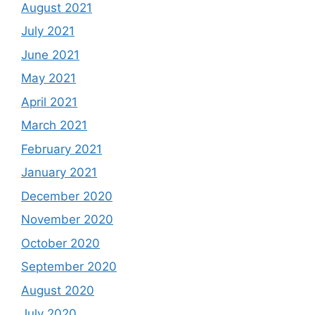
August 2021
July 2021
June 2021
May 2021
April 2021
March 2021
February 2021
January 2021
December 2020
November 2020
October 2020
September 2020
August 2020
July 2020