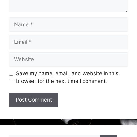
Save my name, email, and website in this
browser for the next time I comment.