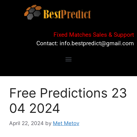
Fixed Matches Sales & Support
Contact:
info.bestpredict@gmail.com
Free Predictions 23
04 2024
April 22, 2024
by
Met Metov