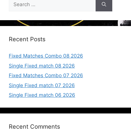
Recent Posts
Fixed Matches Combo 08 2026
Single Fixed match 08 2026
Fixed Matches Combo 07 2026
Single Fixed match 07 2026
Single Fixed match 06 2026
Recent Comments