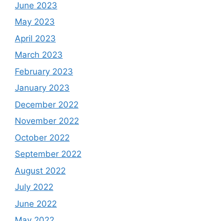
June 2023
May 2023
April 2023
March 2023
February 2023
January 2023
December 2022
November 2022
October 2022
September 2022
August 2022
July 2022
June 2022
May 2022