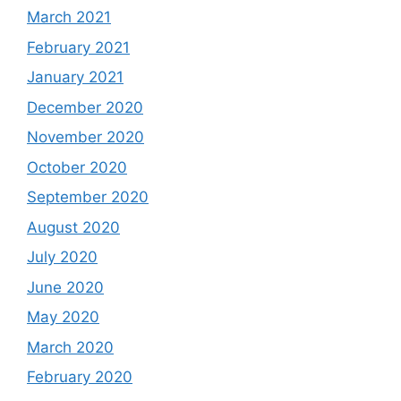
March 2021
February 2021
January 2021
December 2020
November 2020
October 2020
September 2020
August 2020
July 2020
June 2020
May 2020
March 2020
February 2020