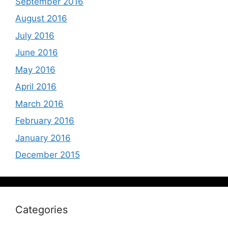
September 2016
August 2016
July 2016
June 2016
May 2016
April 2016
March 2016
February 2016
January 2016
December 2015
Categories