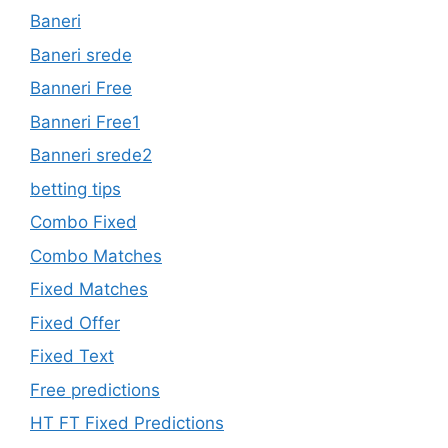
Baneri
Baneri srede
Banneri Free
Banneri Free1
Banneri srede2
betting tips
Combo Fixed
Combo Matches
Fixed Matches
Fixed Offer
Fixed Text
Free predictions
HT FT Fixed Predictions