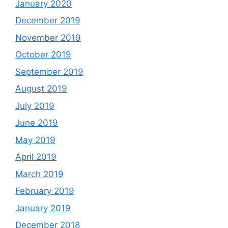
January 2020
December 2019
November 2019
October 2019
September 2019
August 2019
July 2019
June 2019
May 2019
April 2019
March 2019
February 2019
January 2019
December 2018