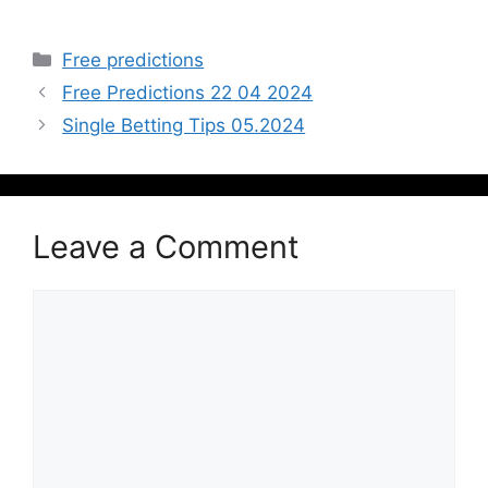
Free predictions
Free Predictions 22 04 2024
Single Betting Tips 05.2024
Leave a Comment