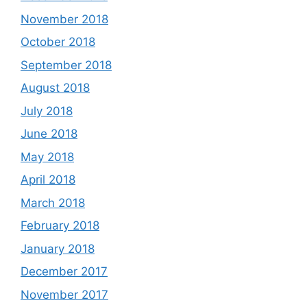
November 2018
October 2018
September 2018
August 2018
July 2018
June 2018
May 2018
April 2018
March 2018
February 2018
January 2018
December 2017
November 2017