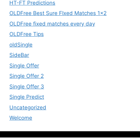
HT-FT Predictions
OLDFree Best Sure FIxed Matches 1×2
OLDFree fixed matches every day
OLDFree Tips
oldSingle
SideBar
Single Offer
Single Offer 2
Single Offer 3
Single Predict
Uncategorized
Welcome