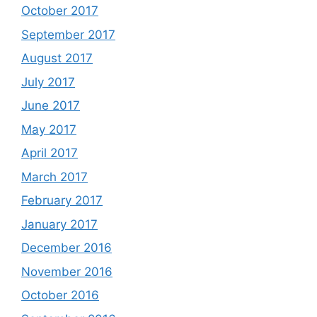
October 2017
September 2017
August 2017
July 2017
June 2017
May 2017
April 2017
March 2017
February 2017
January 2017
December 2016
November 2016
October 2016