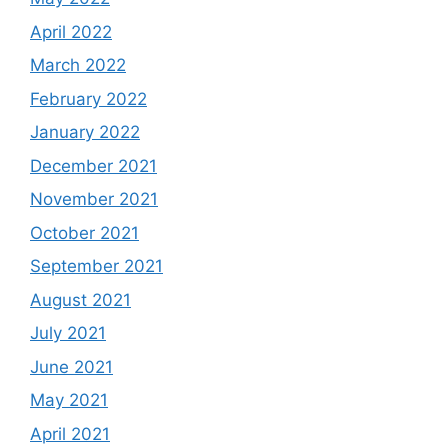
April 2022
March 2022
February 2022
January 2022
December 2021
November 2021
October 2021
September 2021
August 2021
July 2021
June 2021
May 2021
April 2021