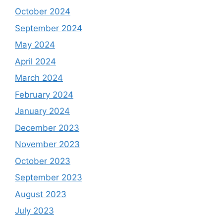
October 2024
September 2024
May 2024
April 2024
March 2024
February 2024
January 2024
December 2023
November 2023
October 2023
September 2023
August 2023
July 2023