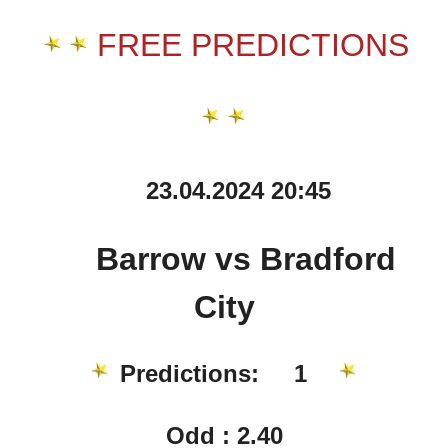
FREE PREDICTIONS
23.04.2024 20:45
Barrow vs Bradford
City
Predictions: 1
Odd : 2.40