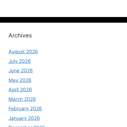
Archives
August 2026
July 2026
June 2026
May 2026
April 2026
March 2026
February 2026
January 2026