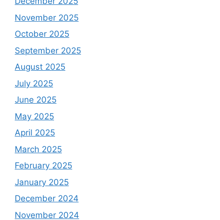
December 2025
November 2025
October 2025
September 2025
August 2025
July 2025
June 2025
May 2025
April 2025
March 2025
February 2025
January 2025
December 2024
November 2024