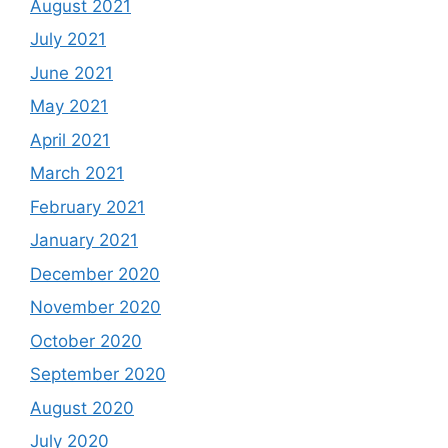
August 2021
July 2021
June 2021
May 2021
April 2021
March 2021
February 2021
January 2021
December 2020
November 2020
October 2020
September 2020
August 2020
July 2020