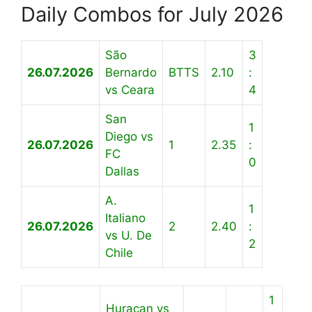
Daily Combos for July 2026
São
3
26.07.2026
Bernardo
BTTS
2.10
:
vs Ceara
4
San
1
Diego vs
26.07.2026
1
2.35
:
FC
0
Dallas
A.
1
Italiano
26.07.2026
2
2.40
:
vs U. De
2
Chile
1
Huracan vs