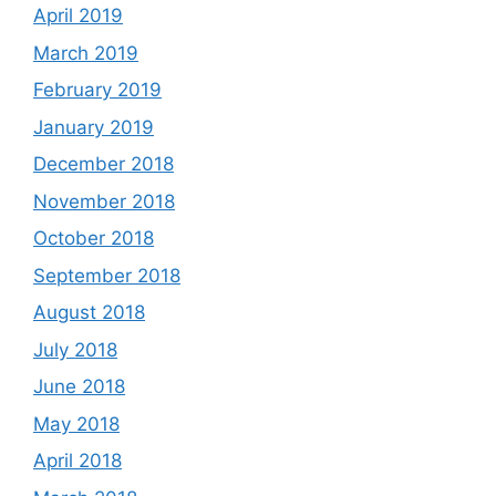
April 2019
March 2019
February 2019
January 2019
December 2018
November 2018
October 2018
September 2018
August 2018
July 2018
June 2018
May 2018
April 2018