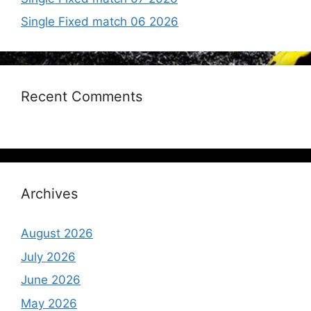
Single Fixed match 06 2026
Recent Comments
Archives
August 2026
July 2026
June 2026
May 2026