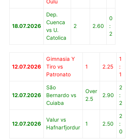
Oulu
Dep.
0
Cuenca
18.07.2026
2
2.60
:
vs U.
2
Catolica
Gimnasia Y
1
12.07.2026
Tiro vs
1
2.25
:
Patronato
1
São
2
Over
12.07.2026
Bernardo vs
2.90
:
2.5
Cuiaba
2
2
Valur vs
12.07.2026
1
2.50
:
Hafnarfjordur
0