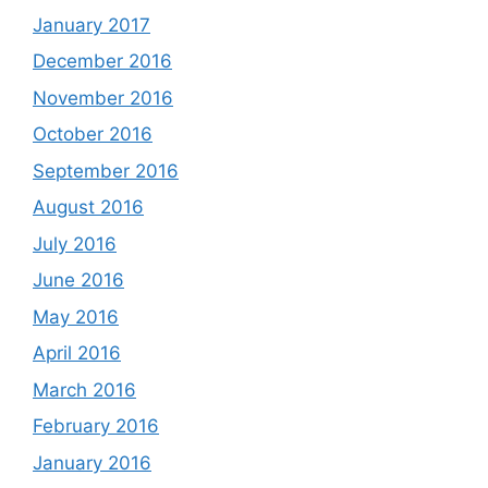
January 2017
December 2016
November 2016
October 2016
September 2016
August 2016
July 2016
June 2016
May 2016
April 2016
March 2016
February 2016
January 2016