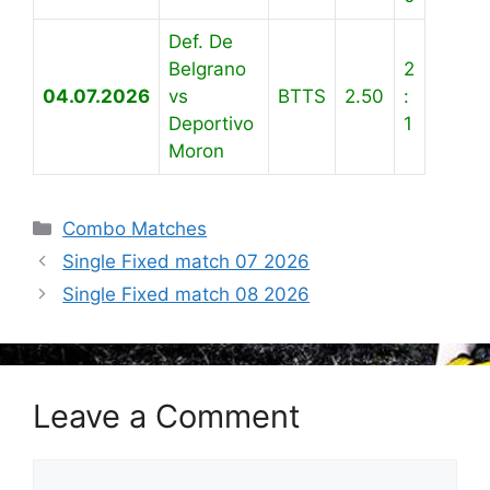
Def. De
Belgrano
2
04.07.2026
vs
BTTS
2.50
:
Deportivo
1
Moron
Combo Matches
Single Fixed match 07 2026
Single Fixed match 08 2026
Leave a Comment