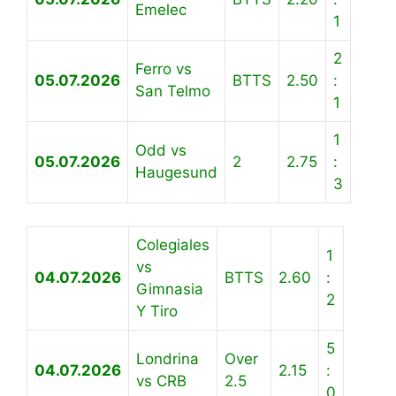
Emelec
1
2
Ferro vs
05.07.2026
BTTS
2.50
:
San Telmo
1
1
Odd vs
05.07.2026
2
2.75
:
Haugesund
3
Colegiales
1
vs
04.07.2026
BTTS
2.60
:
Gimnasia
2
Y Tiro
5
Londrina
Over
04.07.2026
2.15
:
vs CRB
2.5
0