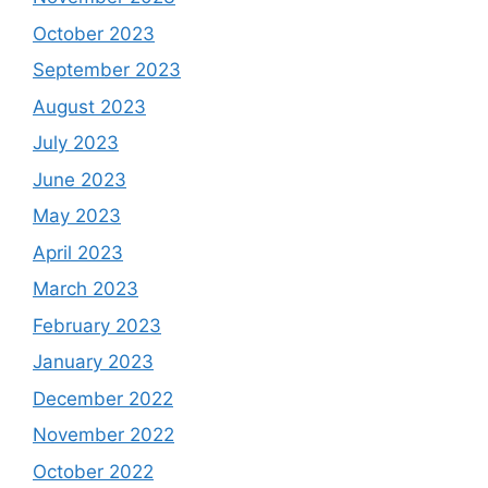
October 2023
September 2023
August 2023
July 2023
June 2023
May 2023
April 2023
March 2023
February 2023
January 2023
December 2022
November 2022
October 2022