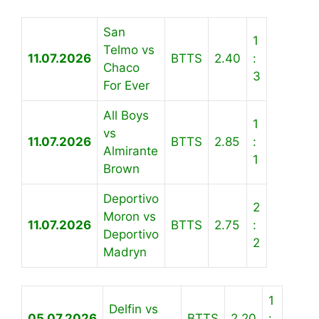
San
1
Telmo vs
11.07.2026
BTTS
2.40
:
Chaco
3
For Ever
All Boys
1
vs
11.07.2026
BTTS
2.85
:
Almirante
1
Brown
Deportivo
2
Moron vs
11.07.2026
BTTS
2.75
:
Deportivo
2
Madryn
1
Delfin vs
05.07.2026
BTTS
2.20
: