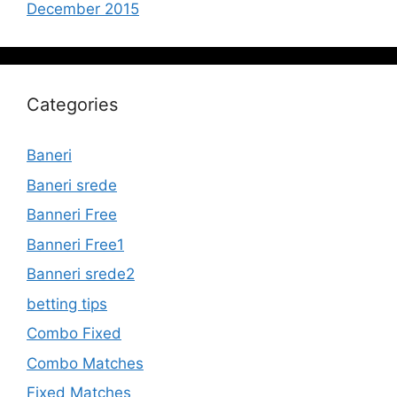
December 2015
Categories
Baneri
Baneri srede
Banneri Free
Banneri Free1
Banneri srede2
betting tips
Combo Fixed
Combo Matches
Fixed Matches