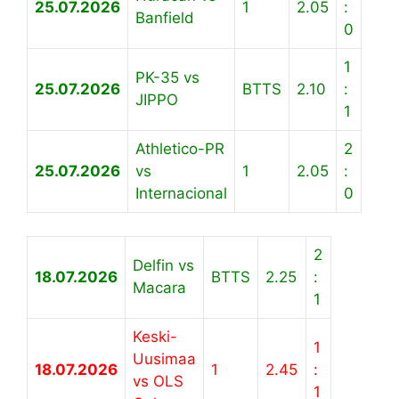
25.07.2026
1
2.05
:
Banfield
0
1
PK-35 vs
25.07.2026
BTTS
2.10
:
JIPPO
1
Athletico-PR
2
25.07.2026
vs
1
2.05
:
Internacional
0
2
Delfin vs
18.07.2026
BTTS
2.25
:
Macara
1
Keski-
1
Uusimaa
18.07.2026
1
2.45
:
vs OLS
1