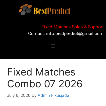
Fixed Matches Sales & Support
Contact:
info.bestpredict@gmail.com
Fixed Matches
Combo 07 2026
July 6, 2026
by
Admin Fikusjada