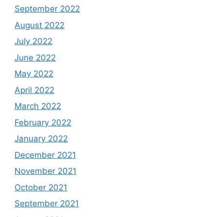
September 2022
August 2022
July 2022
June 2022
May 2022
April 2022
March 2022
February 2022
January 2022
December 2021
November 2021
October 2021
September 2021