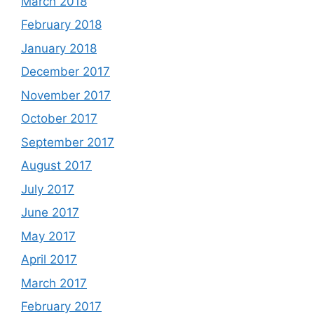
March 2018
February 2018
January 2018
December 2017
November 2017
October 2017
September 2017
August 2017
July 2017
June 2017
May 2017
April 2017
March 2017
February 2017