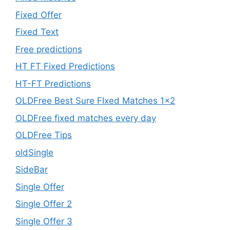
Fixed Offer
Fixed Text
Free predictions
HT FT Fixed Predictions
HT-FT Predictions
OLDFree Best Sure FIxed Matches 1×2
OLDFree fixed matches every day
OLDFree Tips
oldSingle
SideBar
Single Offer
Single Offer 2
Single Offer 3