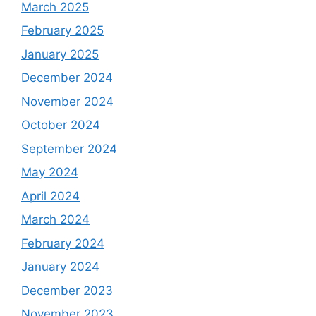
March 2025
February 2025
January 2025
December 2024
November 2024
October 2024
September 2024
May 2024
April 2024
March 2024
February 2024
January 2024
December 2023
November 2023