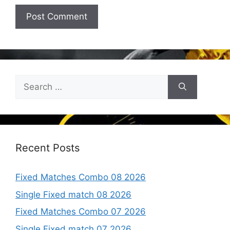
Recent Posts
Fixed Matches Combo 08 2026
Single Fixed match 08 2026
Fixed Matches Combo 07 2026
Single Fixed match 07 2026