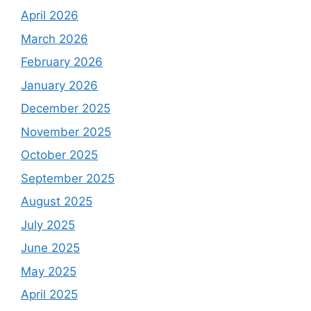
April 2026
March 2026
February 2026
January 2026
December 2025
November 2025
October 2025
September 2025
August 2025
July 2025
June 2025
May 2025
April 2025