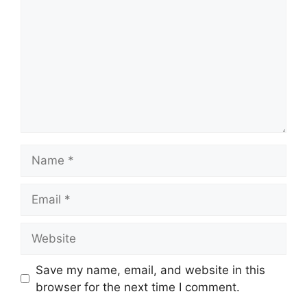
Save my name, email, and website in this
browser for the next time I comment.