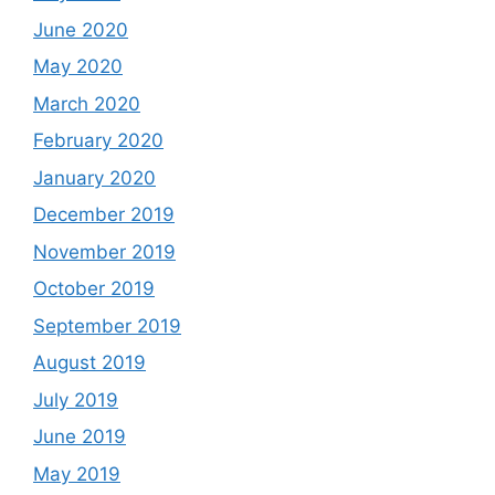
June 2020
May 2020
March 2020
February 2020
January 2020
December 2019
November 2019
October 2019
September 2019
August 2019
July 2019
June 2019
May 2019