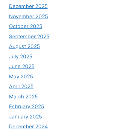
December 2025
November 2025
October 2025
September 2025
August 2025
July 2025
June 2025
May 2025
April 2025
March 2025
February 2025
January 2025
December 2024