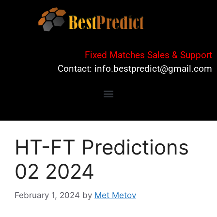
Fixed Matches Sales & Support
Contact:
info.bestpredict@gmail.com
HT-FT Predictions
02 2024
February 1, 2024
by
Met Metov