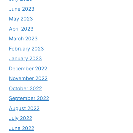
June 2023
May 2023
April 2023
March 2023
February 2023
January 2023
December 2022
November 2022
October 2022
September 2022
August 2022
July 2022
June 2022