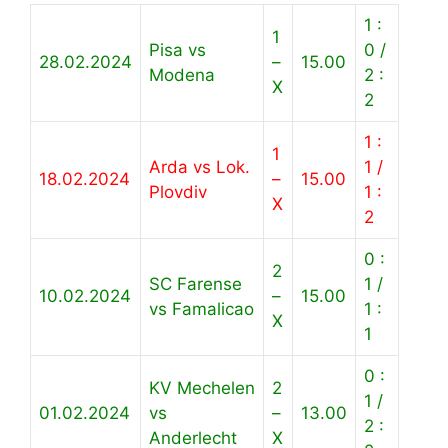
1 :
1
Pisa vs
0 /
28.02.2024
–
15.00
Modena
2 :
X
2
1 :
1
Arda vs Lok.
1 /
18.02.2024
–
15.00
Plovdiv
1 :
X
2
0 :
2
SC Farense
1 /
10.02.2024
–
15.00
vs Famalicao
1 :
X
1
0 :
KV Mechelen
2
1 /
01.02.2024
vs
–
13.00
2 :
Anderlecht
X