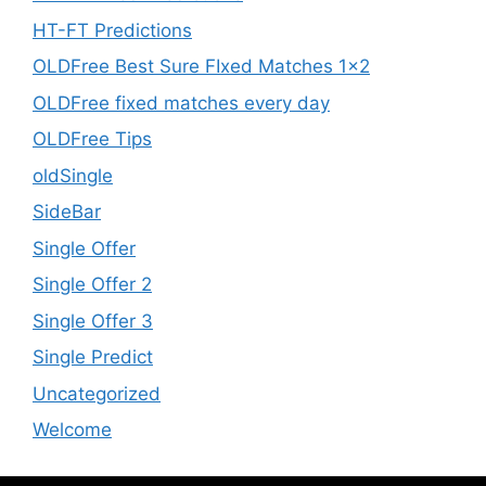
HT-FT Predictions
OLDFree Best Sure FIxed Matches 1×2
OLDFree fixed matches every day
OLDFree Tips
oldSingle
SideBar
Single Offer
Single Offer 2
Single Offer 3
Single Predict
Uncategorized
Welcome