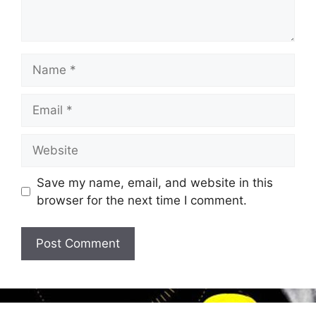
Save my name, email, and website in this
browser for the next time I comment.