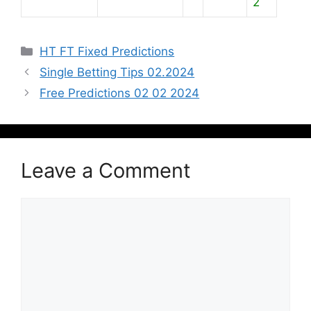
2
HT FT Fixed Predictions
Single Betting Tips 02.2024
Free Predictions 02 02 2024
Leave a Comment