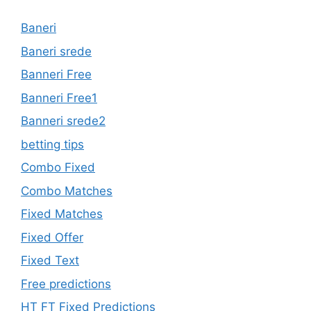
Baneri
Baneri srede
Banneri Free
Banneri Free1
Banneri srede2
betting tips
Combo Fixed
Combo Matches
Fixed Matches
Fixed Offer
Fixed Text
Free predictions
HT FT Fixed Predictions