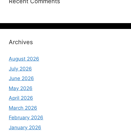
Recent Comments
Archives
August 2026
July 2026
June 2026
May 2026
April 2026
March 2026
February 2026
January 2026