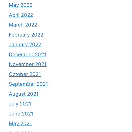
May 2022
April 2022
March 2022
February 2022
January 2022
December 2021
November 2021
October 2021
September 2021
August 2021
July 2021
June 2021
May 2021