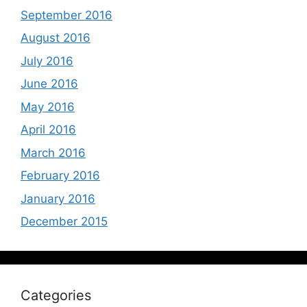
September 2016
August 2016
July 2016
June 2016
May 2016
April 2016
March 2016
February 2016
January 2016
December 2015
Categories