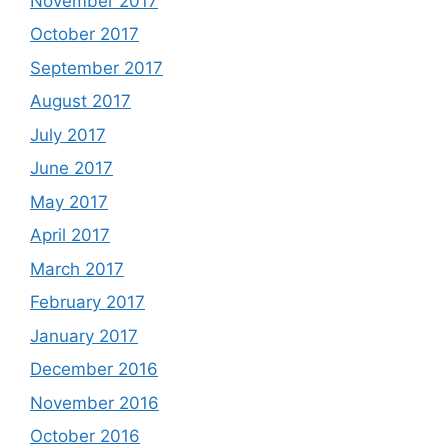
November 2017
October 2017
September 2017
August 2017
July 2017
June 2017
May 2017
April 2017
March 2017
February 2017
January 2017
December 2016
November 2016
October 2016