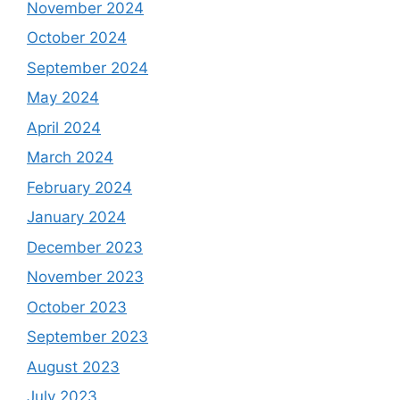
November 2024
October 2024
September 2024
May 2024
April 2024
March 2024
February 2024
January 2024
December 2023
November 2023
October 2023
September 2023
August 2023
July 2023