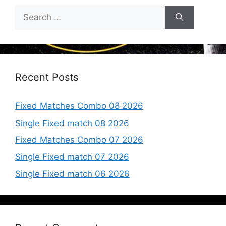
Recent Posts
Fixed Matches Combo 08 2026
Single Fixed match 08 2026
Fixed Matches Combo 07 2026
Single Fixed match 07 2026
Single Fixed match 06 2026