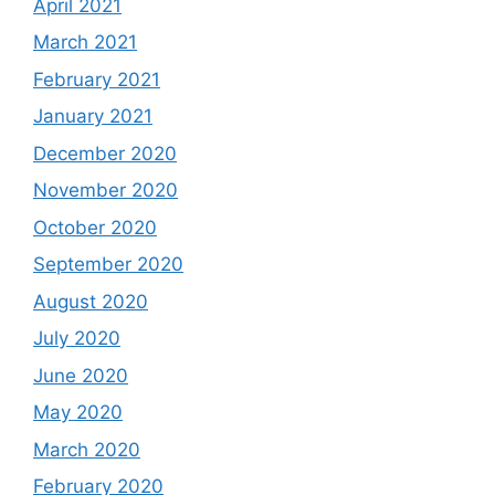
April 2021
March 2021
February 2021
January 2021
December 2020
November 2020
October 2020
September 2020
August 2020
July 2020
June 2020
May 2020
March 2020
February 2020