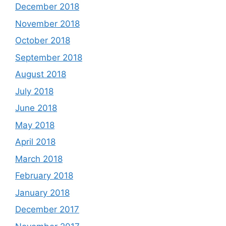
December 2018
November 2018
October 2018
September 2018
August 2018
July 2018
June 2018
May 2018
April 2018
March 2018
February 2018
January 2018
December 2017