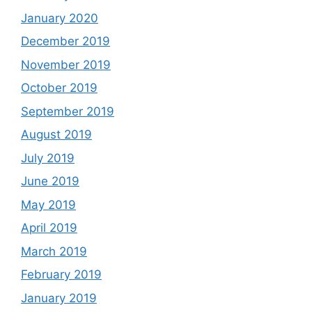
January 2020
December 2019
November 2019
October 2019
September 2019
August 2019
July 2019
June 2019
May 2019
April 2019
March 2019
February 2019
January 2019