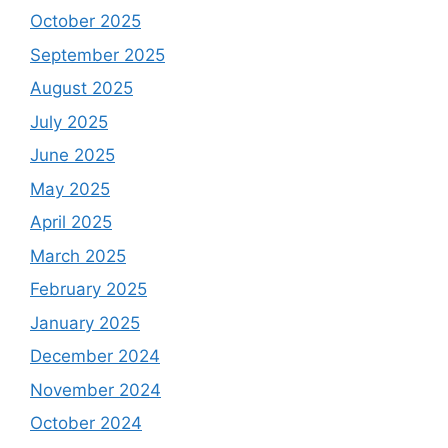
October 2025
September 2025
August 2025
July 2025
June 2025
May 2025
April 2025
March 2025
February 2025
January 2025
December 2024
November 2024
October 2024