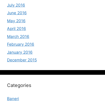
July 2016
June 2016
May 2016
April 2016
March 2016
February 2016
January 2016
December 2015
Categories
Baneri