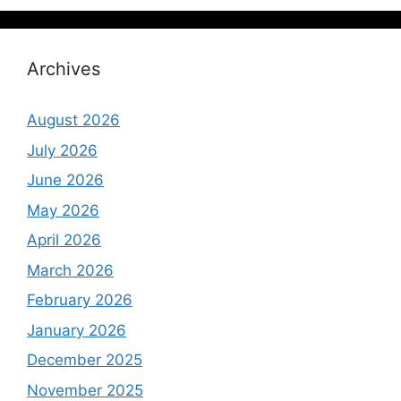
Archives
August 2026
July 2026
June 2026
May 2026
April 2026
March 2026
February 2026
January 2026
December 2025
November 2025