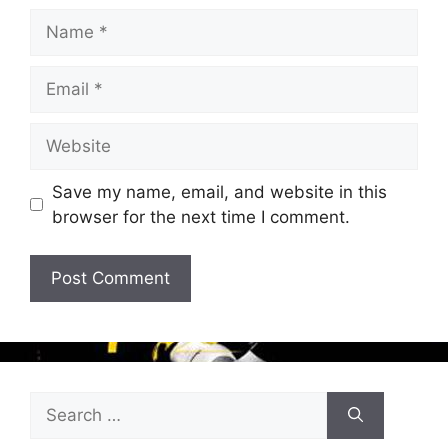
Save my name, email, and website in this
browser for the next time I comment.