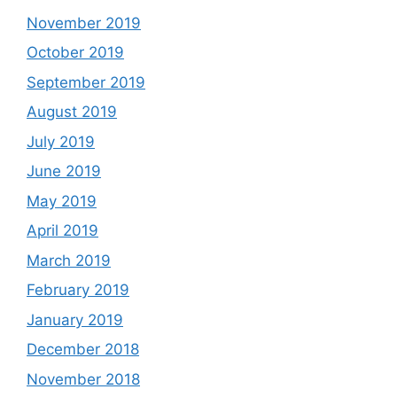
November 2019
October 2019
September 2019
August 2019
July 2019
June 2019
May 2019
April 2019
March 2019
February 2019
January 2019
December 2018
November 2018