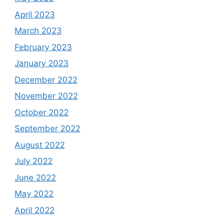
April 2023
March 2023
February 2023
January 2023
December 2022
November 2022
October 2022
September 2022
August 2022
July 2022
June 2022
May 2022
April 2022