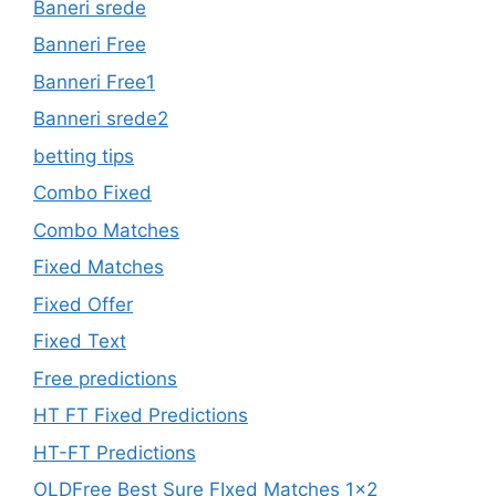
Baneri srede
Banneri Free
Banneri Free1
Banneri srede2
betting tips
Combo Fixed
Combo Matches
Fixed Matches
Fixed Offer
Fixed Text
Free predictions
HT FT Fixed Predictions
HT-FT Predictions
OLDFree Best Sure FIxed Matches 1×2