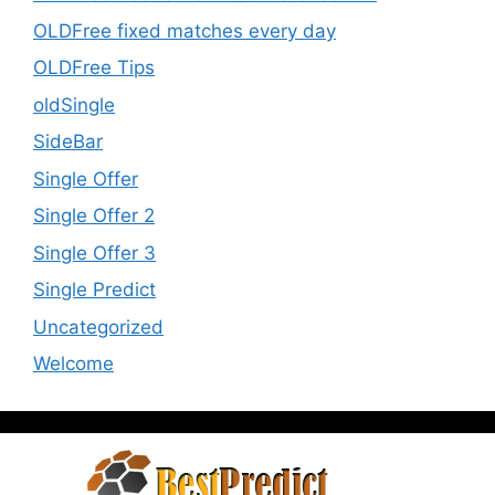
OLDFree fixed matches every day
OLDFree Tips
oldSingle
SideBar
Single Offer
Single Offer 2
Single Offer 3
Single Predict
Uncategorized
Welcome