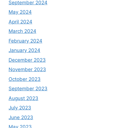
September 2024
May 2024
April 2024
March 2024
February 2024
January 2024
December 2023
November 2023
October 2023
September 2023
August 2023
July 2023
June 2023
May 2023