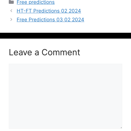
Free predictions
HT-FT Predictions 02 2024
Free Predictions 03 02 2024
Leave a Comment