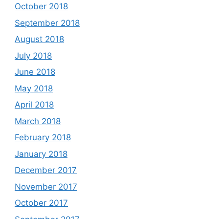
October 2018
September 2018
August 2018
July 2018
June 2018
May 2018
April 2018
March 2018
February 2018
January 2018
December 2017
November 2017
October 2017