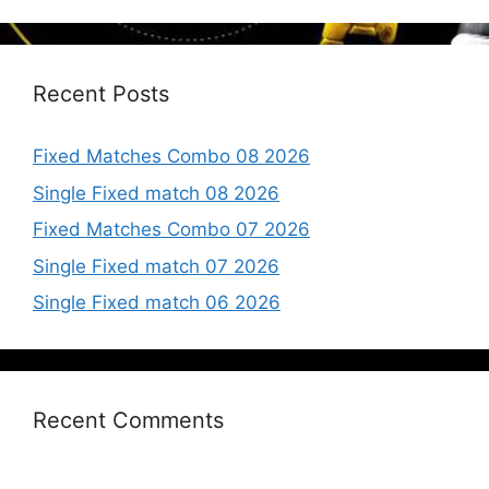
Recent Posts
Fixed Matches Combo 08 2026
Single Fixed match 08 2026
Fixed Matches Combo 07 2026
Single Fixed match 07 2026
Single Fixed match 06 2026
Recent Comments