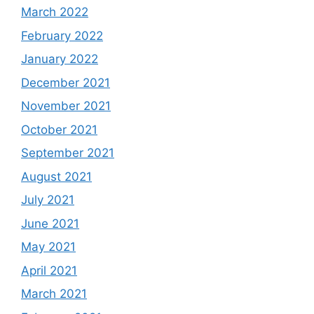
March 2022
February 2022
January 2022
December 2021
November 2021
October 2021
September 2021
August 2021
July 2021
June 2021
May 2021
April 2021
March 2021