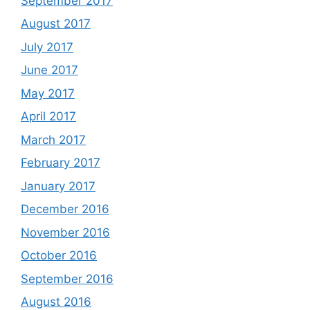
September 2017
August 2017
July 2017
June 2017
May 2017
April 2017
March 2017
February 2017
January 2017
December 2016
November 2016
October 2016
September 2016
August 2016