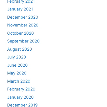
February 2021
January 2021
December 2020
November 2020
October 2020
September 2020
August 2020
July 2020
June 2020
May 2020
March 2020
February 2020
January 2020
December 2019