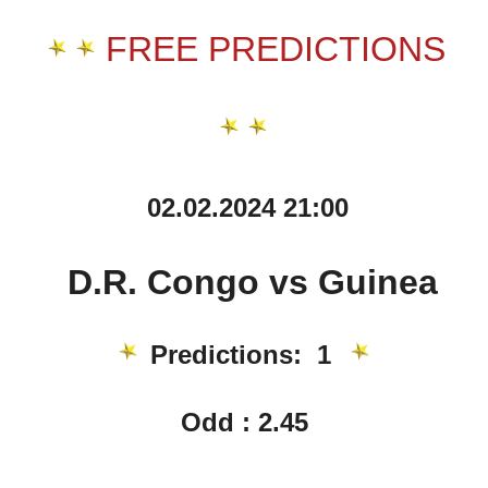
FREE PREDICTIONS
02.02.2024 21:00
D.R. Congo vs Guinea
Predictions: 1
Odd : 2.45