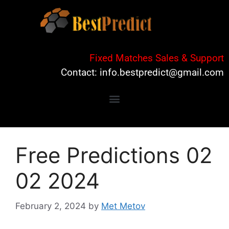
Fixed Matches Sales & Support
Contact:
info.bestpredict@gmail.com
Free Predictions 02
02 2024
February 2, 2024
by
Met Metov