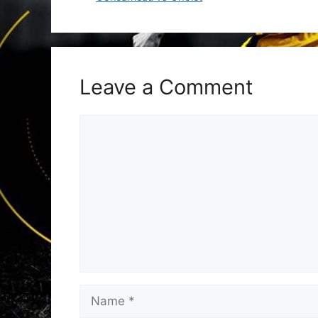
Leave a Comment