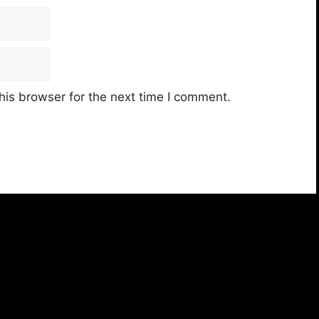
his browser for the next time I comment.