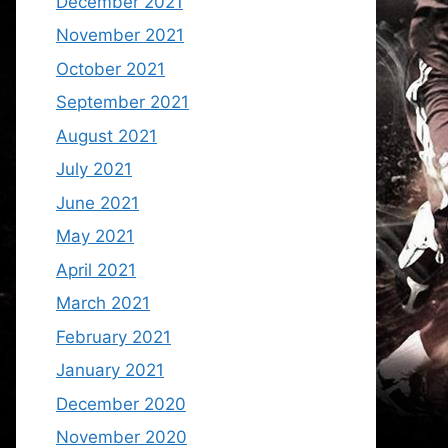
December 2021
November 2021
October 2021
September 2021
August 2021
July 2021
June 2021
May 2021
April 2021
March 2021
February 2021
January 2021
December 2020
November 2020