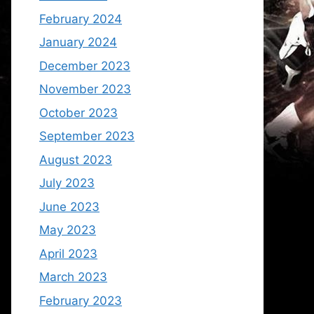
February 2024
January 2024
December 2023
November 2023
October 2023
September 2023
August 2023
July 2023
June 2023
May 2023
April 2023
March 2023
February 2023