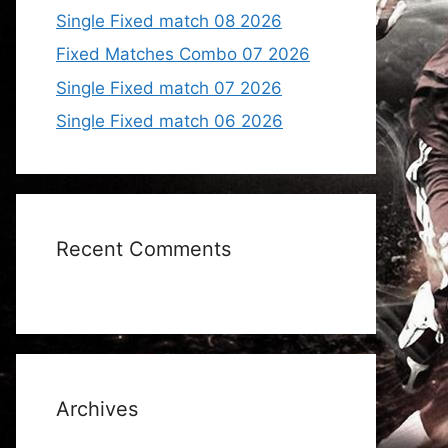
Single Fixed match 08 2026
Fixed Matches Combo 07 2026
Single Fixed match 07 2026
Single Fixed match 06 2026
Recent Comments
Archives