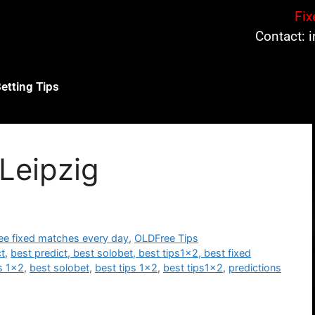
Fix
Contact:
etting Tips
Leipzig
e fixed matches every day
,
OLDFree Tips
ct
,
best predict, best solobet, best tips1x2, best fixed
s 1x2
,
best solobet
,
best tips 1x2
,
best tips1x2
,
predictions