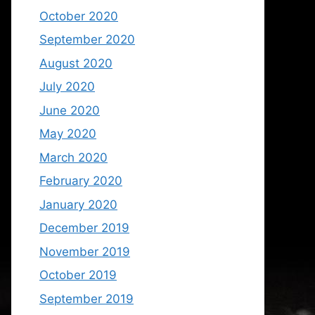
October 2020
September 2020
August 2020
July 2020
June 2020
May 2020
March 2020
February 2020
January 2020
December 2019
November 2019
October 2019
September 2019