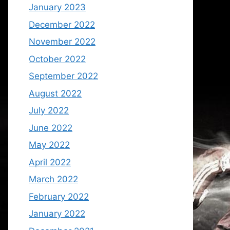
January 2023
December 2022
November 2022
October 2022
September 2022
August 2022
July 2022
June 2022
May 2022
April 2022
March 2022
February 2022
January 2022