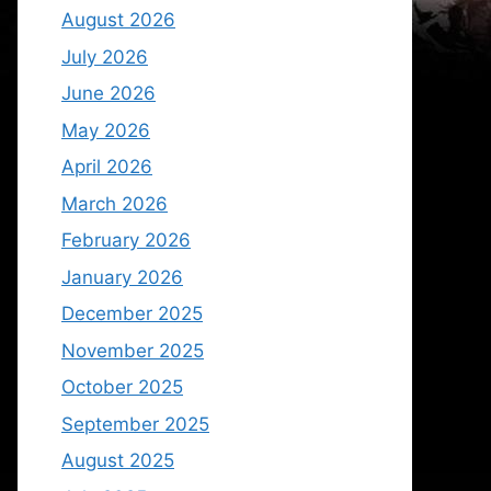
August 2026
July 2026
June 2026
May 2026
April 2026
March 2026
February 2026
January 2026
December 2025
November 2025
October 2025
September 2025
August 2025