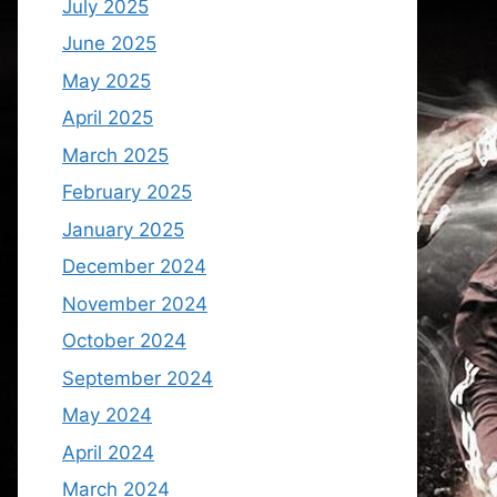
July 2025
June 2025
May 2025
April 2025
March 2025
February 2025
January 2025
December 2024
November 2024
October 2024
September 2024
May 2024
April 2024
March 2024