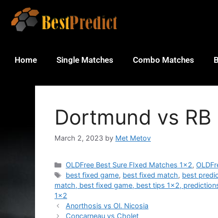
Home
Single Matches
Combo Matches
B
Dortmund vs RB 
March 2, 2023
by
Met Metov
OLDFree Best Sure FIxed Matches 1x2
,
OLDFre
best fixed game
,
best fixed match
,
best predi
match, best fixed game, best tips 1x2, prediction
1x2
Anorthosis vs Ol. Nicosia
Concarneau vs Cholet