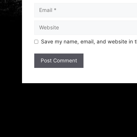
Save my name, email, and website in t