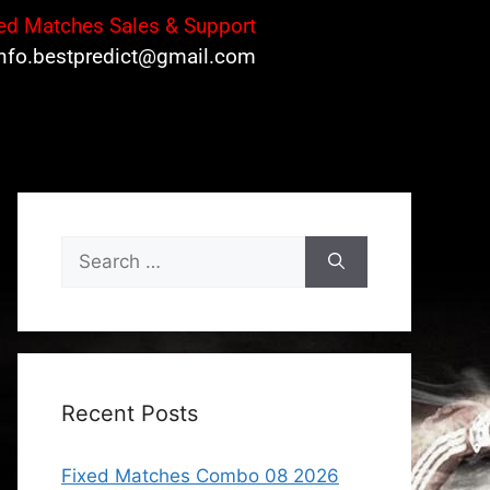
ed Matches Sales & Support
info.bestpredict@gmail.com
Recent Posts
Fixed Matches Combo 08 2026