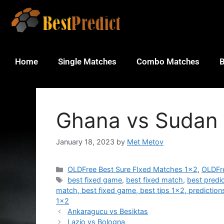
Home
Single Matches
Combo Matches
B
Ghana vs Sudan
January 18, 2023
by
Met Metov
OLDFree Best Sure FIxed Matches 1x2
,
OLDFre
best fixed game
,
best fixed match
,
best predi
match, best fixed game, best tips 1x2, prediction
1x2
Ankaragucu vs Besiktas
Lazio vs Bologna