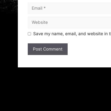
Save my name, email, and website in t