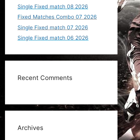
Single Fixed match 08 2026
Fixed Matches Combo 07 2026
Single Fixed match 07 2026
Single Fixed match 06 2026
Recent Comments
Archives