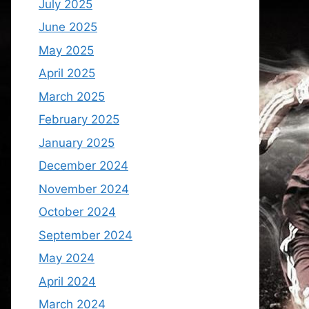
July 2025
June 2025
May 2025
April 2025
March 2025
February 2025
January 2025
December 2024
November 2024
October 2024
September 2024
May 2024
April 2024
March 2024