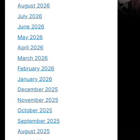
August 2026
July 2026
June 2026
May 2026
April 2026
March 2026
February 2026
January 2026
December 2025
November 2025
October 2025
September 2025
August 2025