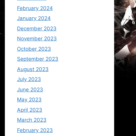
February 2024
January 2024
December 2023
November 2023
October 2023
September 2023
August 2023
July 2023
June 2023
May 2023
April 2023
March 2023
February 2023