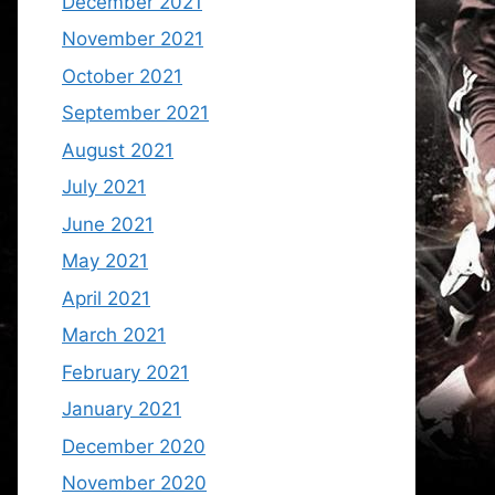
December 2021
November 2021
October 2021
September 2021
August 2021
July 2021
June 2021
May 2021
April 2021
March 2021
February 2021
January 2021
December 2020
November 2020