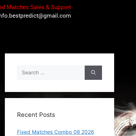
ed Matches Sales & Support
info.bestpredict@gmail.com
Recent Posts
Fixed Matches Combo 08 2026