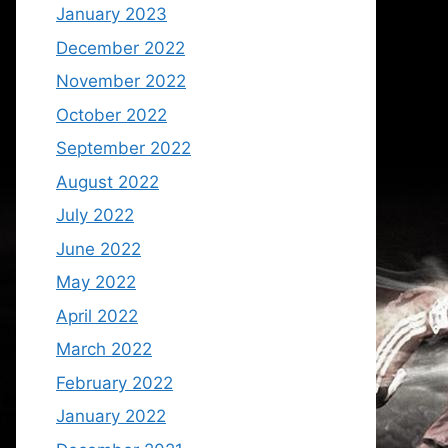
January 2023
December 2022
November 2022
October 2022
September 2022
August 2022
July 2022
June 2022
May 2022
April 2022
March 2022
February 2022
January 2022