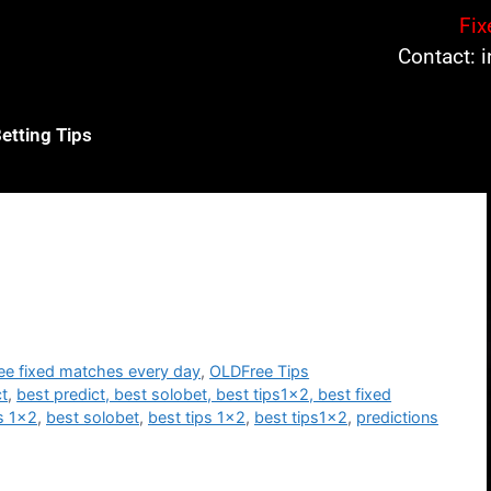
Fix
Contact:
etting Tips
e fixed matches every day
,
OLDFree Tips
ct
,
best predict, best solobet, best tips1x2, best fixed
s 1x2
,
best solobet
,
best tips 1x2
,
best tips1x2
,
predictions