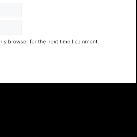
his browser for the next time I comment.