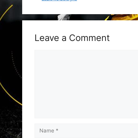
Leave a Comment