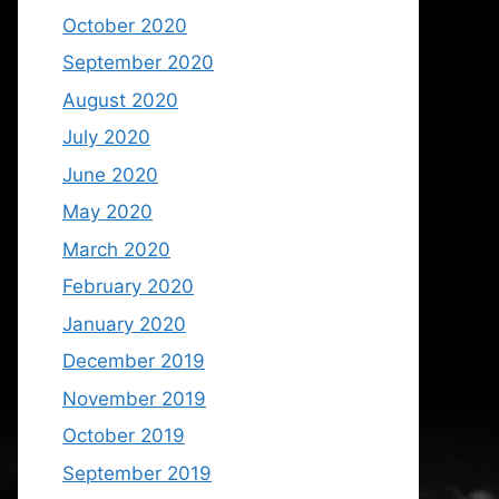
October 2020
September 2020
August 2020
July 2020
June 2020
May 2020
March 2020
February 2020
January 2020
December 2019
November 2019
October 2019
September 2019