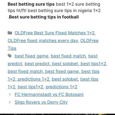
Best betting sure tips
best 1×2 sure betting
tips ht/ft! best betting sure tips in nigeria 1×2
.
Best sure betting tips in football
OLDFree Best Sure FIxed Matches 1x2
,
OLDFree fixed matches every day
,
OLDFree
Tips
best fixed game
,
best fixed match
,
best
predict
,
best predict, best solobet, best tips1x2,
best fixed match, best fixed game, best tips
1x2, predictions 1x2
,
best solobet
,
best tips
1x2
,
best tips1x2
,
predictions 1x2
FC Hermannstadt vs FC Botosani
Sligo Rovers vs Derry City