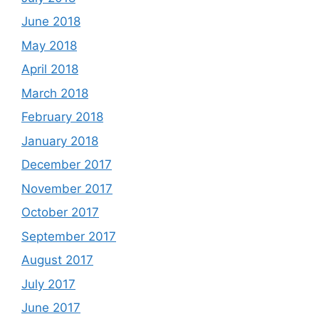
June 2018
May 2018
April 2018
March 2018
February 2018
January 2018
December 2017
November 2017
October 2017
September 2017
August 2017
July 2017
June 2017