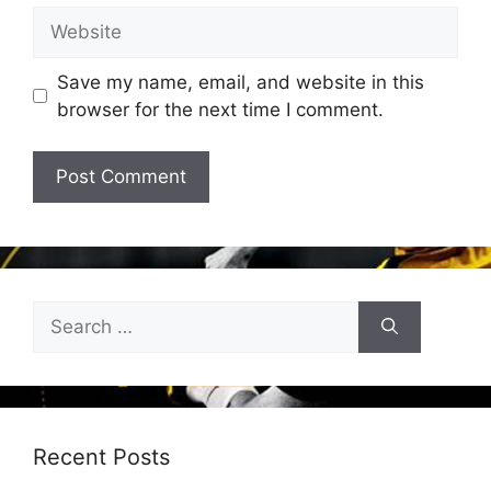
Save my name, email, and website in this
browser for the next time I comment.
Recent Posts