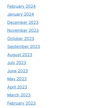
February 2024
January 2024
December 2023
November 2023
October 2023
September 2023
August 2023
July 2023
June 2023
May 2023
April 2023
March 2023
February 2023