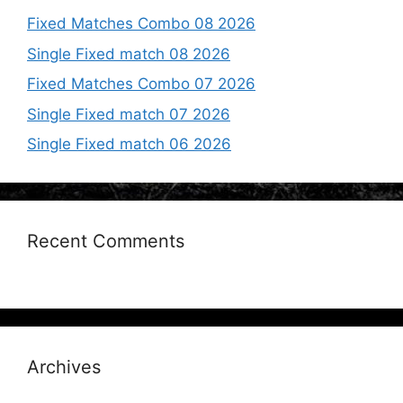
Fixed Matches Combo 08 2026
Single Fixed match 08 2026
Fixed Matches Combo 07 2026
Single Fixed match 07 2026
Single Fixed match 06 2026
Recent Comments
Archives