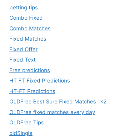
betting tips
Combo Fixed
Combo Matches
Fixed Matches
Fixed Offer
Fixed Text
Free predictions
HT FT Fixed Predictions
HT-FT Predictions
OLDFree Best Sure FIxed Matches 1×2
OLDFree fixed matches every day
OLDFree Tips
oldSingle