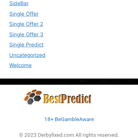
SideBar
Single Offer
Single Offer 2
Single Offer 3
Single Predict
Uncategorized
Welcome
18+ BeGambleAware
© 2023 Derbyfixed.com All rights reserved.