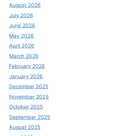
August 2026
July 2026
June 2026
May 2026
April 2026
March 2026
February 2026
January 2026
December 2025
November 2025
October 2025
September 2025
August 2025