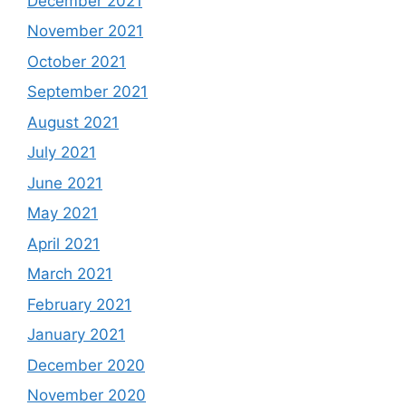
December 2021
November 2021
October 2021
September 2021
August 2021
July 2021
June 2021
May 2021
April 2021
March 2021
February 2021
January 2021
December 2020
November 2020