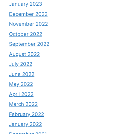
January 2023
December 2022
November 2022
October 2022
September 2022
August 2022
July 2022
June 2022
May 2022
April 2022
March 2022
February 2022
January 2022