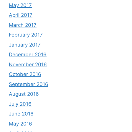
May 2017
April 2017
March 2017
February 2017
January 2017
December 2016
November 2016
October 2016
September 2016
August 2016
July 2016
June 2016
May 2016