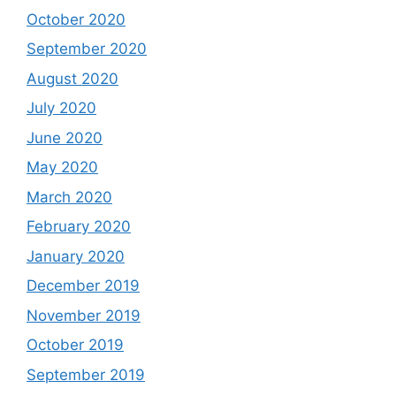
October 2020
September 2020
August 2020
July 2020
June 2020
May 2020
March 2020
February 2020
January 2020
December 2019
November 2019
October 2019
September 2019