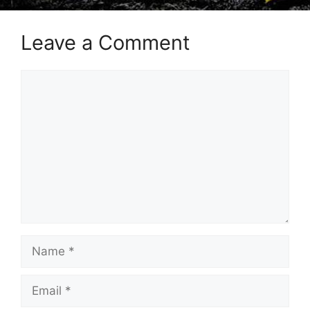
Leave a Comment