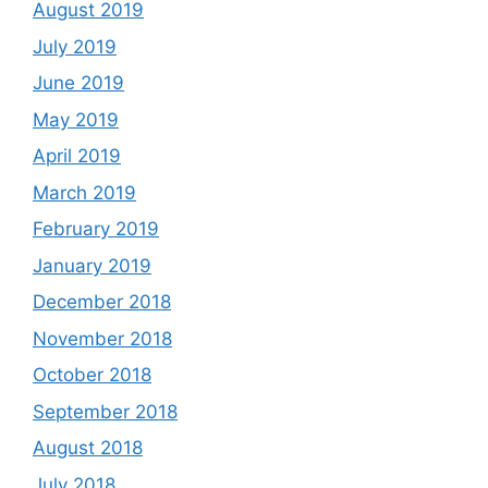
August 2019
July 2019
June 2019
May 2019
April 2019
March 2019
February 2019
January 2019
December 2018
November 2018
October 2018
September 2018
August 2018
July 2018