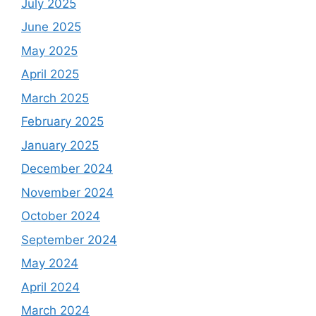
July 2025
June 2025
May 2025
April 2025
March 2025
February 2025
January 2025
December 2024
November 2024
October 2024
September 2024
May 2024
April 2024
March 2024