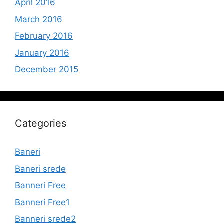
April 2016
March 2016
February 2016
January 2016
December 2015
Categories
Baneri
Baneri srede
Banneri Free
Banneri Free1
Banneri srede2