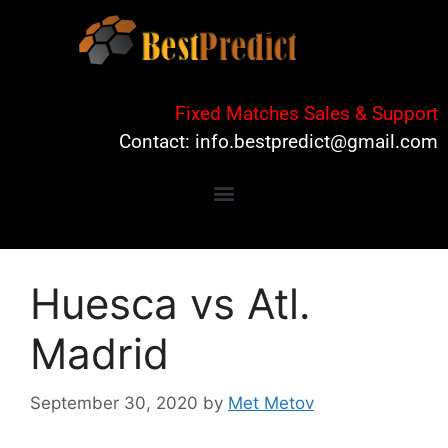
Fixed Matches Sales & Support
Contact:
info.bestpredict@gmail.com
Huesca vs Atl.
Madrid
September 30, 2020
by
Met Metov