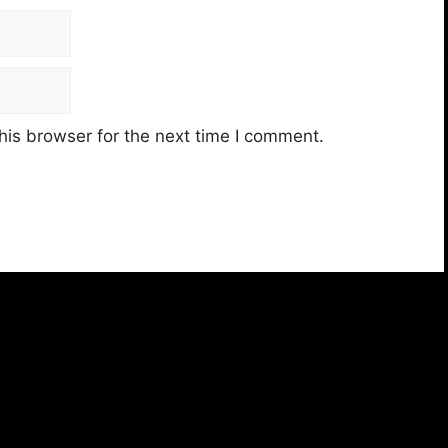
his browser for the next time I comment.