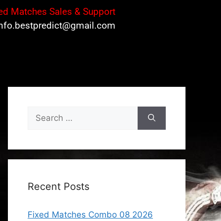
ed Matches Sales & Support
info.bestpredict@gmail.com
Recent Posts
Fixed Matches Combo 08 2026