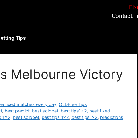
Fix
Contact:
etting Tips
s Melbourne Victory
e fixed matches every day
,
OLDFree Tips
ct
,
best predict, best solobet, best tips1x2, best fixed
s 1x2
,
best solobet
,
best tips 1x2
,
best tips1x2
,
predictions