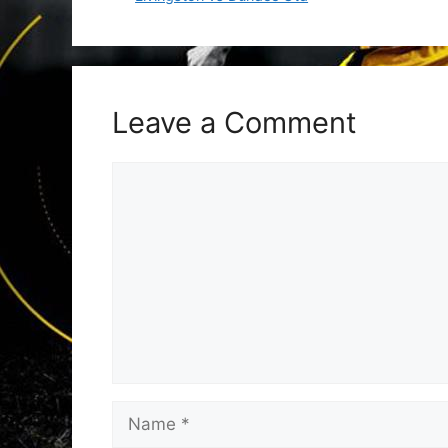
Leave a Comment