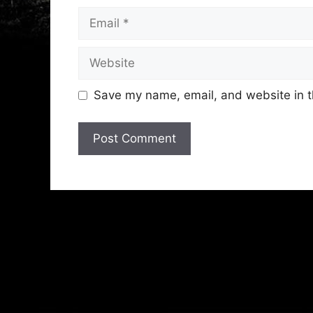
Save my name, email, and website in t