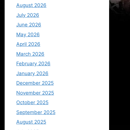
August 2026
July 2026
June 2026
May 2026
April 2026
March 2026
February 2026
January 2026
December 2025
November 2025
October 2025
September 2025
August 2025