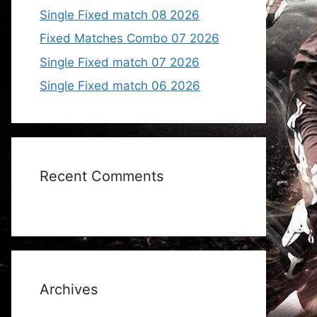
Single Fixed match 08 2026
Fixed Matches Combo 07 2026
Single Fixed match 07 2026
Single Fixed match 06 2026
Recent Comments
Archives