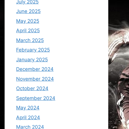
July 2025
June 2025
May 2025
April 2025
March 2025
February 2025
January 2025
December 2024
November 2024
October 2024
September 2024
May 2024
April 2024
March 2024