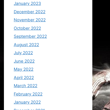
January 2023
December 2022
November 2022
October 2022
September 2022
August 2022
July 2022
June 2022
May 2022
April 2022
March 2022
February 2022
January 2022