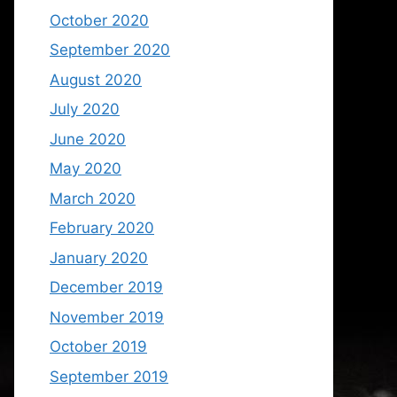
October 2020
September 2020
August 2020
July 2020
June 2020
May 2020
March 2020
February 2020
January 2020
December 2019
November 2019
October 2019
September 2019