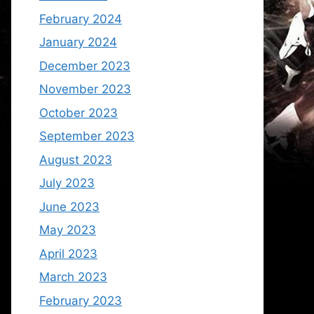
February 2024
January 2024
December 2023
November 2023
October 2023
September 2023
August 2023
July 2023
June 2023
May 2023
April 2023
March 2023
February 2023