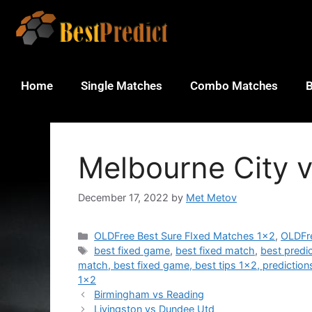
Home
Single Matches
Combo Matches
B
Melbourne City v
December 17, 2022
by
Met Metov
OLDFree Best Sure FIxed Matches 1x2
,
OLDFre
best fixed game
,
best fixed match
,
best predi
match, best fixed game, best tips 1x2, prediction
1x2
Birmingham vs Reading
Livingston vs Dundee Utd