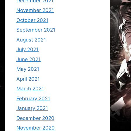
December 2021
November 2021
October 2021
September 2021
August 2021
July 2021
June 2021
May 2021
April 2021
March 2021
February 2021
January 2021
December 2020
November 2020