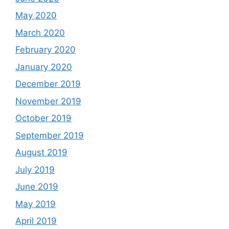
May 2020
March 2020
February 2020
January 2020
December 2019
November 2019
October 2019
September 2019
August 2019
July 2019
June 2019
May 2019
April 2019