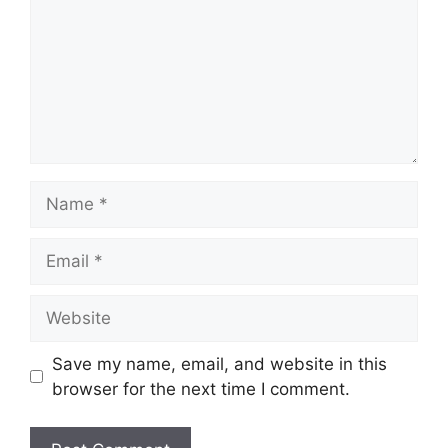
Save my name, email, and website in this
browser for the next time I comment.