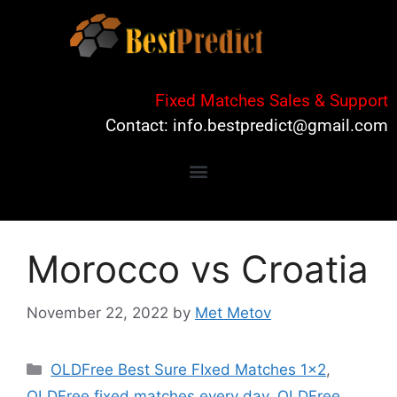
Fixed Matches Sales & Support
Contact:
info.bestpredict@gmail.com
Morocco vs Croatia
November 22, 2022
by
Met Metov
OLDFree Best Sure FIxed Matches 1x2
,
OLDFree fixed matches every day
,
OLDFree