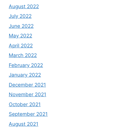
August 2022
July 2022
June 2022
May 2022
April 2022
March 2022
February 2022
January 2022
December 2021
November 2021
October 2021
September 2021
August 2021