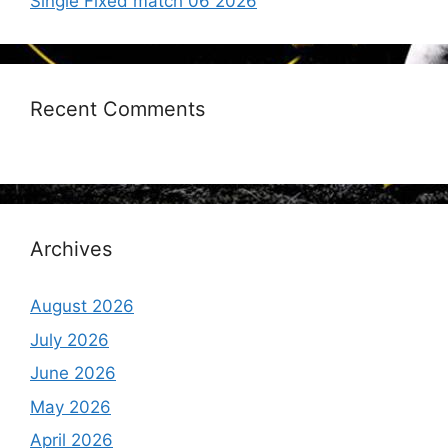
Single Fixed match 06 2026
Recent Comments
Archives
August 2026
July 2026
June 2026
May 2026
April 2026