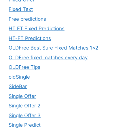
Fixed Text
Free predictions
HT FT Fixed Predictions
HT-FT Predictions
OLDFree Best Sure FIxed Matches 1×2
OLDFree fixed matches every day
OLDFree Tips
oldSingle
SideBar
Single Offer
Single Offer 2
Single Offer 3
Single Predict