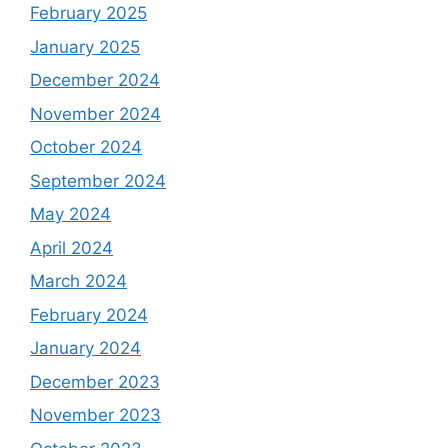
February 2025
January 2025
December 2024
November 2024
October 2024
September 2024
May 2024
April 2024
March 2024
February 2024
January 2024
December 2023
November 2023