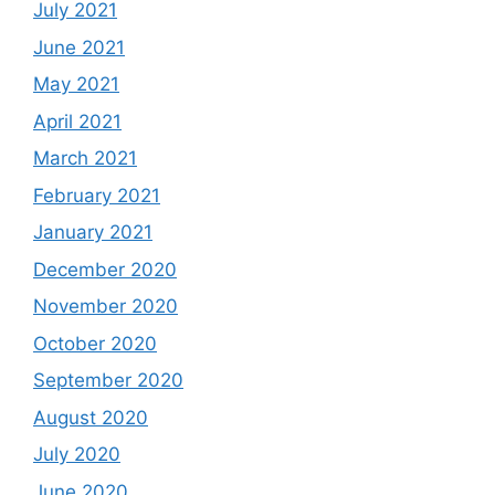
July 2021
June 2021
May 2021
April 2021
March 2021
February 2021
January 2021
December 2020
November 2020
October 2020
September 2020
August 2020
July 2020
June 2020