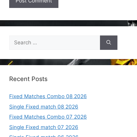
Recent Posts
Fixed Matches Combo 08 2026
Single Fixed match 08 2026
Fixed Matches Combo 07 2026
Single Fixed match 07 2026