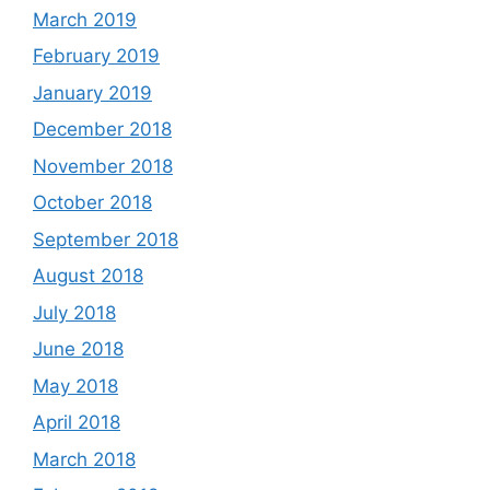
March 2019
February 2019
January 2019
December 2018
November 2018
October 2018
September 2018
August 2018
July 2018
June 2018
May 2018
April 2018
March 2018