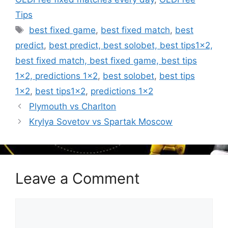
Tips
best fixed game
,
best fixed match
,
best
predict
,
best predict, best solobet, best tips1x2,
best fixed match, best fixed game, best tips
1x2, predictions 1x2
,
best solobet
,
best tips
1x2
,
best tips1x2
,
predictions 1x2
Plymouth vs Charlton
Krylya Sovetov vs Spartak Moscow
Leave a Comment