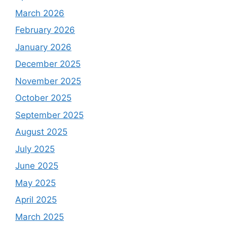
March 2026
February 2026
January 2026
December 2025
November 2025
October 2025
September 2025
August 2025
July 2025
June 2025
May 2025
April 2025
March 2025