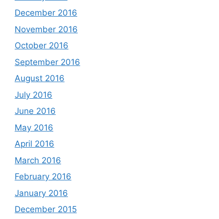
December 2016
November 2016
October 2016
September 2016
August 2016
July 2016
June 2016
May 2016
April 2016
March 2016
February 2016
January 2016
December 2015