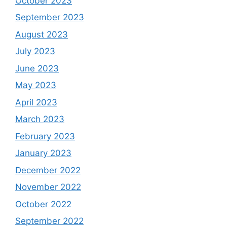
October 2023
September 2023
August 2023
July 2023
June 2023
May 2023
April 2023
March 2023
February 2023
January 2023
December 2022
November 2022
October 2022
September 2022