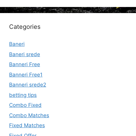
Categories
Baneri
Baneri srede
Banneri Free
Banneri Free1
Banneri srede2
betting tips
Combo Fixed
Combo Matches
Fixed Matches
Fixed Offer