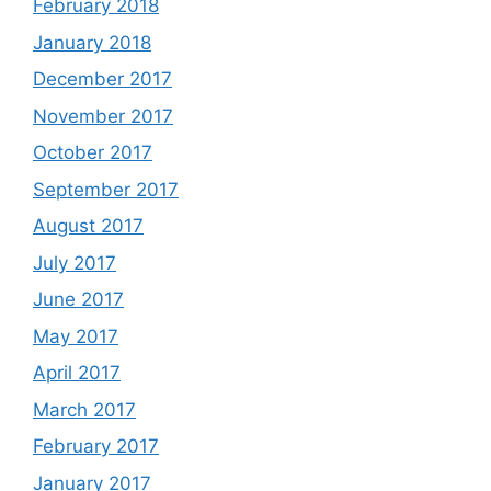
February 2018
January 2018
December 2017
November 2017
October 2017
September 2017
August 2017
July 2017
June 2017
May 2017
April 2017
March 2017
February 2017
January 2017