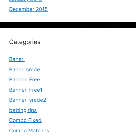
December 2015
Categories
Baneri
Baneri srede
Banneri Free
Banneri Free1
Banneri srede2
betting tips
Combo Fixed
Combo Matches