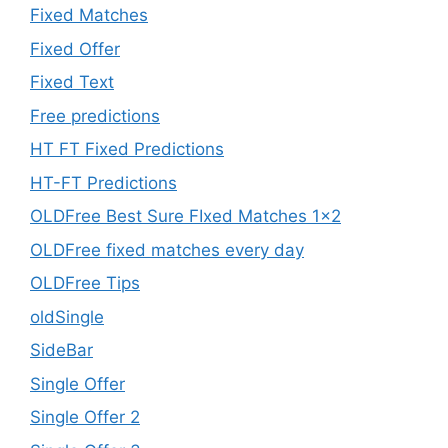
Fixed Matches
Fixed Offer
Fixed Text
Free predictions
HT FT Fixed Predictions
HT-FT Predictions
OLDFree Best Sure FIxed Matches 1×2
OLDFree fixed matches every day
OLDFree Tips
oldSingle
SideBar
Single Offer
Single Offer 2