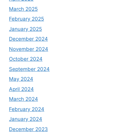
March 2025
February 2025
January 2025
December 2024
November 2024
October 2024
September 2024
May 2024
April 2024
March 2024
February 2024
January 2024
December 2023