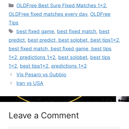
OLDFree Best Sure FIxed Matches 1x2
,
OLDFree fixed matches every day
,
OLDFree
Tips
best fixed game
,
best fixed match
,
best
predict
,
best predict, best solobet, best tips1x2,
best fixed match, best fixed game, best tips
1x2, predictions 1x2
,
best solobet
,
best tips
1x2
,
best tips1x2
,
predictions 1x2
Vis Pesaro vs Gubbio
Iran vs USA
Leave a Comment