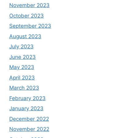
November 2023
October 2023
September 2023
August 2023
July 2023
June 2023
May 2023
April 2023
March 2023
February 2023
January 2023
December 2022
November 2022