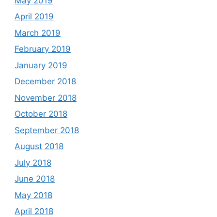
May 2019
April 2019
March 2019
February 2019
January 2019
December 2018
November 2018
October 2018
September 2018
August 2018
July 2018
June 2018
May 2018
April 2018