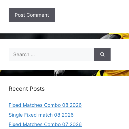
Recent Posts
Fixed Matches Combo 08 2026
Single Fixed match 08 2026
Fixed Matches Combo 07 2026