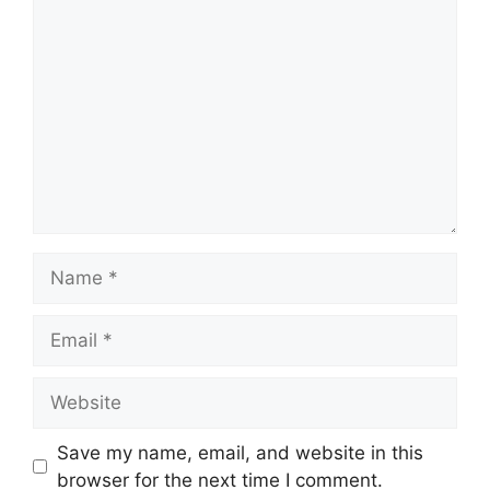
Save my name, email, and website in this
browser for the next time I comment.