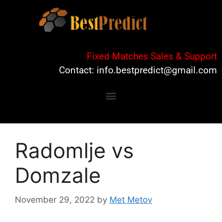
Fixed Matches Sales & Support
Contact:
info.bestpredict@gmail.com
Radomlje vs
Domzale
November 29, 2022
by
Met Metov