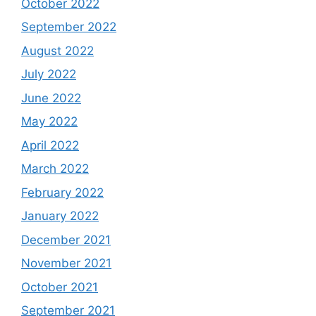
October 2022
September 2022
August 2022
July 2022
June 2022
May 2022
April 2022
March 2022
February 2022
January 2022
December 2021
November 2021
October 2021
September 2021