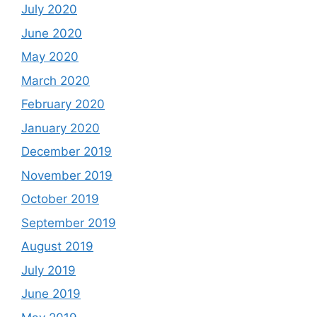
July 2020
June 2020
May 2020
March 2020
February 2020
January 2020
December 2019
November 2019
October 2019
September 2019
August 2019
July 2019
June 2019