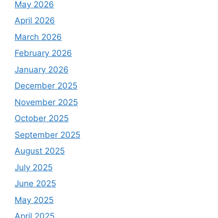
May 2026
April 2026
March 2026
February 2026
January 2026
December 2025
November 2025
October 2025
September 2025
August 2025
July 2025
June 2025
May 2025
April 2025