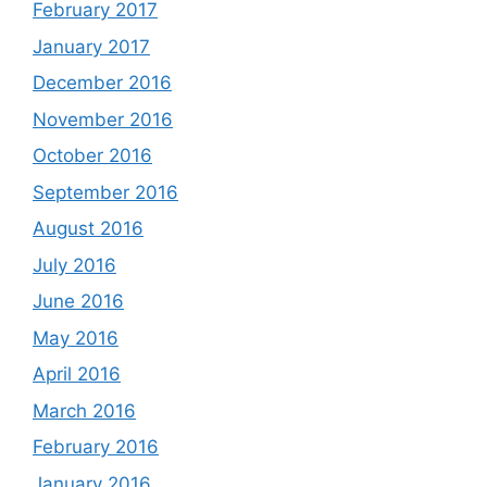
February 2017
January 2017
December 2016
November 2016
October 2016
September 2016
August 2016
July 2016
June 2016
May 2016
April 2016
March 2016
February 2016
January 2016