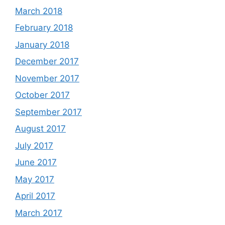
March 2018
February 2018
January 2018
December 2017
November 2017
October 2017
September 2017
August 2017
July 2017
June 2017
May 2017
April 2017
March 2017