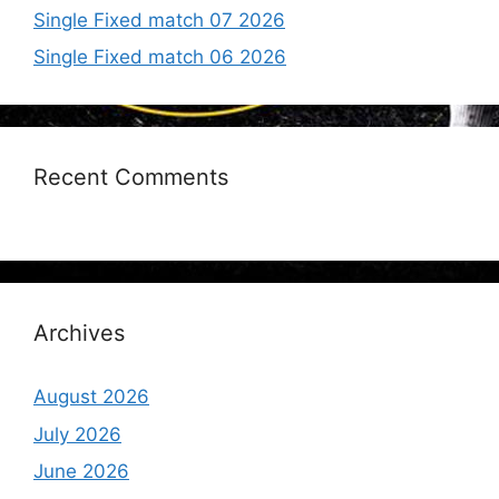
Single Fixed match 07 2026
Single Fixed match 06 2026
Recent Comments
Archives
August 2026
July 2026
June 2026