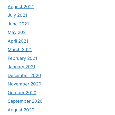
August 2021
July 2021
June 2021
May 2021
April 2021
March 2021
February 2021
January 2021
December 2020
November 2020
October 2020
September 2020
August 2020