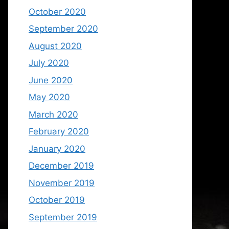
October 2020
September 2020
August 2020
July 2020
June 2020
May 2020
March 2020
February 2020
January 2020
December 2019
November 2019
October 2019
September 2019