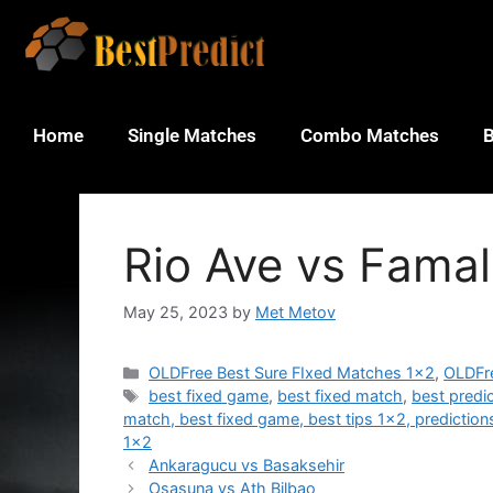
Home
Single Matches
Combo Matches
B
Rio Ave vs Famal
May 25, 2023
by
Met Metov
OLDFree Best Sure FIxed Matches 1x2
,
OLDFre
best fixed game
,
best fixed match
,
best predi
match, best fixed game, best tips 1x2, prediction
1x2
Ankaragucu vs Basaksehir
Osasuna vs Ath Bilbao