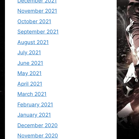
December 2021
November 2021
October 2021
September 2021
August 2021
July 2021
June 2021
May 2021
April 2021
March 2021
February 2021
January 2021
December 2020
November 2020