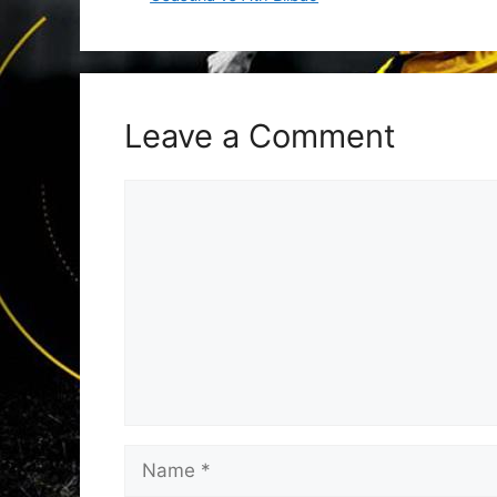
Leave a Comment