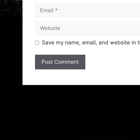
Save my name, email, and website in t