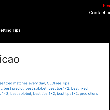
Fix
Contact:
etting Tips
icao
e fixed matches every day
,
OLDFree Tips
ct
,
best predict, best solobet, best tips1x2, best fixed
s 1x2
,
best solobet
,
best tips 1x2
,
best tips1x2
,
predictions