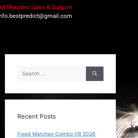
ed Matches Sales & Support
info.bestpredict@gmail.com
Recent Posts
Fixed Matches Combo 08 2026