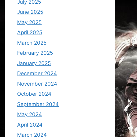
July 2025
June 2025
May 2025
April 2025
March 2025
February 2025
January 2025
December 2024
November 2024
October 2024
September 2024
May 2024
April 2024
March 2024