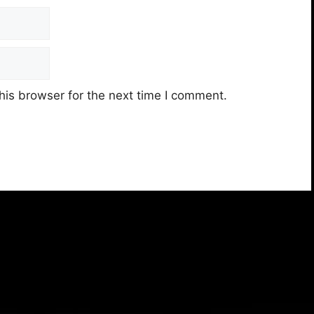
his browser for the next time I comment.