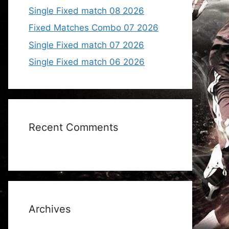
Single Fixed match 08 2026
Fixed Matches Combo 07 2026
Single Fixed match 07 2026
Single Fixed match 06 2026
Recent Comments
Archives