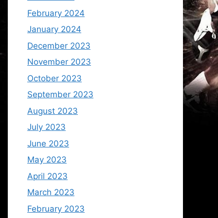
February 2024
January 2024
December 2023
November 2023
October 2023
September 2023
August 2023
July 2023
June 2023
May 2023
April 2023
March 2023
February 2023