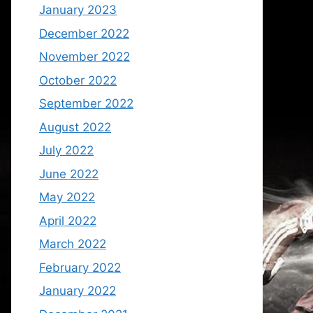
January 2023
December 2022
November 2022
October 2022
September 2022
August 2022
July 2022
June 2022
May 2022
April 2022
March 2022
February 2022
January 2022