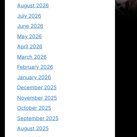
August 2026
July 2026
June 2026
May 2026
April 2026
March 2026
February 2026
January 2026
December 2025
November 2025
October 2025
September 2025
August 2025