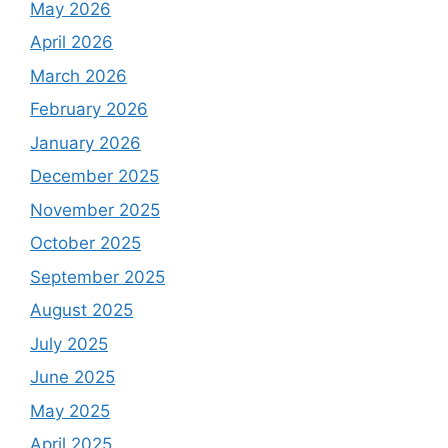
May 2026
April 2026
March 2026
February 2026
January 2026
December 2025
November 2025
October 2025
September 2025
August 2025
July 2025
June 2025
May 2025
April 2025