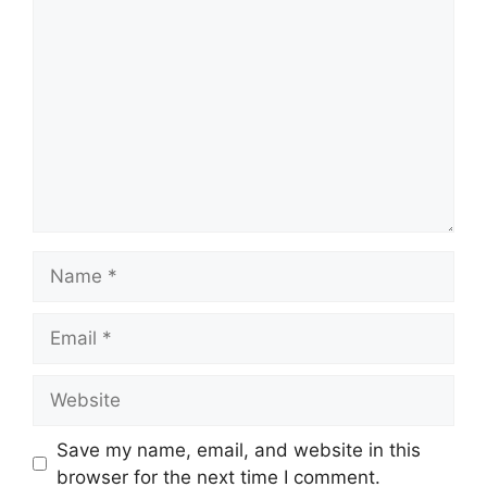
Save my name, email, and website in this
browser for the next time I comment.