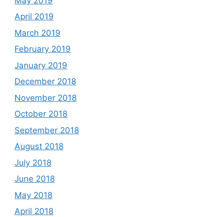
May 2019
April 2019
March 2019
February 2019
January 2019
December 2018
November 2018
October 2018
September 2018
August 2018
July 2018
June 2018
May 2018
April 2018