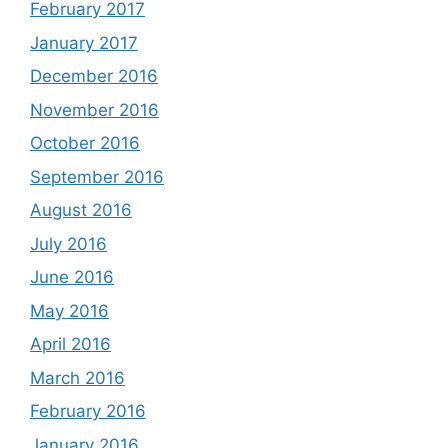
February 2017
January 2017
December 2016
November 2016
October 2016
September 2016
August 2016
July 2016
June 2016
May 2016
April 2016
March 2016
February 2016
January 2016