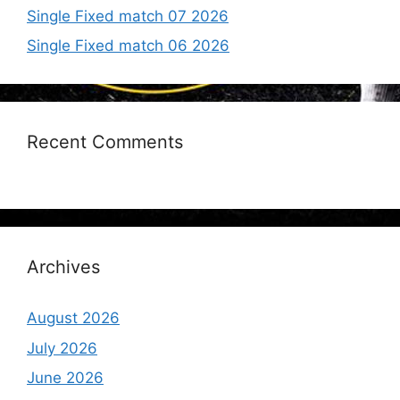
Single Fixed match 07 2026
Single Fixed match 06 2026
Recent Comments
Archives
August 2026
July 2026
June 2026