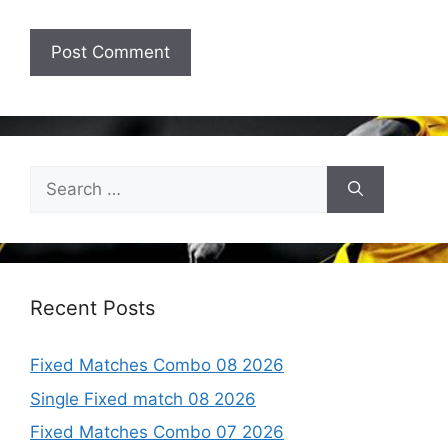
Recent Posts
Fixed Matches Combo 08 2026
Single Fixed match 08 2026
Fixed Matches Combo 07 2026