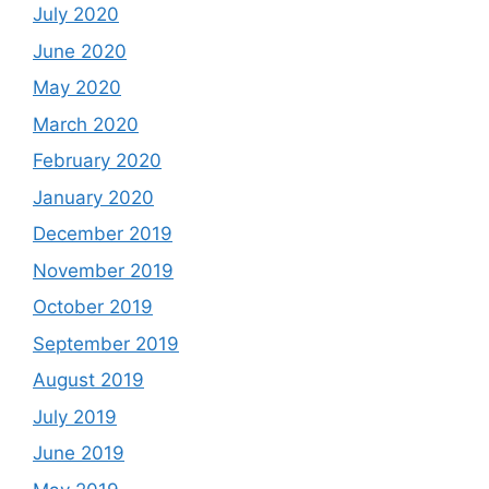
July 2020
June 2020
May 2020
March 2020
February 2020
January 2020
December 2019
November 2019
October 2019
September 2019
August 2019
July 2019
June 2019