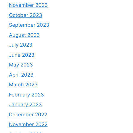
November 2023
October 2023
September 2023
August 2023
July 2023
June 2023
May 2023
April 2023
March 2023
February 2023
January 2023
December 2022
November 2022