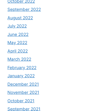
October 2022
September 2022
August 2022
July 2022
June 2022
May 2022
April 2022
March 2022
February 2022
January 2022
December 2021
November 2021
October 2021
September 2021