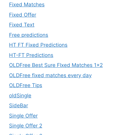
Fixed Matches
Fixed Offer
Fixed Text
Free predictions
HT FT Fixed Predictions
HT-FT Predictions
OLDFree Best Sure FIxed Matches 1×2
OLDFree fixed matches every day
OLDFree Tips
oldSingle
SideBar
Single Offer
Single Offer 2