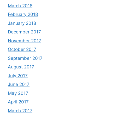
March 2018
February 2018
January 2018
December 2017
November 2017
October 2017
September 2017
August 2017
July 2017
June 2017
May 2017
April 2017
March 2017