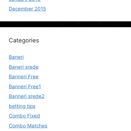
December 2015
Categories
Baneri
Baneri srede
Banneri Free
Banneri Free1
Banneri srede2
betting tips
Combo Fixed
Combo Matches