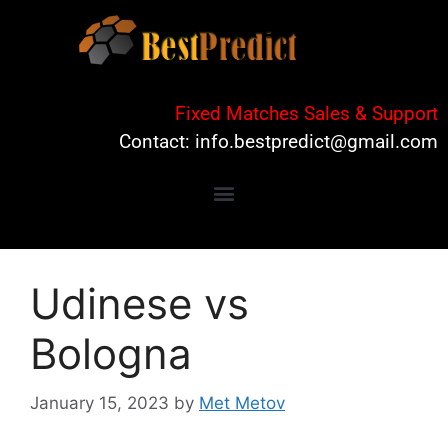
Fixed Matches Sales & Support
Contact:
info.bestpredict@gmail.com
Udinese vs
Bologna
January 15, 2023
by
Met Metov