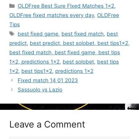
OLDFree Best Sure FIxed Matches 1x2
,
OLDFree fixed matches every day
,
OLDFree
Tips
best fixed game
,
best fixed match
,
best
predict
,
best predict, best solobet, best tips1x2,
best fixed match, best fixed game, best tips
1x2, predictions 1x2
,
best solobet
,
best tips
1x2
,
best tips1x2
,
predictions 1x2
Fixed match 14 01 2023
Sassuolo vs Lazio
Leave a Comment