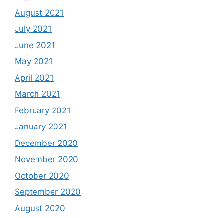
August 2021
July 2021
June 2021
May 2021
April 2021
March 2021
February 2021
January 2021
December 2020
November 2020
October 2020
September 2020
August 2020