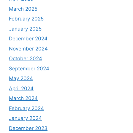
March 2025
February 2025
January 2025
December 2024
November 2024
October 2024
September 2024
May 2024
April 2024
March 2024
February 2024
January 2024
December 2023