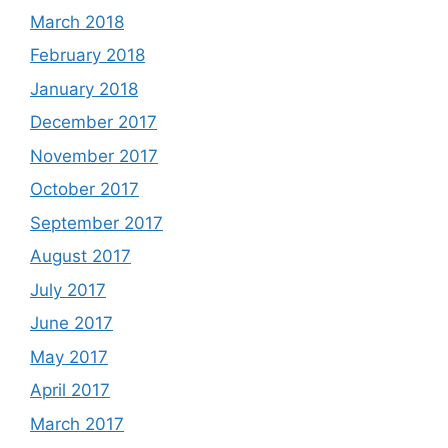
March 2018
February 2018
January 2018
December 2017
November 2017
October 2017
September 2017
August 2017
July 2017
June 2017
May 2017
April 2017
March 2017