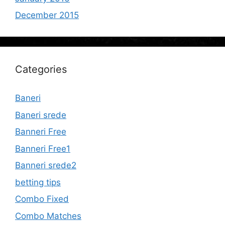
December 2015
Categories
Baneri
Baneri srede
Banneri Free
Banneri Free1
Banneri srede2
betting tips
Combo Fixed
Combo Matches