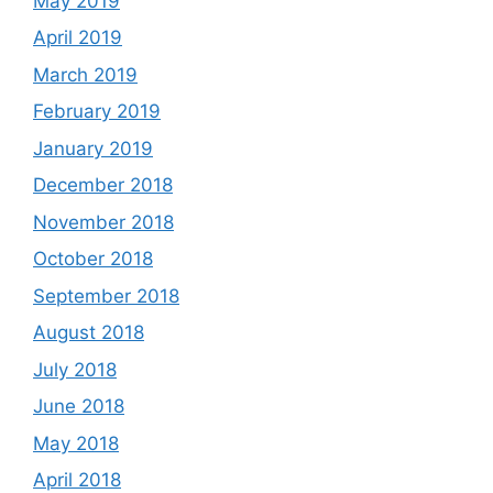
May 2019
April 2019
March 2019
February 2019
January 2019
December 2018
November 2018
October 2018
September 2018
August 2018
July 2018
June 2018
May 2018
April 2018