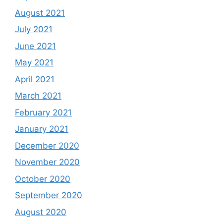
August 2021
July 2021
June 2021
May 2021
April 2021
March 2021
February 2021
January 2021
December 2020
November 2020
October 2020
September 2020
August 2020