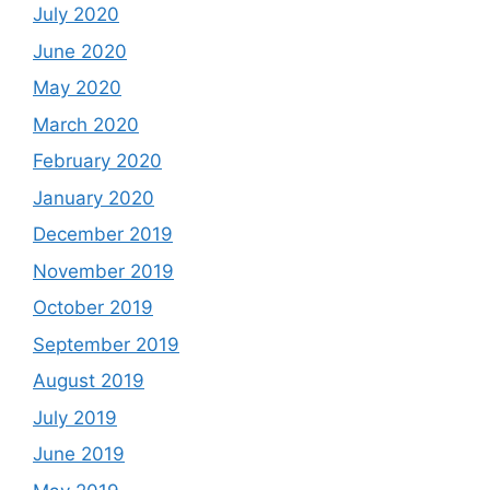
July 2020
June 2020
May 2020
March 2020
February 2020
January 2020
December 2019
November 2019
October 2019
September 2019
August 2019
July 2019
June 2019