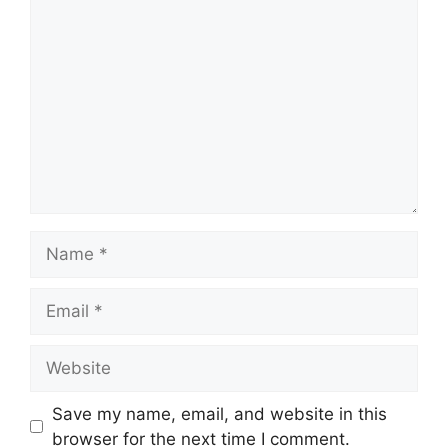
Save my name, email, and website in this
browser for the next time I comment.