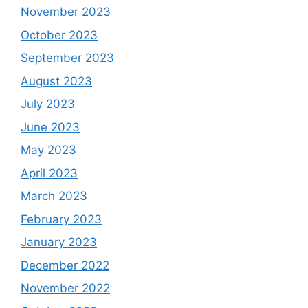
November 2023
October 2023
September 2023
August 2023
July 2023
June 2023
May 2023
April 2023
March 2023
February 2023
January 2023
December 2022
November 2022