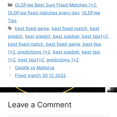
OLDFree Best Sure FIxed Matches 1x2
,
OLDFree fixed matches every day
,
OLDFree
Tips
best fixed game
,
best fixed match
,
best
predict
,
best predict, best solobet, best tips1x2,
best fixed match, best fixed game, best tips
1x2, predictions 1x2
,
best solobet
,
best tips
1x2
,
best tips1x2
,
predictions 1x2
Getafe vs Mallorca
Fixed match 30 12 2022
Leave a Comment