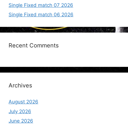
Single Fixed match 07 2026
Single Fixed match 06 2026
Recent Comments
Archives
August 2026
July 2026
June 2026