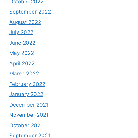
October 2022
September 2022
August 2022
July 2022
June 2022
May 2022
April 2022
March 2022
February 2022
January 2022
December 2021
November 2021
October 2021
September 2021