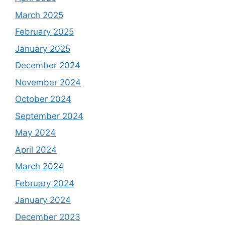
March 2025
February 2025
January 2025
December 2024
November 2024
October 2024
September 2024
May 2024
April 2024
March 2024
February 2024
January 2024
December 2023