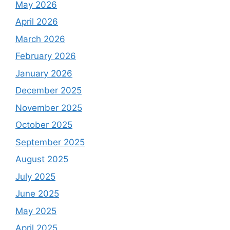
May 2026
April 2026
March 2026
February 2026
January 2026
December 2025
November 2025
October 2025
September 2025
August 2025
July 2025
June 2025
May 2025
April 2025