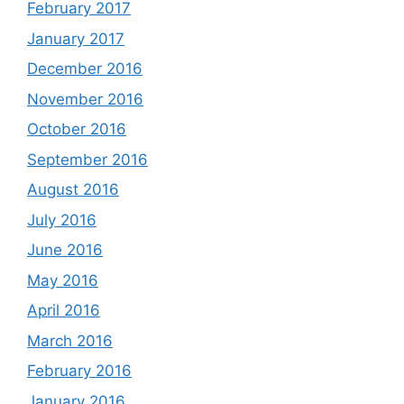
February 2017
January 2017
December 2016
November 2016
October 2016
September 2016
August 2016
July 2016
June 2016
May 2016
April 2016
March 2016
February 2016
January 2016