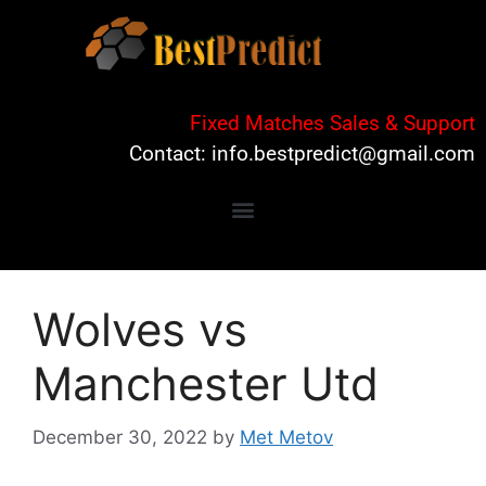
Fixed Matches Sales & Support
Contact:
info.bestpredict@gmail.com
Wolves vs
Manchester Utd
December 30, 2022
by
Met Metov