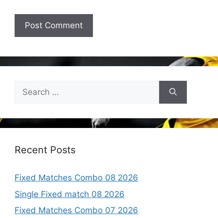
Recent Posts
Fixed Matches Combo 08 2026
Single Fixed match 08 2026
Fixed Matches Combo 07 2026