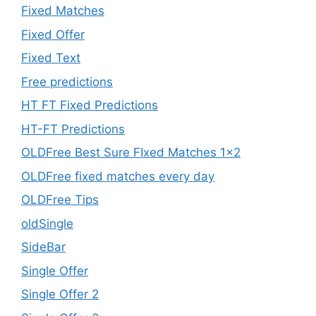
Fixed Matches
Fixed Offer
Fixed Text
Free predictions
HT FT Fixed Predictions
HT-FT Predictions
OLDFree Best Sure FIxed Matches 1×2
OLDFree fixed matches every day
OLDFree Tips
oldSingle
SideBar
Single Offer
Single Offer 2