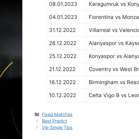
08.01.2023
Karagumruk vs Kon
04.01.2023
Fiorentina vs Monza
31.12.2022
Villarreal vs Valenci
28.12.2022
Alanyaspor vs Kayse
25.12.2022
Konyaspor vs Alany
21.12.2022
Coventry vs West B
16.12.2022
Birmingham vs Read
10.12.2022
Celta Vigo B vs Leo
Fixed Matches
Best Predict
Vip Single Tips