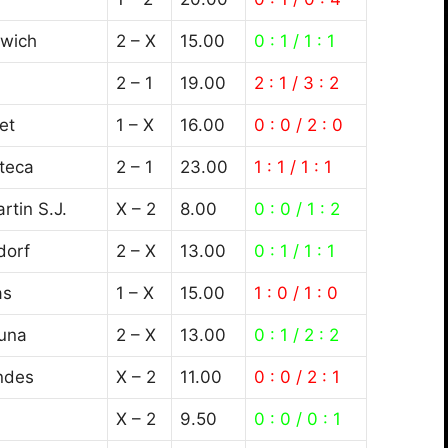
rwich
2 – X
15.00
0 : 1 / 1 : 1
2 – 1
19.00
2 : 1 / 3 : 2
et
1 – X
16.00
0 : 0 / 2 : 0
teca
2 – 1
23.00
1 : 1 / 1 : 1
rtin S.J.
X – 2
8.00
0 : 0 / 1 : 2
dorf
2 – X
13.00
0 : 1 / 1 : 1
as
1 – X
15.00
1 : 0 / 1 : 0
guna
2 – X
13.00
0 : 1 / 2 : 2
ndes
X – 2
11.00
0 : 0 / 2 : 1
X – 2
9.50
0 : 0 / 0 : 1