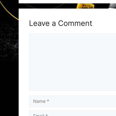
Leave a Comment