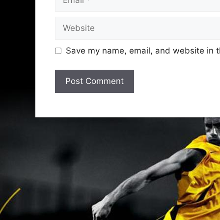
Save my name, email, and website in t