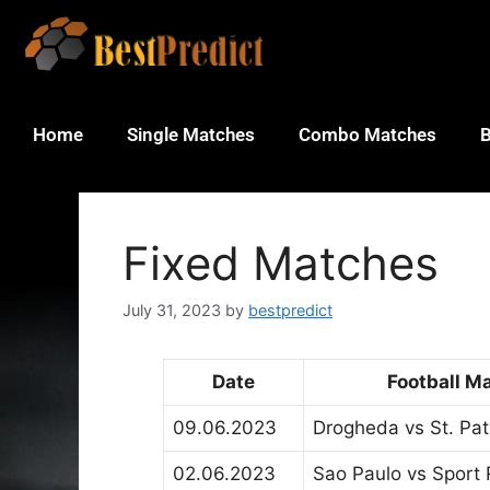
Home
Single Matches
Combo Matches
B
Fixed Matches
July 31, 2023
by
bestpredict
Date
Football M
09.06.2023
Drogheda vs St. Pat
02.06.2023
Sao Paulo vs Sport 