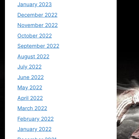
January 2023
December 2022
November 2022
October 2022
September 2022
August 2022
July 2022
June 2022
May 2022
April 2022
March 2022
February 2022
January 2022