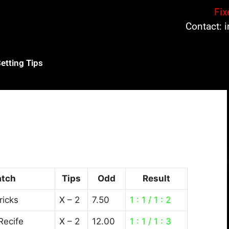
Fix
Contact:
etting Tips
atch
Tips
Odd
Result
ricks
X – 2
7.50
1 : 1 / 1 : 2
Recife
X – 2
12.00
1 : 1 / 1 : 3