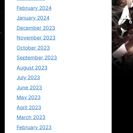
February 2024
January 2024
December 2023
November 2023
October 2023
September 2023
August 2023
July 2023
June 2023
May 2023
April 2023
March 2023
February 2023