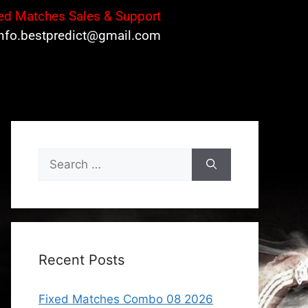
ed Matches Sales & Support
info.bestpredict@gmail.com
Recent Posts
Fixed Matches Combo 08 2026