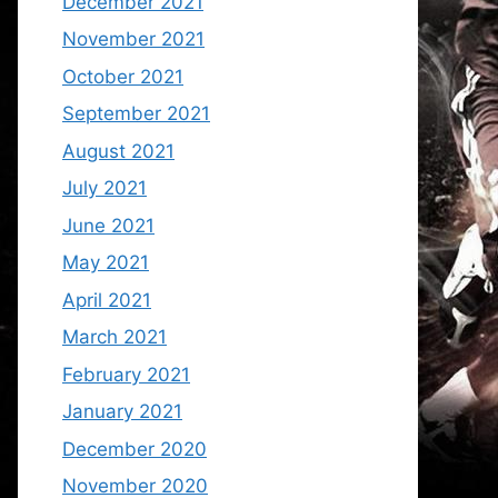
December 2021
November 2021
October 2021
September 2021
August 2021
July 2021
June 2021
May 2021
April 2021
March 2021
February 2021
January 2021
December 2020
November 2020