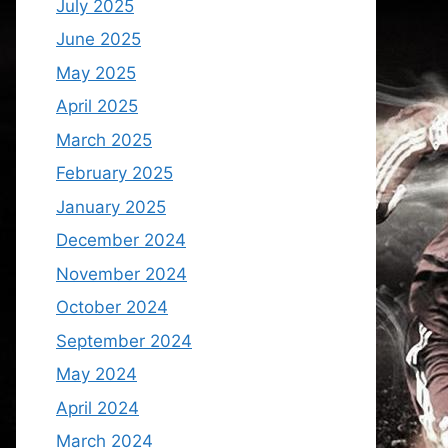
July 2025
June 2025
May 2025
April 2025
March 2025
February 2025
January 2025
December 2024
November 2024
October 2024
September 2024
May 2024
April 2024
March 2024