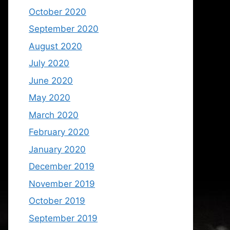
October 2020
September 2020
August 2020
July 2020
June 2020
May 2020
March 2020
February 2020
January 2020
December 2019
November 2019
October 2019
September 2019