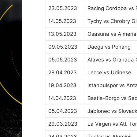
23.05.2023
Racing Cordoba vs 
14.05.2023
Tychy vs Chrobry G
13.05.2023
Osasuna vs Almeria
09.05.2023
Daegu vs Pohang
05.05.2023
Alaves vs Granada 
28.04.2023
Lecce vs Udinese
19.04.2023
Istanbulspor vs Ant
14.04.2023
Bastia-Borgo vs Se
05.04.2023
Jablonec vs Slovac
29.03.2023
La Virgen vs Atl. Tor
24.03.2023
Triglav vs Aluminij