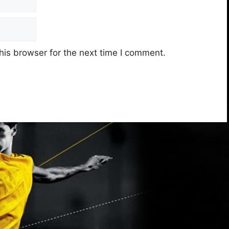
his browser for the next time I comment.