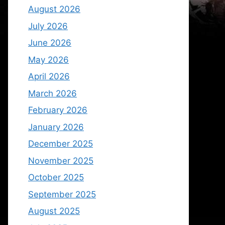
August 2026
July 2026
June 2026
May 2026
April 2026
March 2026
February 2026
January 2026
December 2025
November 2025
October 2025
September 2025
August 2025