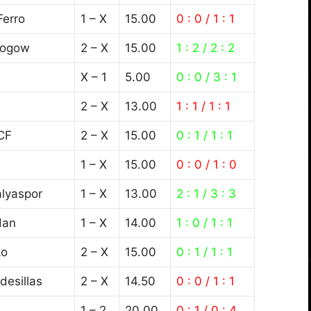
Ferro
1 – X
15.00
0 : 0 / 1 : 1
logow
2 – X
15.00
1 : 2 / 2 : 2
X – 1
5.00
0 : 0 / 3 : 1
2 – X
13.00
1 : 1 / 1 : 1
CF
2 – X
15.00
0 : 1 / 1 : 1
1 – X
15.00
0 : 0 / 1 : 0
alyaspor
1 – X
13.00
2 : 1 / 3 : 3
dan
1 – X
14.00
1 : 0 / 1 : 1
ko
2 – X
15.00
0 : 1 / 1 : 1
desillas
2 – X
14.50
0 : 0 / 1 : 1
1 – 2
20.00
0 : 1 / 0 : 4