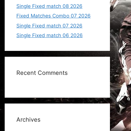
Single Fixed match 08 2026
Fixed Matches Combo 07 2026
Single Fixed match 07 2026
Single Fixed match 06 2026
Recent Comments
Archives