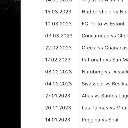
15.03.2023
Huddersfield vs No
10.03.2023
FC Porto vs Estoril
03.03.2023
Concarneau vs Chol
22.02.2023
Grecia vs Guanacas
17.02.2023
Patronato vs San Ma
08.02.2023
Nurnberg vs Dussel
04.02.2023
Sivasspor vs Besikt
27.01.2023
Atlas vs Santos La
20.01.2023
Las Palmas vs Mira
14.01.2023
Reggina vs Spal