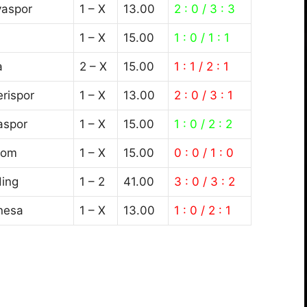
yaspor
1 – X
13.00
2 : 0 / 3 : 3
1 – X
15.00
1 : 0 / 1 : 1
a
2 – X
15.00
1 : 1 / 2 : 1
rispor
1 – X
13.00
2 : 0 / 3 : 1
aspor
1 – X
15.00
1 : 0 / 2 : 2
rom
1 – X
15.00
0 : 0 / 1 : 0
ing
1 – 2
41.00
3 : 0 / 3 : 2
nesa
1 – X
13.00
1 : 0 / 2 : 1