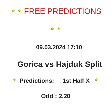
FREE PREDICTIONS
09.03.2024 17:10
Gorica vs Hajduk Split
Predictions: 1st Half X
Odd : 2.20