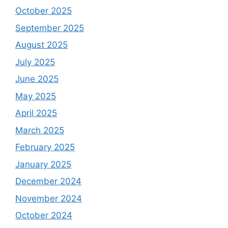
October 2025
September 2025
August 2025
July 2025
June 2025
May 2025
April 2025
March 2025
February 2025
January 2025
December 2024
November 2024
October 2024