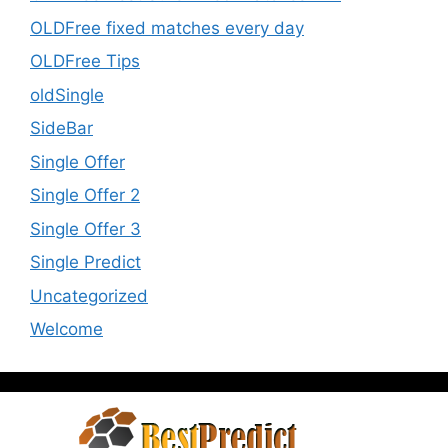
OLDFree fixed matches every day
OLDFree Tips
oldSingle
SideBar
Single Offer
Single Offer 2
Single Offer 3
Single Predict
Uncategorized
Welcome