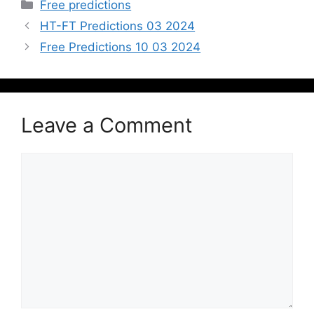
Free predictions
HT-FT Predictions 03 2024
Free Predictions 10 03 2024
Leave a Comment