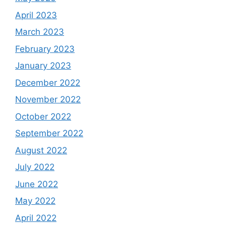
April 2023
March 2023
February 2023
January 2023
December 2022
November 2022
October 2022
September 2022
August 2022
July 2022
June 2022
May 2022
April 2022