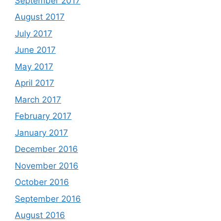
September 2017
August 2017
July 2017
June 2017
May 2017
April 2017
March 2017
February 2017
January 2017
December 2016
November 2016
October 2016
September 2016
August 2016