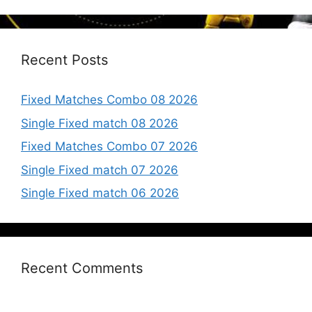
Recent Posts
Fixed Matches Combo 08 2026
Single Fixed match 08 2026
Fixed Matches Combo 07 2026
Single Fixed match 07 2026
Single Fixed match 06 2026
Recent Comments