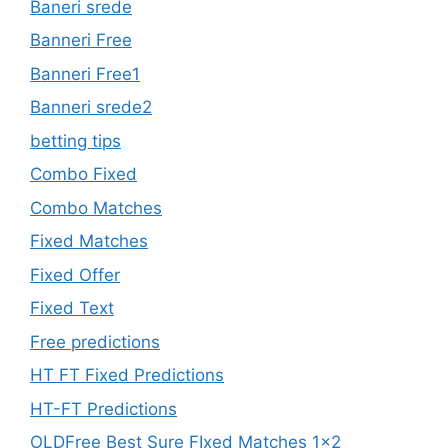
Baneri srede
Banneri Free
Banneri Free1
Banneri srede2
betting tips
Combo Fixed
Combo Matches
Fixed Matches
Fixed Offer
Fixed Text
Free predictions
HT FT Fixed Predictions
HT-FT Predictions
OLDFree Best Sure FIxed Matches 1×2