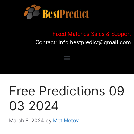
Fixed Matches Sales & Support
Contact:
info.bestpredict@gmail.com
Free Predictions 09
03 2024
March 8, 2024
by
Met Metov