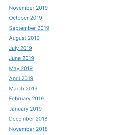
November 2019
October 2019
September 2019
August 2019
July 2019
June 2019
May 2019
April 2019
March 2019
February 2019
January 2019
December 2018
November 2018