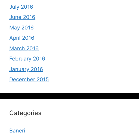
July 2016
June 2016
May 2016
April 2016
March 2016
February 2016
January 2016
December 2015
Categories
Baneri