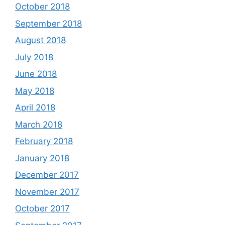
October 2018
September 2018
August 2018
July 2018
June 2018
May 2018
April 2018
March 2018
February 2018
January 2018
December 2017
November 2017
October 2017