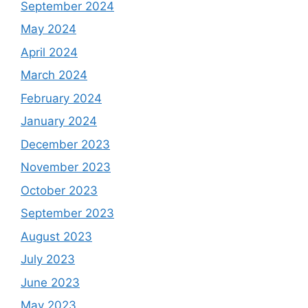
September 2024
May 2024
April 2024
March 2024
February 2024
January 2024
December 2023
November 2023
October 2023
September 2023
August 2023
July 2023
June 2023
May 2023