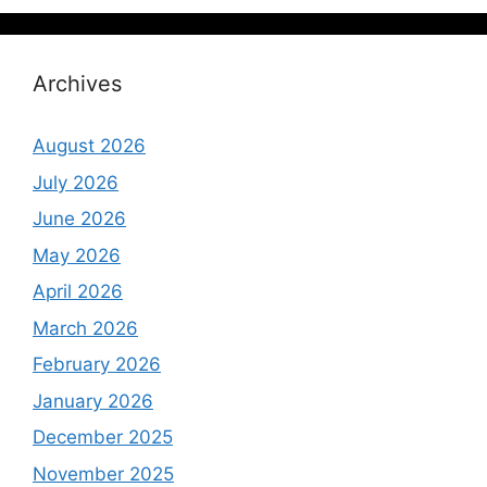
Archives
August 2026
July 2026
June 2026
May 2026
April 2026
March 2026
February 2026
January 2026
December 2025
November 2025