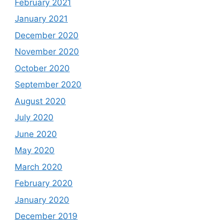
February 2021
January 2021
December 2020
November 2020
October 2020
September 2020
August 2020
July 2020
June 2020
May 2020
March 2020
February 2020
January 2020
December 2019