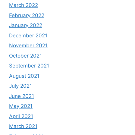
March 2022
February 2022
January 2022
December 2021
November 2021
October 2021
September 2021
August 2021
July 2021
June 2021
May 2021
April 2021
March 2021