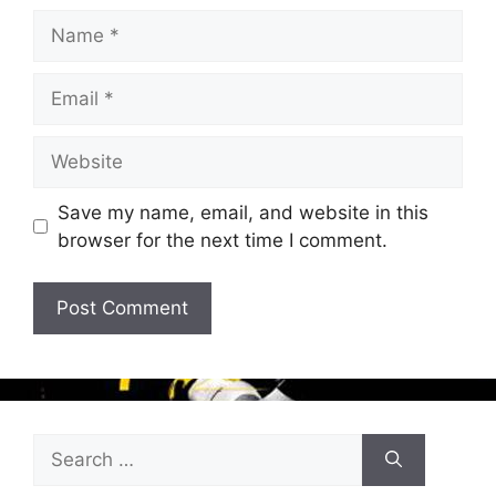
Save my name, email, and website in this
browser for the next time I comment.