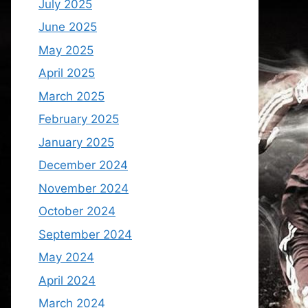
July 2025
June 2025
May 2025
April 2025
March 2025
February 2025
January 2025
December 2024
November 2024
October 2024
September 2024
May 2024
April 2024
March 2024