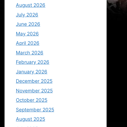
August 2026
July 2026
June 2026
May 2026
April 2026
March 2026
February 2026
January 2026
December 2025
November 2025
October 2025
September 2025
August 2025