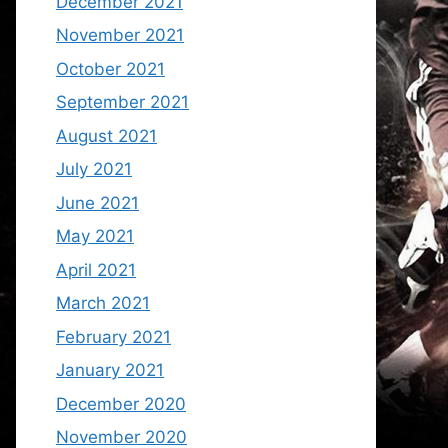
December 2021
November 2021
October 2021
September 2021
August 2021
July 2021
June 2021
May 2021
April 2021
March 2021
February 2021
January 2021
December 2020
November 2020