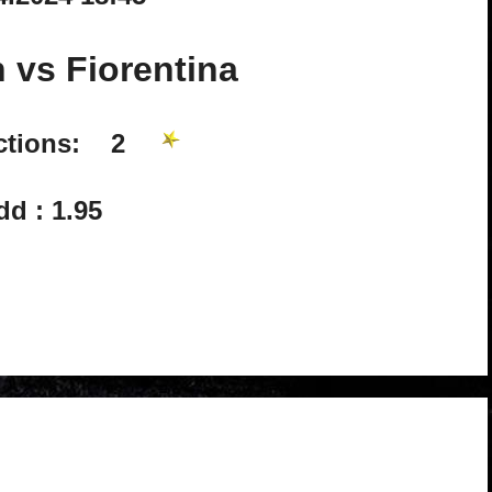
s Fiorentina
ictions: 2
d : 1.95