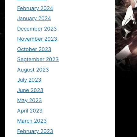
February 2024
January 2024
December 2023
November 2023
October 2023
September 2023
August 2023
July 2023
June 2023
May 2023
April 2023
March 2023
February 2023