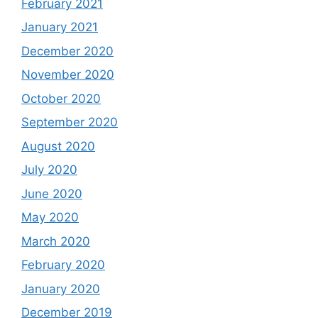
February 2021
January 2021
December 2020
November 2020
October 2020
September 2020
August 2020
July 2020
June 2020
May 2020
March 2020
February 2020
January 2020
December 2019