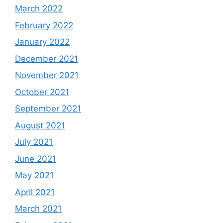
March 2022
February 2022
January 2022
December 2021
November 2021
October 2021
September 2021
August 2021
July 2021
June 2021
May 2021
April 2021
March 2021