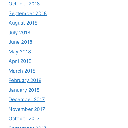
October 2018
September 2018
August 2018
July 2018
June 2018
May 2018
April 2018
March 2018
February 2018
January 2018
December 2017
November 2017
October 2017