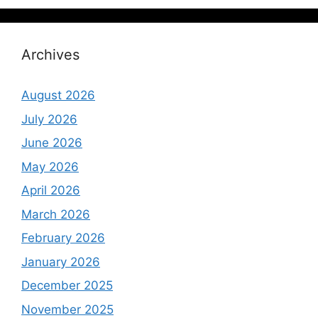
Archives
August 2026
July 2026
June 2026
May 2026
April 2026
March 2026
February 2026
January 2026
December 2025
November 2025