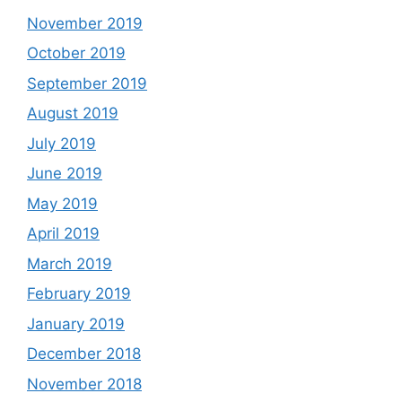
November 2019
October 2019
September 2019
August 2019
July 2019
June 2019
May 2019
April 2019
March 2019
February 2019
January 2019
December 2018
November 2018