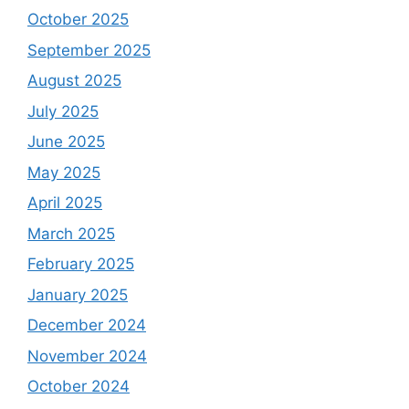
October 2025
September 2025
August 2025
July 2025
June 2025
May 2025
April 2025
March 2025
February 2025
January 2025
December 2024
November 2024
October 2024