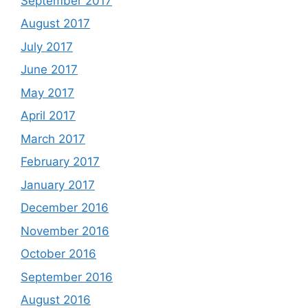
September 2017
August 2017
July 2017
June 2017
May 2017
April 2017
March 2017
February 2017
January 2017
December 2016
November 2016
October 2016
September 2016
August 2016