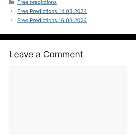
Free predictions
Free Predictions 14 03 2024
Free Predictions 16 03 2024
Leave a Comment