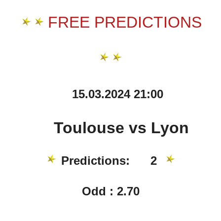
FREE PREDICTIONS
15.03.2024 21:00
Toulouse vs Lyon
Predictions: 2
Odd : 2.70