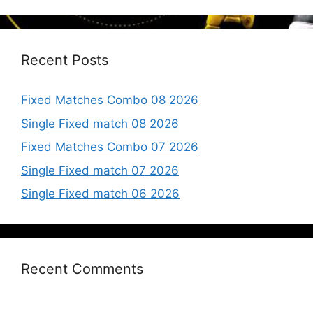
Recent Posts
Fixed Matches Combo 08 2026
Single Fixed match 08 2026
Fixed Matches Combo 07 2026
Single Fixed match 07 2026
Single Fixed match 06 2026
Recent Comments