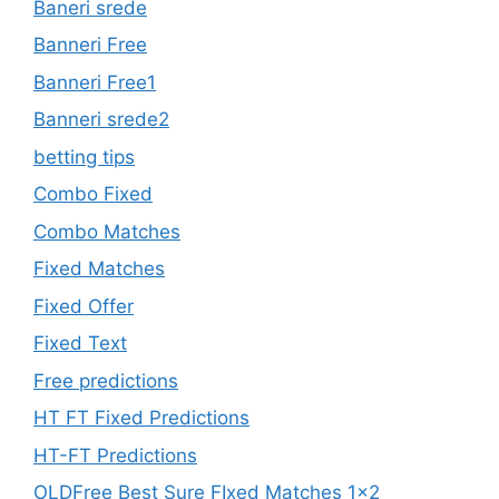
Baneri srede
Banneri Free
Banneri Free1
Banneri srede2
betting tips
Combo Fixed
Combo Matches
Fixed Matches
Fixed Offer
Fixed Text
Free predictions
HT FT Fixed Predictions
HT-FT Predictions
OLDFree Best Sure FIxed Matches 1×2