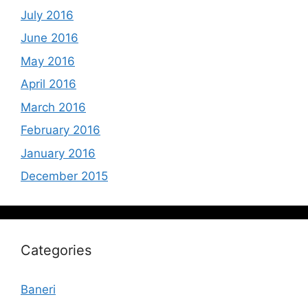
July 2016
June 2016
May 2016
April 2016
March 2016
February 2016
January 2016
December 2015
Categories
Baneri