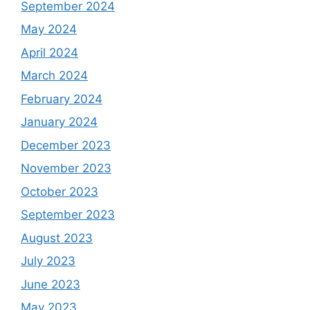
September 2024
May 2024
April 2024
March 2024
February 2024
January 2024
December 2023
November 2023
October 2023
September 2023
August 2023
July 2023
June 2023
May 2023