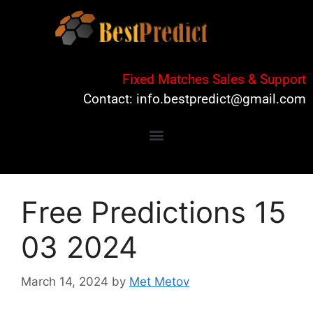
Fixed Matches Sales & Support
Contact:
info.bestpredict@gmail.com
Free Predictions 15
03 2024
March 14, 2024
by
Met Metov