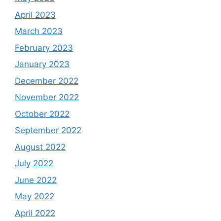
April 2023
March 2023
February 2023
January 2023
December 2022
November 2022
October 2022
September 2022
August 2022
July 2022
June 2022
May 2022
April 2022