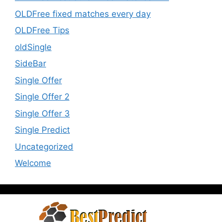
OLDFree fixed matches every day
OLDFree Tips
oldSingle
SideBar
Single Offer
Single Offer 2
Single Offer 3
Single Predict
Uncategorized
Welcome