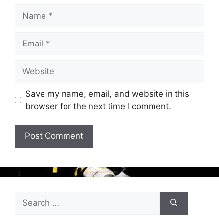
Save my name, email, and website in this
browser for the next time I comment.