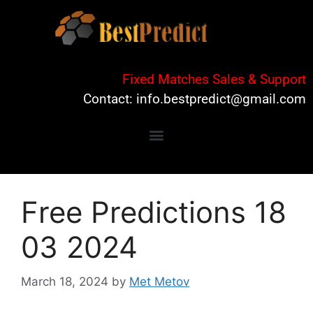
Fixed Matches Sales & Support
Contact:
info.bestpredict@gmail.com
Free Predictions 18
03 2024
March 18, 2024
by
Met Metov