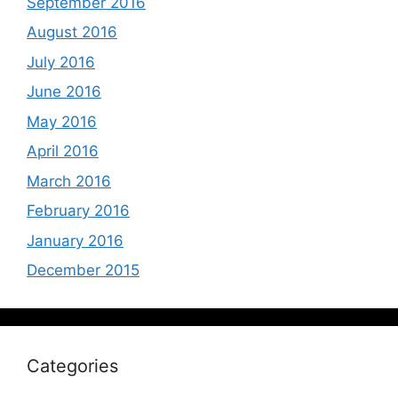
September 2016
August 2016
July 2016
June 2016
May 2016
April 2016
March 2016
February 2016
January 2016
December 2015
Categories