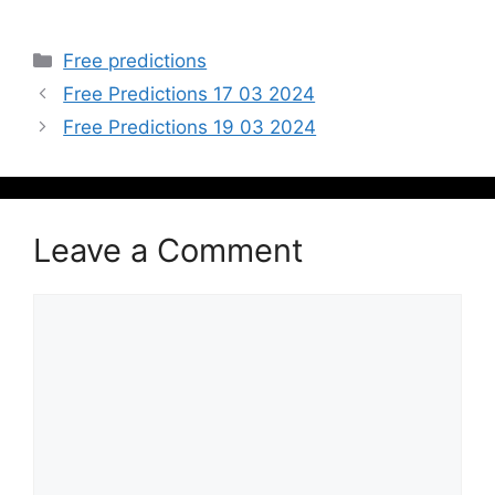
Free predictions
Free Predictions 17 03 2024
Free Predictions 19 03 2024
Leave a Comment