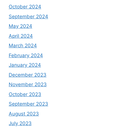
October 2024
September 2024
May 2024
April 2024
March 2024
February 2024
January 2024
December 2023
November 2023
October 2023
September 2023
August 2023
July 2023