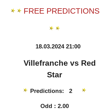
FREE PREDICTIONS
18.03.2024 21:00
Villefranche vs Red
Star
Predictions: 2
Odd : 2.00