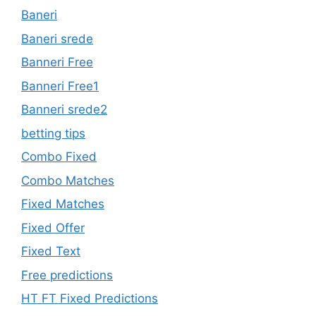
Baneri
Baneri srede
Banneri Free
Banneri Free1
Banneri srede2
betting tips
Combo Fixed
Combo Matches
Fixed Matches
Fixed Offer
Fixed Text
Free predictions
HT FT Fixed Predictions