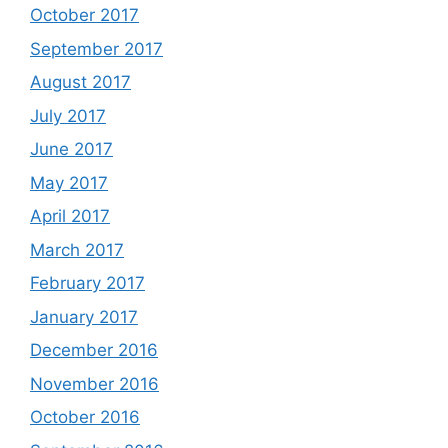
October 2017
September 2017
August 2017
July 2017
June 2017
May 2017
April 2017
March 2017
February 2017
January 2017
December 2016
November 2016
October 2016