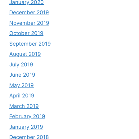
January 2020
December 2019
November 2019
October 2019
September 2019
August 2019
July 2019
June 2019
May 2019
April 2019
March 2019
February 2019
January 2019
December 2018