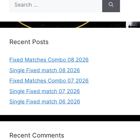
Recent Posts
Fixed Matches Combo 08 2026
Single Fixed match 08 2026
Fixed Matches Combo 07 2026
Single Fixed match 07 2026
Single Fixed match 06 2026
Recent Comments