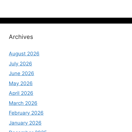
Archives
August 2026
July 2026
June 2026
May 2026
April 2026
March 2026
February 2026
January 2026