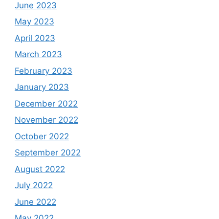
June 2023
May 2023
April 2023
March 2023
February 2023
January 2023
December 2022
November 2022
October 2022
September 2022
August 2022
July 2022
June 2022
May 2022