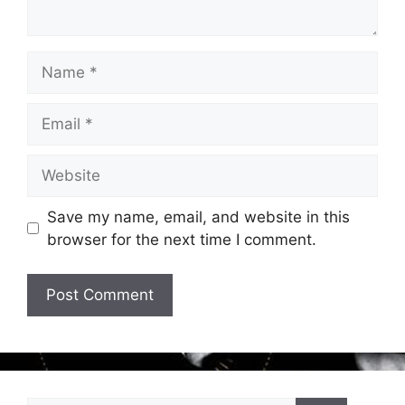
Save my name, email, and website in this
browser for the next time I comment.