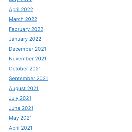
April 2022
March 2022
February 2022
January 2022
December 2021
November 2021
October 2021
September 2021
August 2021
July 2021
June 2021
May 2021
April 2021