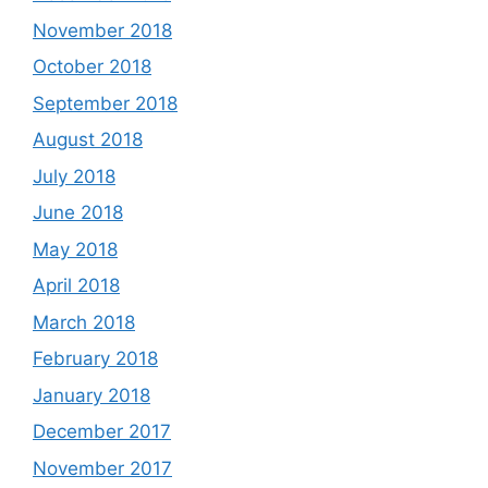
November 2018
October 2018
September 2018
August 2018
July 2018
June 2018
May 2018
April 2018
March 2018
February 2018
January 2018
December 2017
November 2017