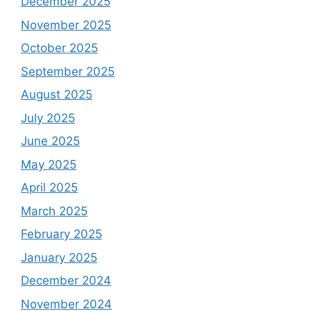
December 2025
November 2025
October 2025
September 2025
August 2025
July 2025
June 2025
May 2025
April 2025
March 2025
February 2025
January 2025
December 2024
November 2024