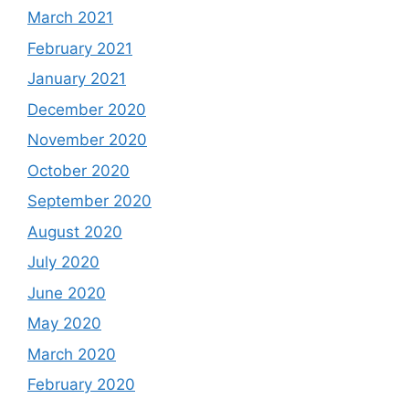
March 2021
February 2021
January 2021
December 2020
November 2020
October 2020
September 2020
August 2020
July 2020
June 2020
May 2020
March 2020
February 2020