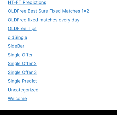
HT-FT Predictions
OLDFree Best Sure FIxed Matches 1×2
OLDFree fixed matches every day
OLDFree Tips
oldSingle
SideBar
Single Offer
Single Offer 2
Single Offer 3
Single Predict
Uncategorized
Welcome