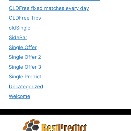
OLDFree fixed matches every day
OLDFree Tips
oldSingle
SideBar
Single Offer
Single Offer 2
Single Offer 3
Single Predict
Uncategorized
Welcome