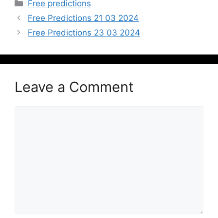
Free predictions
Free Predictions 21 03 2024
Free Predictions 23 03 2024
Leave a Comment