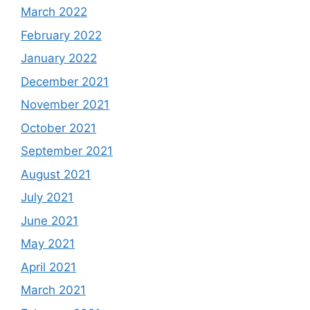
March 2022
February 2022
January 2022
December 2021
November 2021
October 2021
September 2021
August 2021
July 2021
June 2021
May 2021
April 2021
March 2021