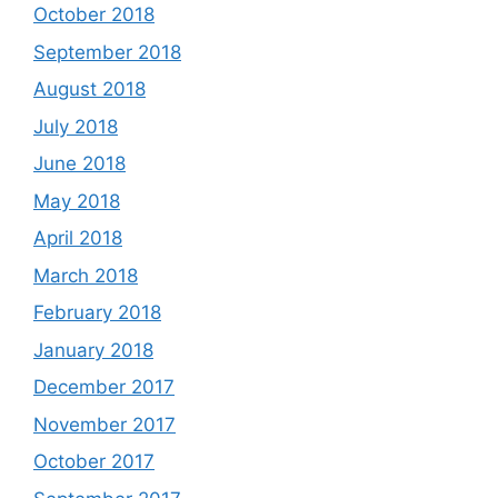
October 2018
September 2018
August 2018
July 2018
June 2018
May 2018
April 2018
March 2018
February 2018
January 2018
December 2017
November 2017
October 2017