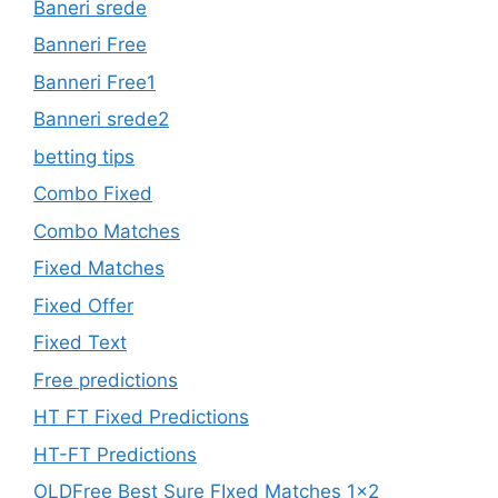
Baneri srede
Banneri Free
Banneri Free1
Banneri srede2
betting tips
Combo Fixed
Combo Matches
Fixed Matches
Fixed Offer
Fixed Text
Free predictions
HT FT Fixed Predictions
HT-FT Predictions
OLDFree Best Sure FIxed Matches 1×2