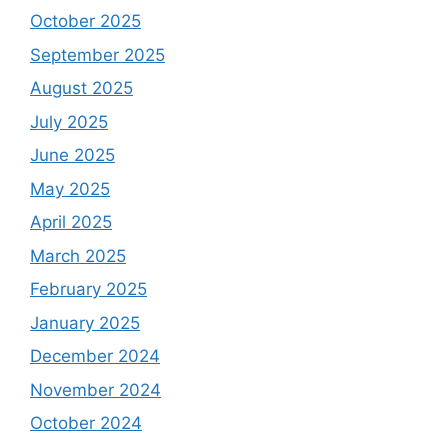
October 2025
September 2025
August 2025
July 2025
June 2025
May 2025
April 2025
March 2025
February 2025
January 2025
December 2024
November 2024
October 2024