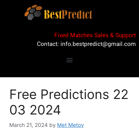
Fixed Matches Sales & Support
Contact:
info.bestpredict@gmail.com
Free Predictions 22
03 2024
March 21, 2024
by
Met Metov