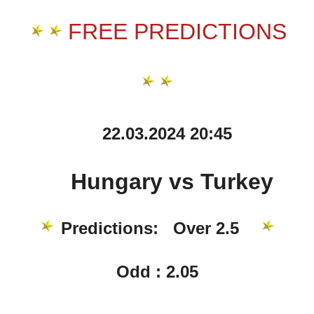
FREE PREDICTIONS
22.03.2024 20:45
Hungary vs Turkey
Predictions: Over 2.5
Odd : 2.05