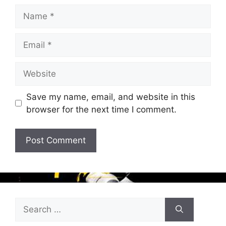
Save my name, email, and website in this
browser for the next time I comment.