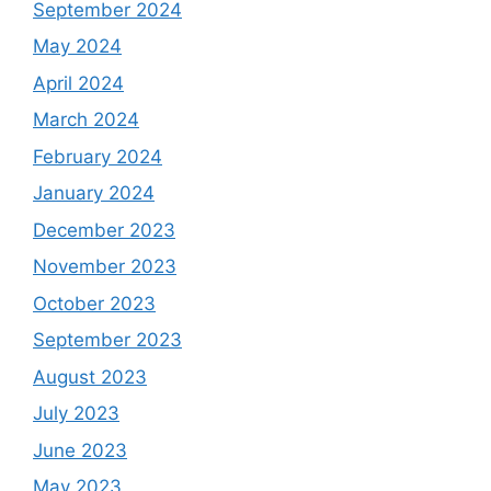
September 2024
May 2024
April 2024
March 2024
February 2024
January 2024
December 2023
November 2023
October 2023
September 2023
August 2023
July 2023
June 2023
May 2023