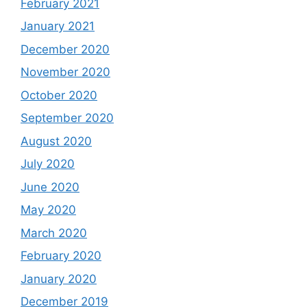
February 2021
January 2021
December 2020
November 2020
October 2020
September 2020
August 2020
July 2020
June 2020
May 2020
March 2020
February 2020
January 2020
December 2019