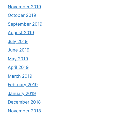
November 2019
October 2019
September 2019
August 2019
July 2019
June 2019
May 2019
April 2019
March 2019
February 2019
January 2019
December 2018
November 2018