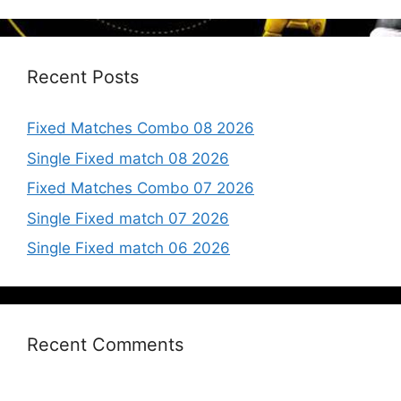
Recent Posts
Fixed Matches Combo 08 2026
Single Fixed match 08 2026
Fixed Matches Combo 07 2026
Single Fixed match 07 2026
Single Fixed match 06 2026
Recent Comments