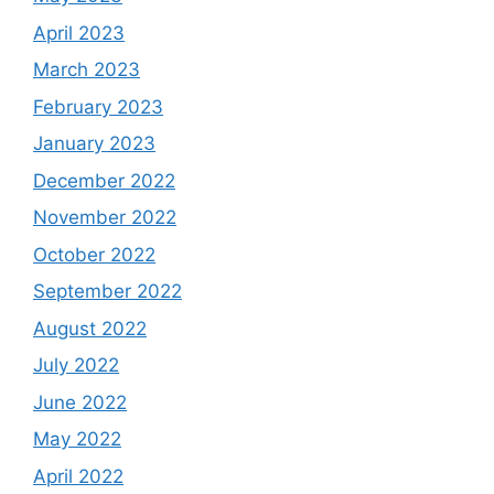
April 2023
March 2023
February 2023
January 2023
December 2022
November 2022
October 2022
September 2022
August 2022
July 2022
June 2022
May 2022
April 2022