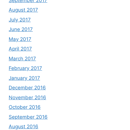
September 2017
August 2017
July 2017
June 2017
May 2017
April 2017
March 2017
February 2017
January 2017
December 2016
November 2016
October 2016
September 2016
August 2016