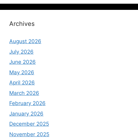
Archives
August 2026
July 2026
June 2026
May 2026
April 2026
March 2026
February 2026
January 2026
December 2025
November 2025