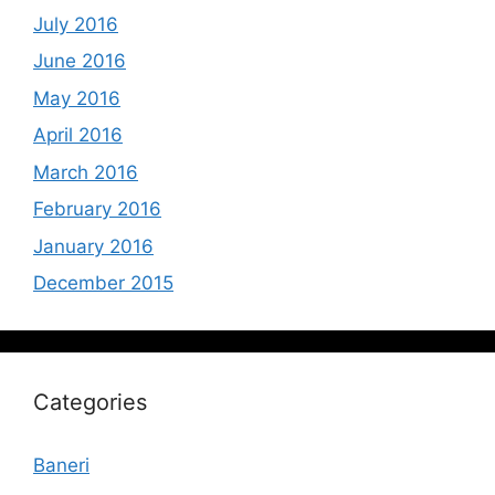
July 2016
June 2016
May 2016
April 2016
March 2016
February 2016
January 2016
December 2015
Categories
Baneri