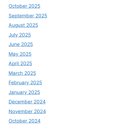
October 2025
September 2025
August 2025
July 2025
June 2025
May 2025
April 2025
March 2025
February 2025
January 2025
December 2024
November 2024
October 2024