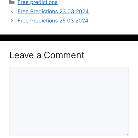
Free predictions
Free Predictions 23 03 2024
Free Predictions 25 03 2024
Leave a Comment