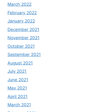
March 2022
February 2022
January 2022
December 2021
November 2021
October 2021
September 2021
August 2021
July 2021
June 2021
May 2021
April 2021
March 2021