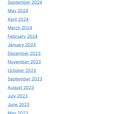
September 2024
May 2024
April 2024
March 2024
February 2024
January 2024
December 2023
November 2023
October 2023
September 2023
August 2023
July 2023
June 2023
May 2023