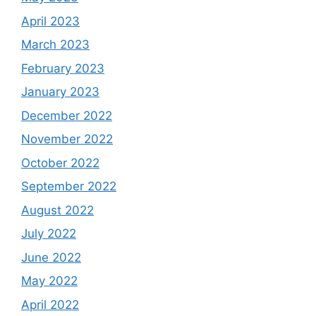
April 2023
March 2023
February 2023
January 2023
December 2022
November 2022
October 2022
September 2022
August 2022
July 2022
June 2022
May 2022
April 2022