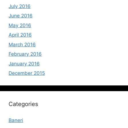
July 2016
June 2016
May 2016
April 2016
March 2016
February 2016
January 2016
December 2015
Categories
Baneri