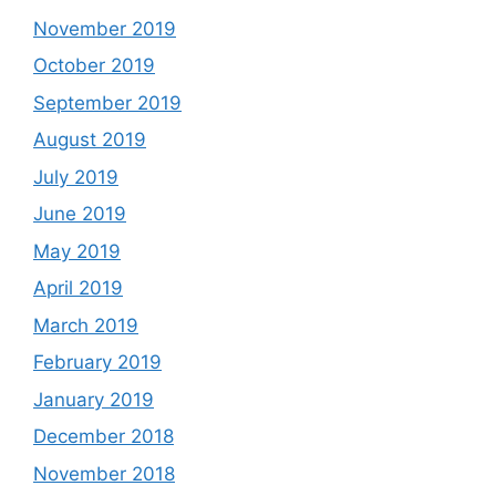
November 2019
October 2019
September 2019
August 2019
July 2019
June 2019
May 2019
April 2019
March 2019
February 2019
January 2019
December 2018
November 2018