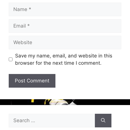
Save my name, email, and website in this
browser for the next time I comment.