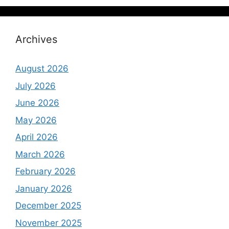
Archives
August 2026
July 2026
June 2026
May 2026
April 2026
March 2026
February 2026
January 2026
December 2025
November 2025