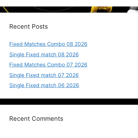
Recent Posts
Fixed Matches Combo 08 2026
Single Fixed match 08 2026
Fixed Matches Combo 07 2026
Single Fixed match 07 2026
Single Fixed match 06 2026
Recent Comments