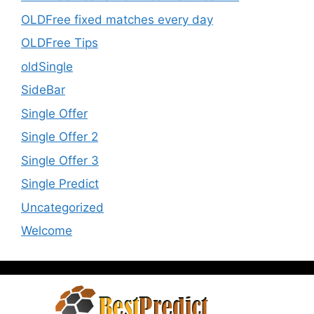
OLDFree fixed matches every day
OLDFree Tips
oldSingle
SideBar
Single Offer
Single Offer 2
Single Offer 3
Single Predict
Uncategorized
Welcome