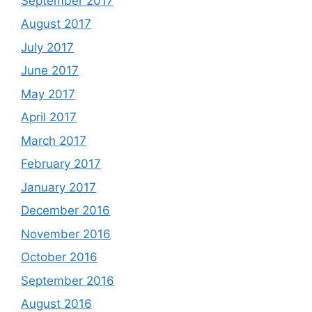
September 2017
August 2017
July 2017
June 2017
May 2017
April 2017
March 2017
February 2017
January 2017
December 2016
November 2016
October 2016
September 2016
August 2016