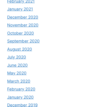
February 2021
January 2021
December 2020
November 2020
October 2020
September 2020
August 2020
July 2020
June 2020
May 2020
March 2020
February 2020
January 2020
December 2019