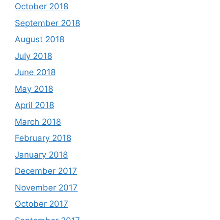
October 2018
September 2018
August 2018
July 2018
June 2018
May 2018
April 2018
March 2018
February 2018
January 2018
December 2017
November 2017
October 2017