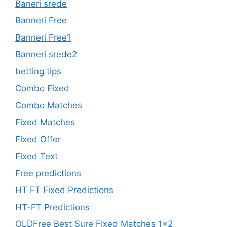
Baneri srede
Banneri Free
Banneri Free1
Banneri srede2
betting tips
Combo Fixed
Combo Matches
Fixed Matches
Fixed Offer
Fixed Text
Free predictions
HT FT Fixed Predictions
HT-FT Predictions
OLDFree Best Sure FIxed Matches 1×2