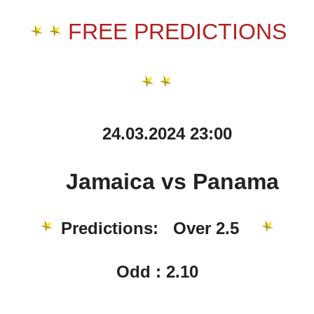
FREE PREDICTIONS
24.03.2024 23:00
Jamaica vs Panama
Predictions: Over 2.5
Odd : 2.10