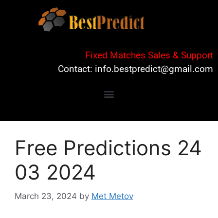
Fixed Matches Sales & Support
Contact:
info.bestpredict@gmail.com
Free Predictions 24
03 2024
March 23, 2024
by
Met Metov