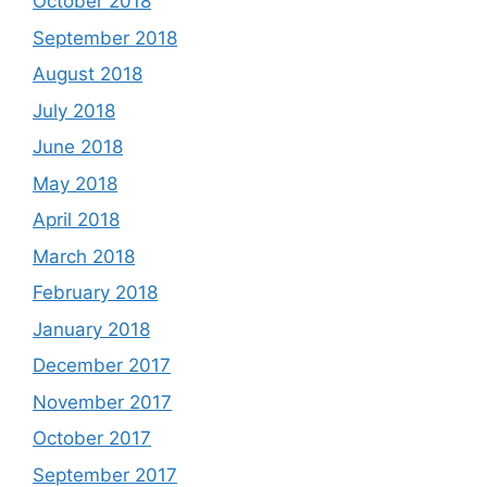
October 2018
September 2018
August 2018
July 2018
June 2018
May 2018
April 2018
March 2018
February 2018
January 2018
December 2017
November 2017
October 2017
September 2017