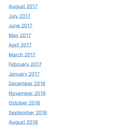
August 2017
July 2017
June 2017
May 2017
April 2017
March 2017
February 2017
January 2017
December 2016
November 2016
October 2016
September 2016
August 2016