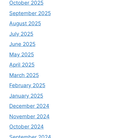
October 2025
September 2025
August 2025
July 2025
June 2025
May 2025
April 2025
March 2025
February 2025
January 2025
December 2024
November 2024
October 2024
September 2024