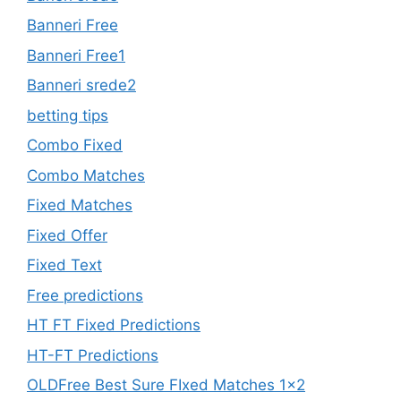
Banneri Free
Banneri Free1
Banneri srede2
betting tips
Combo Fixed
Combo Matches
Fixed Matches
Fixed Offer
Fixed Text
Free predictions
HT FT Fixed Predictions
HT-FT Predictions
OLDFree Best Sure FIxed Matches 1×2