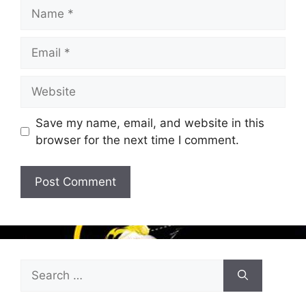
Save my name, email, and website in this
browser for the next time I comment.