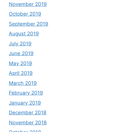
November 2019
October 2019
September 2019
August 2019
July 2019
June 2019
May 2019
April 2019
March 2019
February 2019
January 2019
December 2018
November 2018