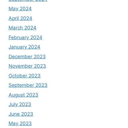
May 2024
April 2024
March 2024
February 2024
January 2024
December 2023
November 2023
October 2023
September 2023
August 2023
July 2023
June 2023
May 2023