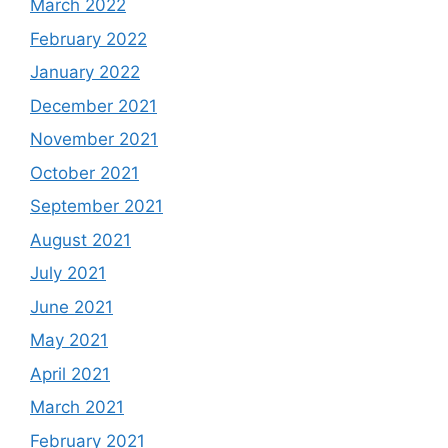
March 2022
February 2022
January 2022
December 2021
November 2021
October 2021
September 2021
August 2021
July 2021
June 2021
May 2021
April 2021
March 2021
February 2021