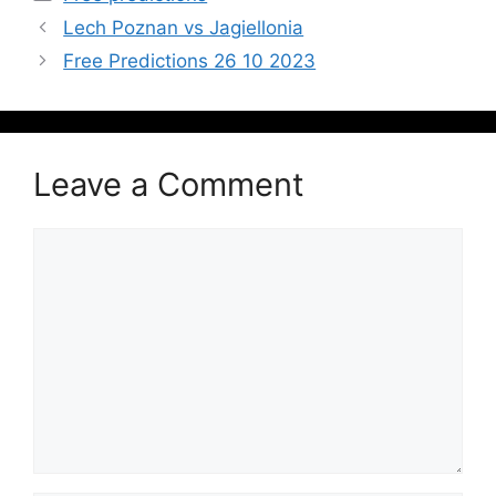
Lech Poznan vs Jagiellonia
Free Predictions 26 10 2023
Leave a Comment