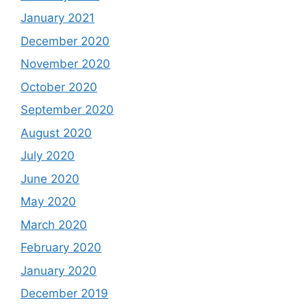
January 2021
December 2020
November 2020
October 2020
September 2020
August 2020
July 2020
June 2020
May 2020
March 2020
February 2020
January 2020
December 2019