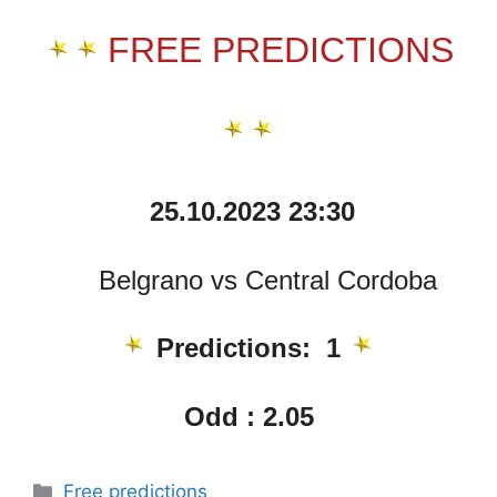
FREE PREDICTIONS
25.10.2023 23:30
Belgrano vs Central Cordoba
Predictions: 1
Odd : 2.05
Free predictions