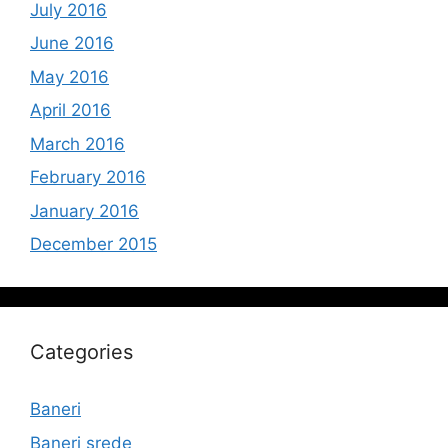
July 2016
June 2016
May 2016
April 2016
March 2016
February 2016
January 2016
December 2015
Categories
Baneri
Baneri srede