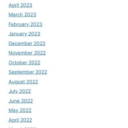
April 2023
March 2023
February 2023
January 2023
December 2022
November 2022
October 2022
September 2022
August 2022
July 2022
June 2022
May 2022
April 2022