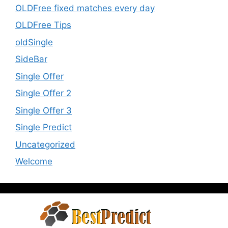
OLDFree fixed matches every day
OLDFree Tips
oldSingle
SideBar
Single Offer
Single Offer 2
Single Offer 3
Single Predict
Uncategorized
Welcome