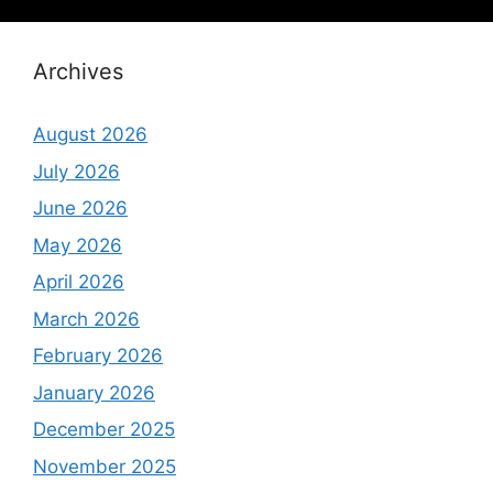
Archives
August 2026
July 2026
June 2026
May 2026
April 2026
March 2026
February 2026
January 2026
December 2025
November 2025