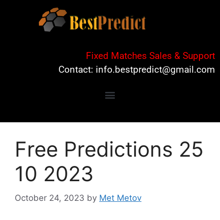
Fixed Matches Sales & Support
Contact:
info.bestpredict@gmail.com
Free Predictions 25
10 2023
October 24, 2023
by
Met Metov