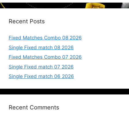
Recent Posts
Fixed Matches Combo 08 2026
Single Fixed match 08 2026
Fixed Matches Combo 07 2026
Single Fixed match 07 2026
Single Fixed match 06 2026
Recent Comments