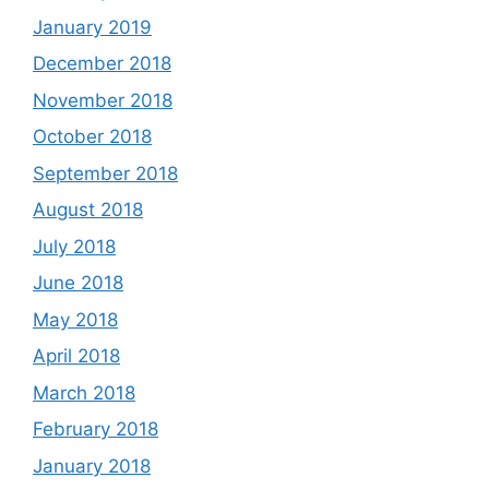
January 2019
December 2018
November 2018
October 2018
September 2018
August 2018
July 2018
June 2018
May 2018
April 2018
March 2018
February 2018
January 2018