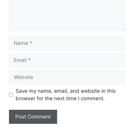
Save my name, email, and website in this
browser for the next time I comment.