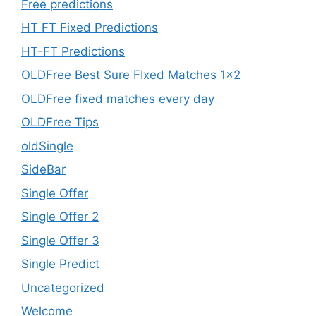
Free predictions
HT FT Fixed Predictions
HT-FT Predictions
OLDFree Best Sure FIxed Matches 1×2
OLDFree fixed matches every day
OLDFree Tips
oldSingle
SideBar
Single Offer
Single Offer 2
Single Offer 3
Single Predict
Uncategorized
Welcome