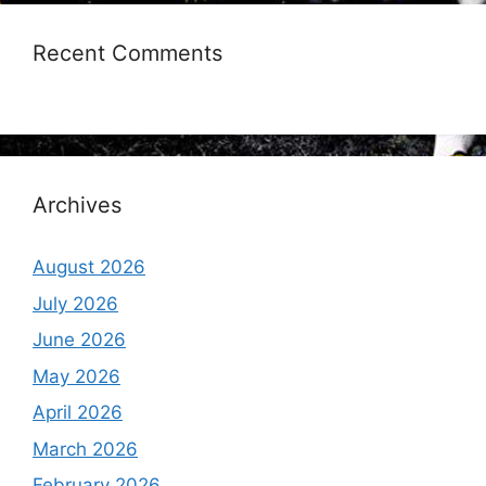
Recent Comments
Archives
August 2026
July 2026
June 2026
May 2026
April 2026
March 2026
February 2026