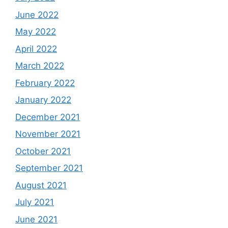
June 2022
May 2022
April 2022
March 2022
February 2022
January 2022
December 2021
November 2021
October 2021
September 2021
August 2021
July 2021
June 2021