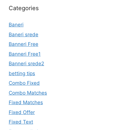
Categories
Baneri
Baneri srede
Banneri Free
Banneri Free1
Banneri srede2
betting tips
Combo Fixed
Combo Matches
Fixed Matches
Fixed Offer
Fixed Text