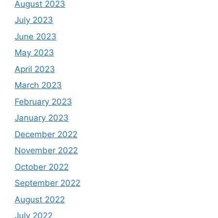
August 2023
July 2023
June 2023
May 2023
April 2023
March 2023
February 2023
January 2023
December 2022
November 2022
October 2022
September 2022
August 2022
July 2022