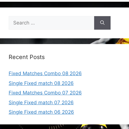
Recent Posts
Fixed Matches Combo 08 2026
Single Fixed match 08 2026
Fixed Matches Combo 07 2026
Single Fixed match 07 2026
Single Fixed match 06 2026