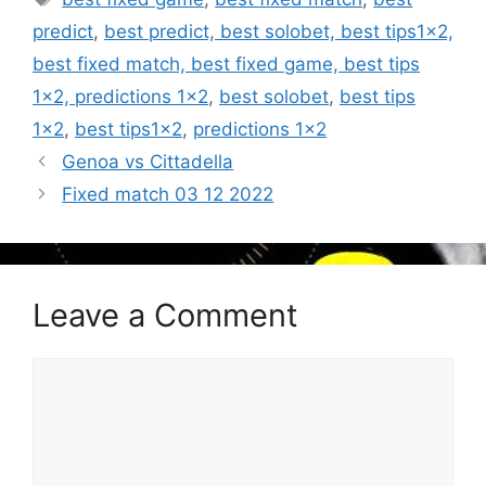
predict
,
best predict, best solobet, best tips1x2,
best fixed match, best fixed game, best tips
1x2, predictions 1x2
,
best solobet
,
best tips
1x2
,
best tips1x2
,
predictions 1x2
Genoa vs Cittadella
Fixed match 03 12 2022
Leave a Comment