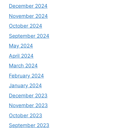
December 2024
November 2024
October 2024
September 2024
May 2024
April 2024
March 2024
February 2024
January 2024
December 2023
November 2023
October 2023
September 2023