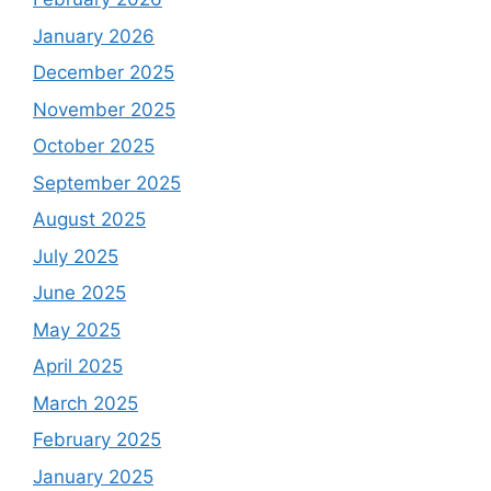
January 2026
December 2025
November 2025
October 2025
September 2025
August 2025
July 2025
June 2025
May 2025
April 2025
March 2025
February 2025
January 2025