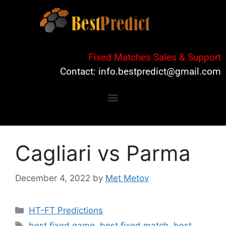
Fixed Matches Sales & Support
Contact:
info.bestpredict@gmail.com
Cagliari vs Parma
December 4, 2022
by
Met Metov
HT-FT Predictions
best fixed game
,
best fixed match
,
best