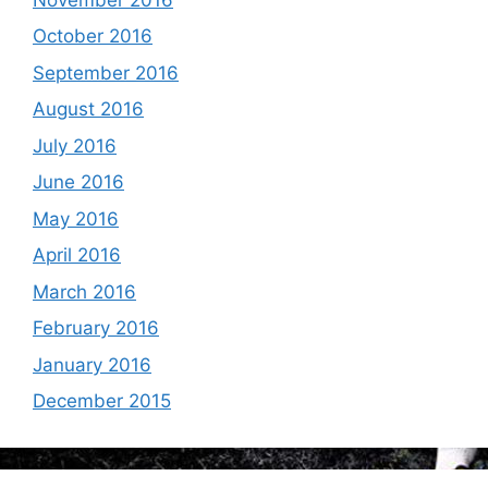
October 2016
September 2016
August 2016
July 2016
June 2016
May 2016
April 2016
March 2016
February 2016
January 2016
December 2015