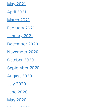
May 2021
April 2021
March 2021
February 2021
January 2021
December 2020
November 2020
October 2020
September 2020
August 2020
July 2020
June 2020
May 2020