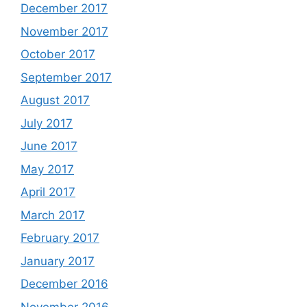
December 2017
November 2017
October 2017
September 2017
August 2017
July 2017
June 2017
May 2017
April 2017
March 2017
February 2017
January 2017
December 2016
November 2016