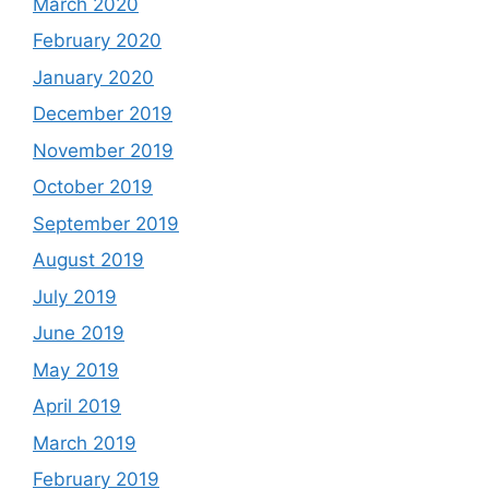
March 2020
February 2020
January 2020
December 2019
November 2019
October 2019
September 2019
August 2019
July 2019
June 2019
May 2019
April 2019
March 2019
February 2019