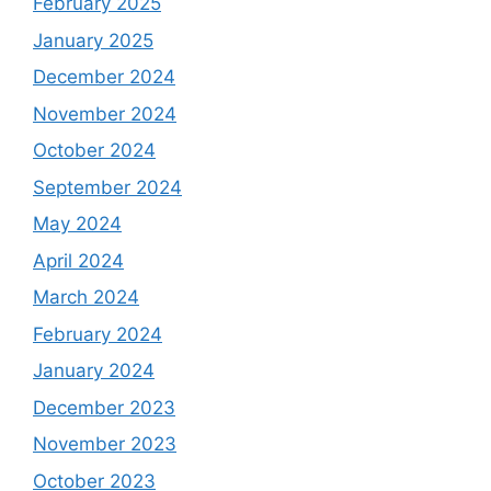
February 2025
January 2025
December 2024
November 2024
October 2024
September 2024
May 2024
April 2024
March 2024
February 2024
January 2024
December 2023
November 2023
October 2023