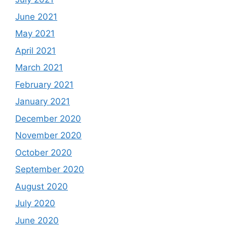
June 2021
May 2021
April 2021
March 2021
February 2021
January 2021
December 2020
November 2020
October 2020
September 2020
August 2020
July 2020
June 2020