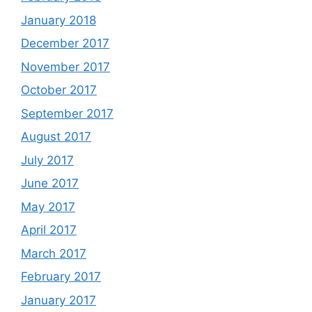
January 2018
December 2017
November 2017
October 2017
September 2017
August 2017
July 2017
June 2017
May 2017
April 2017
March 2017
February 2017
January 2017