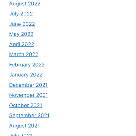
August 2022
July 2022
June 2022
May 2022
April 2022
March 2022
February 2022
January 2022
December 2021
November 2021
October 2021
September 2021
August 2021
July 2021