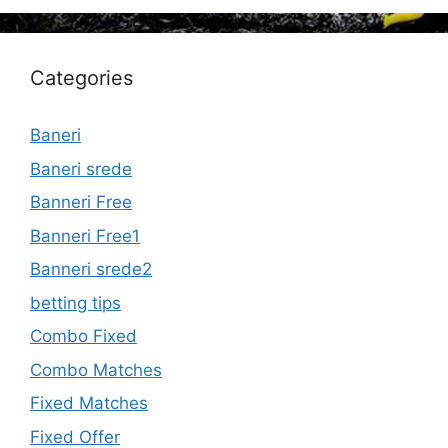
Categories
Baneri
Baneri srede
Banneri Free
Banneri Free1
Banneri srede2
betting tips
Combo Fixed
Combo Matches
Fixed Matches
Fixed Offer