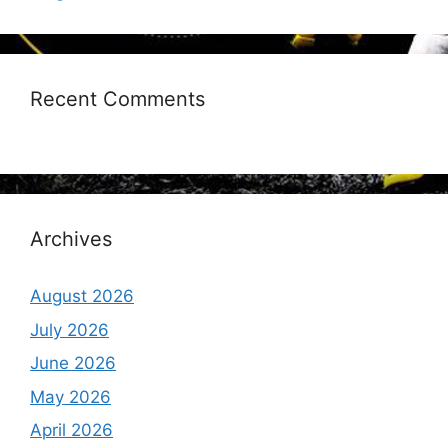
Recent Comments
Archives
August 2026
July 2026
June 2026
May 2026
April 2026