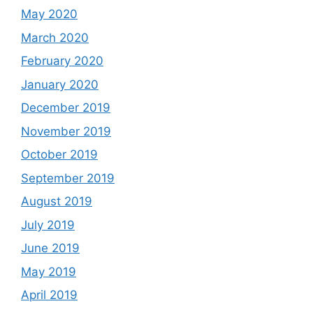
May 2020
March 2020
February 2020
January 2020
December 2019
November 2019
October 2019
September 2019
August 2019
July 2019
June 2019
May 2019
April 2019