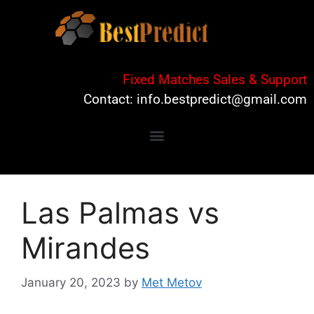
Fixed Matches Sales & Support
Contact:
info.bestpredict@gmail.com
Las Palmas vs
Mirandes
January 20, 2023
by
Met Metov