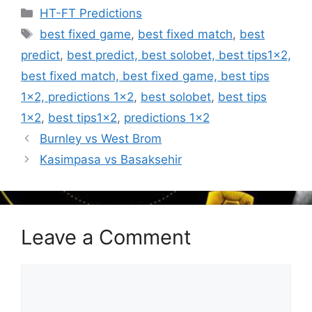
HT-FT Predictions
best fixed game
,
best fixed match
,
best
predict
,
best predict, best solobet, best tips1x2,
best fixed match, best fixed game, best tips
1x2, predictions 1x2
,
best solobet
,
best tips
1x2
,
best tips1x2
,
predictions 1x2
Burnley vs West Brom
Kasimpasa vs Basaksehir
Leave a Comment