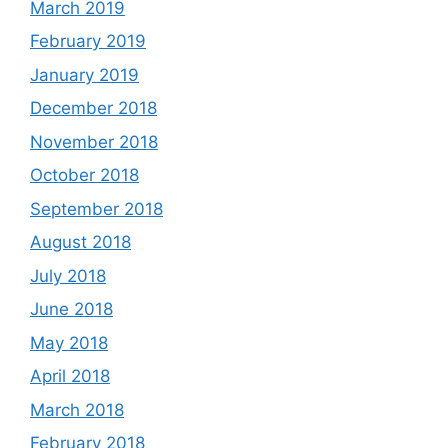
March 2019
February 2019
January 2019
December 2018
November 2018
October 2018
September 2018
August 2018
July 2018
June 2018
May 2018
April 2018
March 2018
February 2018