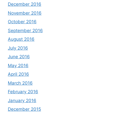
December 2016
November 2016
October 2016
September 2016
August 2016
July 2016
June 2016
May 2016
April 2016
March 2016
February 2016
January 2016
December 2015