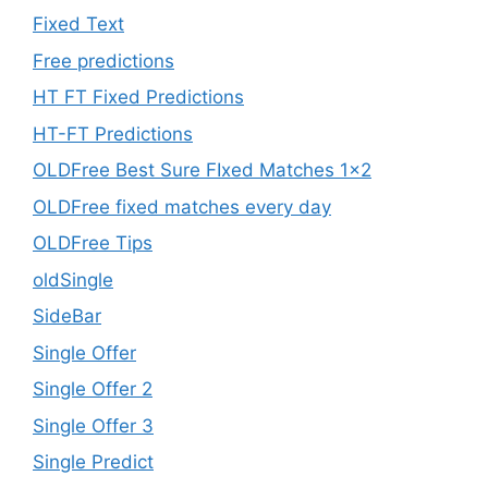
Fixed Text
Free predictions
HT FT Fixed Predictions
HT-FT Predictions
OLDFree Best Sure FIxed Matches 1×2
OLDFree fixed matches every day
OLDFree Tips
oldSingle
SideBar
Single Offer
Single Offer 2
Single Offer 3
Single Predict