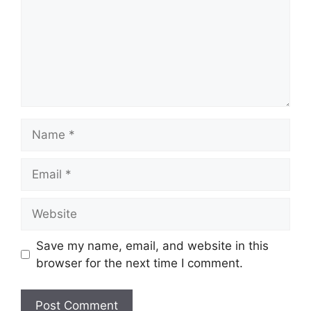
Save my name, email, and website in this
browser for the next time I comment.