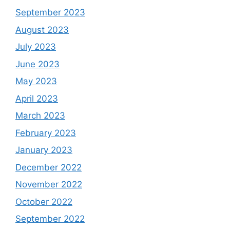
September 2023
August 2023
July 2023
June 2023
May 2023
April 2023
March 2023
February 2023
January 2023
December 2022
November 2022
October 2022
September 2022