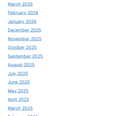
March 2026
February 2026
January 2026
December 2025
November 2025
October 2025
September 2025
August 2025
July 2025
June 2025
May 2025
April 2025
March 2025