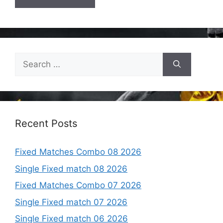
Recent Posts
Fixed Matches Combo 08 2026
Single Fixed match 08 2026
Fixed Matches Combo 07 2026
Single Fixed match 07 2026
Single Fixed match 06 2026