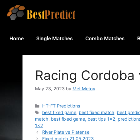
Home
Single Matches
Combo Matches
B
Racing Cordoba 
May 23, 2023
by
Met Metov
HT-FT Predictions
best fixed game
,
best fixed match
,
best predi
match, best fixed game, best tips 1x2, prediction
1x2
River Plate vs Platense
Fixed match 21 05 2023