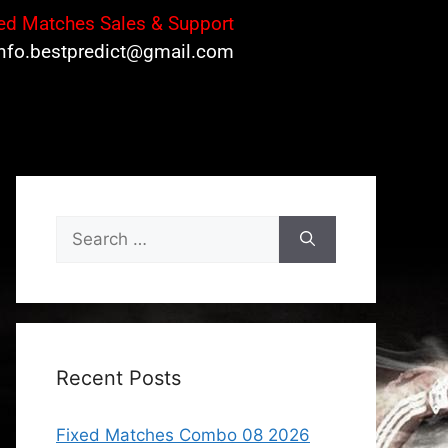
ed Matches Sales & Support
info.bestpredict@gmail.com
Recent Posts
Fixed Matches Combo 08 2026