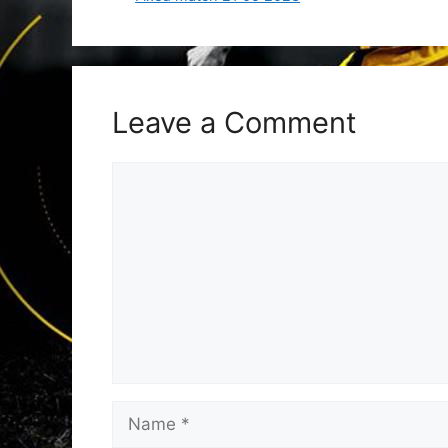
Leave a Comment