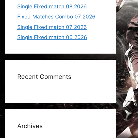
Single Fixed match 08 2026
Fixed Matches Combo 07 2026
Single Fixed match 07 2026
Single Fixed match 06 2026
Recent Comments
Archives