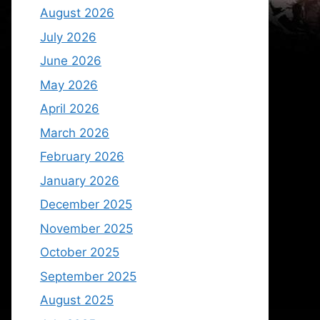
August 2026
July 2026
June 2026
May 2026
April 2026
March 2026
February 2026
January 2026
December 2025
November 2025
October 2025
September 2025
August 2025