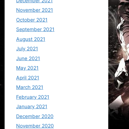
December 2021
November 2021
October 2021
September 2021
August 2021
July 2021
June 2021
May 2021
April 2021
March 2021
February 2021
January 2021
December 2020
November 2020