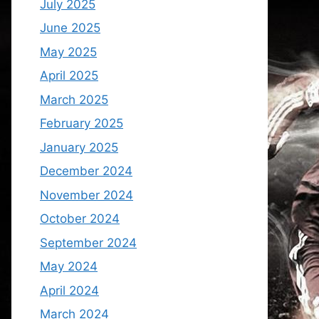
July 2025
June 2025
May 2025
April 2025
March 2025
February 2025
January 2025
December 2024
November 2024
October 2024
September 2024
May 2024
April 2024
March 2024