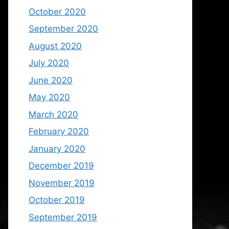
October 2020
September 2020
August 2020
July 2020
June 2020
May 2020
March 2020
February 2020
January 2020
December 2019
November 2019
October 2019
September 2019