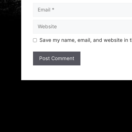
Save my name, email, and website in t