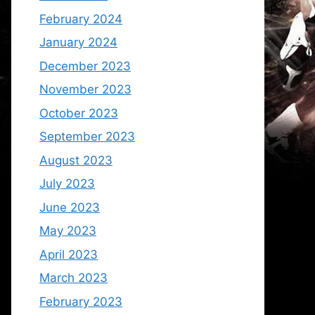
February 2024
January 2024
December 2023
November 2023
October 2023
September 2023
August 2023
July 2023
June 2023
May 2023
April 2023
March 2023
February 2023