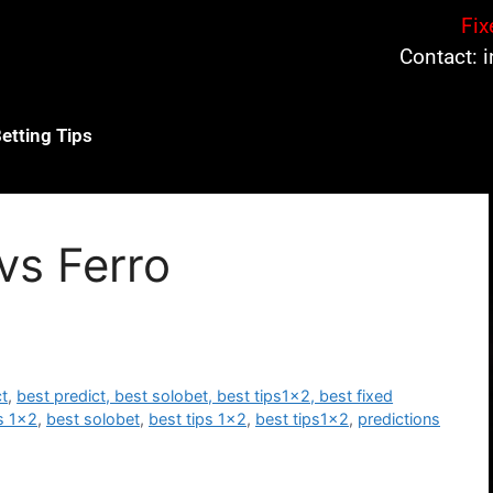
Fix
Contact:
etting Tips
vs Ferro
ct
,
best predict, best solobet, best tips1x2, best fixed
s 1x2
,
best solobet
,
best tips 1x2
,
best tips1x2
,
predictions