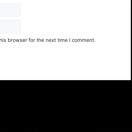
his browser for the next time I comment.