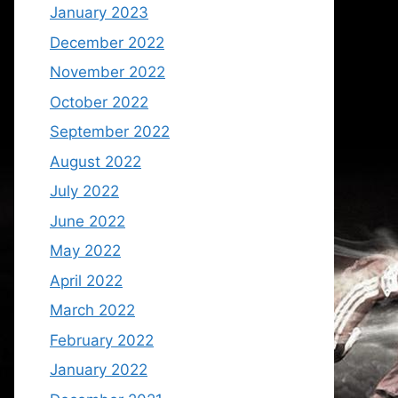
January 2023
December 2022
November 2022
October 2022
September 2022
August 2022
July 2022
June 2022
May 2022
April 2022
March 2022
February 2022
January 2022