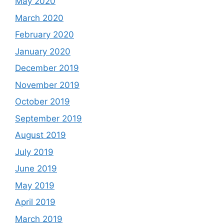
May 2020
March 2020
February 2020
January 2020
December 2019
November 2019
October 2019
September 2019
August 2019
July 2019
June 2019
May 2019
April 2019
March 2019