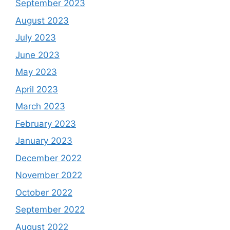
September 2023
August 2023
July 2023
June 2023
May 2023
April 2023
March 2023
February 2023
January 2023
December 2022
November 2022
October 2022
September 2022
August 2022