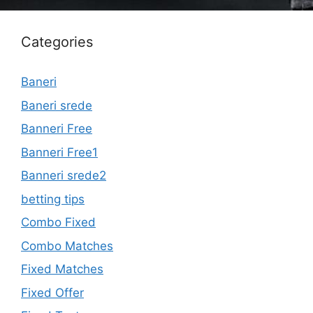
Categories
Baneri
Baneri srede
Banneri Free
Banneri Free1
Banneri srede2
betting tips
Combo Fixed
Combo Matches
Fixed Matches
Fixed Offer