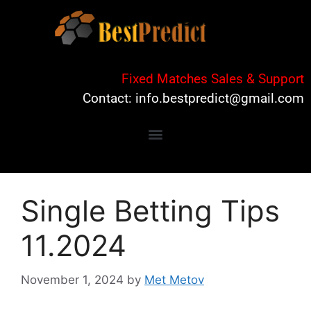
Fixed Matches Sales & Support
Contact:
info.bestpredict@gmail.com
Single Betting Tips
11.2024
November 1, 2024
by
Met Metov