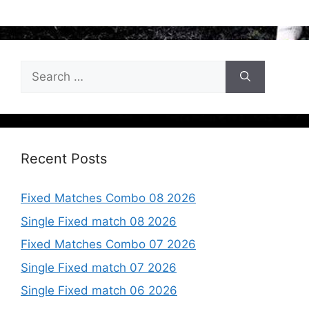
Recent Posts
Fixed Matches Combo 08 2026
Single Fixed match 08 2026
Fixed Matches Combo 07 2026
Single Fixed match 07 2026
Single Fixed match 06 2026