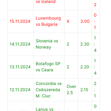
vs Iceland
2
0
Luxembourg
15.11.2024
X
3.00
:
vs Bulgaria
1
1
Slovenia vs
14.11.2024
2
2.30
:
Norway
4
1
Botafogo SP
13.11.2024
2
2.20
:
vs Ceara
4
Concordia vs
2
Over
12.11.2024
Csikszereda
2.15
:
2.5
M. Ciuc
1
0
Lanus vs