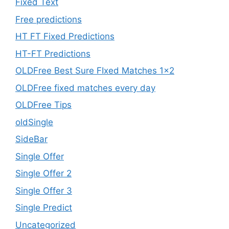
Fixed Text
Free predictions
HT FT Fixed Predictions
HT-FT Predictions
OLDFree Best Sure FIxed Matches 1×2
OLDFree fixed matches every day
OLDFree Tips
oldSingle
SideBar
Single Offer
Single Offer 2
Single Offer 3
Single Predict
Uncategorized