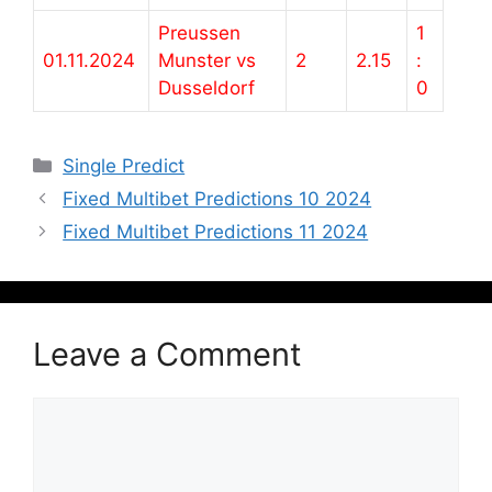
Preussen
1
01.11.2024
Munster vs
2
2.15
:
Dusseldorf
0
Single Predict
Fixed Multibet Predictions 10 2024
Fixed Multibet Predictions 11 2024
Leave a Comment