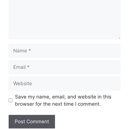
Save my name, email, and website in this
browser for the next time I comment.