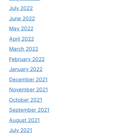
July 2022
June 2022
May 2022
April 2022
March 2022
February 2022
January 2022
December 2021
November 2021
October 2021
September 2021
August 2021
July 2021