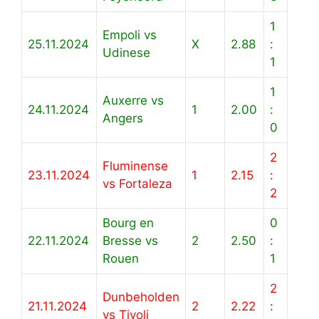
1
Empoli vs
25.11.2024
X
2.88
:
Udinese
1
1
Auxerre vs
24.11.2024
1
2.00
:
Angers
0
2
Fluminense
23.11.2024
1
2.15
:
vs Fortaleza
2
Bourg en
0
22.11.2024
Bresse vs
2
2.50
:
Rouen
1
2
Dunbeholden
21.11.2024
2
2.22
:
vs Tivoli