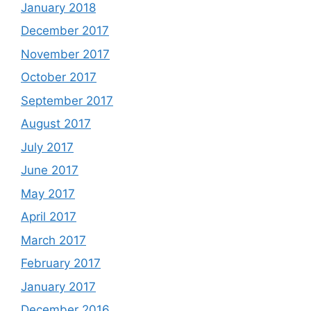
January 2018
December 2017
November 2017
October 2017
September 2017
August 2017
July 2017
June 2017
May 2017
April 2017
March 2017
February 2017
January 2017
December 2016