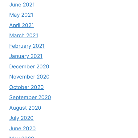
June 2021
May 2021
April 2021
March 2021
February 2021
January 2021
December 2020
November 2020
October 2020
September 2020
August 2020
July 2020
June 2020