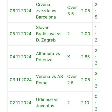
Crvena
2
Over
06.11.2024
zvezda vs
2.05
:
3.5
Barcelona
5
Slovan
1
05.11.2024
Bratislava vs
2
2.00
:
D. Zagreb
2
2
Altamura vs
04.11.2024
X
2.85
:
Potenza
2
3
Verona vs AS
Over
03.11.2024
2.05
:
Roma
2.5
2
0
Udinese vs
02.11.2024
2
2.10
:
Juventus
2