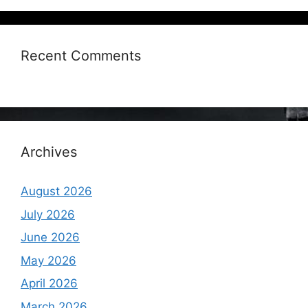
Recent Comments
Archives
August 2026
July 2026
June 2026
May 2026
April 2026
March 2026