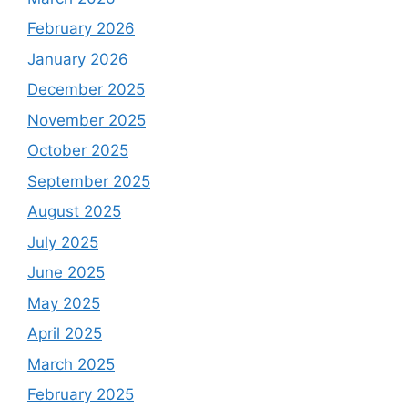
February 2026
January 2026
December 2025
November 2025
October 2025
September 2025
August 2025
July 2025
June 2025
May 2025
April 2025
March 2025
February 2025