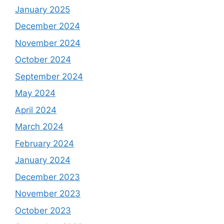
January 2025
December 2024
November 2024
October 2024
September 2024
May 2024
April 2024
March 2024
February 2024
January 2024
December 2023
November 2023
October 2023