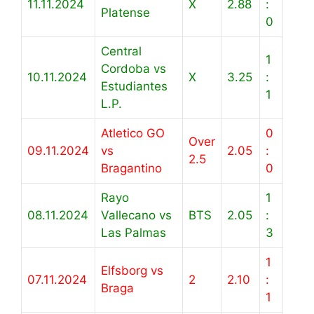
11.11.2024
X
2.88
:
Platense
0
Central
1
Cordoba vs
10.11.2024
X
3.25
:
Estudiantes
1
L.P.
Atletico GO
0
Over
09.11.2024
vs
2.05
:
2.5
Bragantino
0
Rayo
1
08.11.2024
Vallecano vs
BTS
2.05
:
Las Palmas
3
1
Elfsborg vs
07.11.2024
2
2.10
:
Braga
1