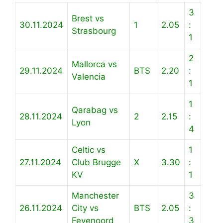
3
Brest vs
30.11.2024
1
2.05
:
Strasbourg
1
2
Mallorca vs
29.11.2024
BTS
2.20
:
Valencia
1
1
Qarabag vs
28.11.2024
2
2.15
:
Lyon
4
Celtic vs
1
27.11.2024
Club Brugge
X
3.30
:
KV
1
Manchester
3
26.11.2024
City vs
BTS
2.05
:
Feyenoord
3