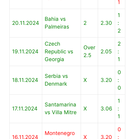
1
1
Bahia vs
20.11.2024
2
2.30
:
Palmeiras
2
Czech
2
Over
19.11.2024
Republic vs
2.05
:
2.5
Georgia
1
0
Serbia vs
18.11.2024
X
3.20
:
Denmark
0
1
Santamarina
17.11.2024
X
3.06
:
vs Villa Mitre
1
0
Montenegro
16.11.2024
X
3.20
: