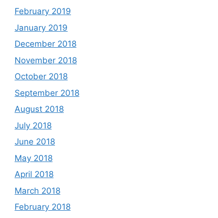
February 2019
January 2019
December 2018
November 2018
October 2018
September 2018
August 2018
July 2018
June 2018
May 2018
April 2018
March 2018
February 2018