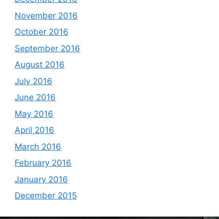
November 2016
October 2016
September 2016
August 2016
July 2016
June 2016
May 2016
April 2016
March 2016
February 2016
January 2016
December 2015