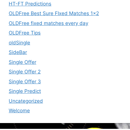
HT-FT Predictions
OLDFree Best Sure FIxed Matches 1×2
OLDFree fixed matches every day
OLDFree Tips
oldSingle
SideBar
Single Offer
Single Offer 2
Single Offer 3
Single Predict
Uncategorized
Welcome