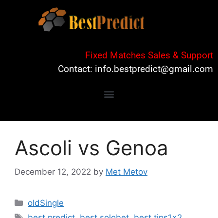
Fixed Matches Sales & Support
Contact:
info.bestpredict@gmail.com
Ascoli vs Genoa
December 12, 2022
by
Met Metov
oldSingle
best predict, best solobet, best tips1x2,