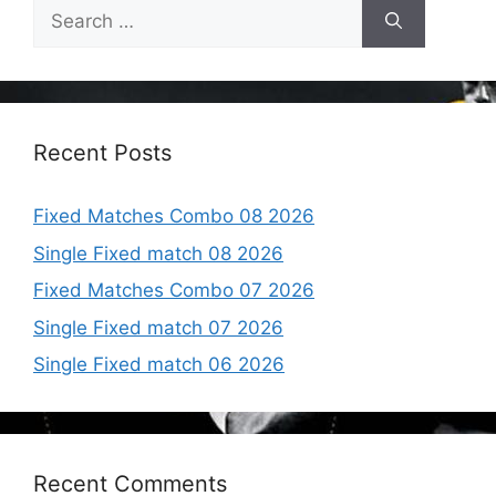
Recent Posts
Fixed Matches Combo 08 2026
Single Fixed match 08 2026
Fixed Matches Combo 07 2026
Single Fixed match 07 2026
Single Fixed match 06 2026
Recent Comments