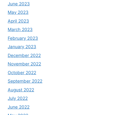
June 2023
May 2023
April 2023
March 2023
February 2023
January 2023
December 2022
November 2022
October 2022
September 2022
August 2022
July 2022
June 2022