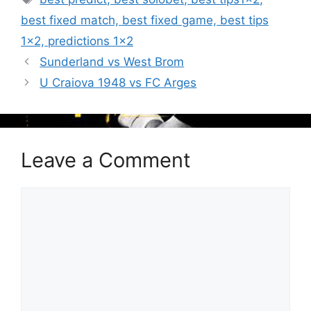
best fixed match, best fixed game, best tips
1x2, predictions 1x2
Sunderland vs West Brom
U Craiova 1948 vs FC Arges
Leave a Comment