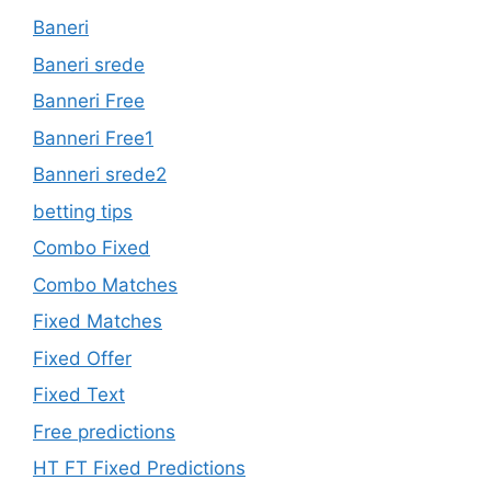
Baneri
Baneri srede
Banneri Free
Banneri Free1
Banneri srede2
betting tips
Combo Fixed
Combo Matches
Fixed Matches
Fixed Offer
Fixed Text
Free predictions
HT FT Fixed Predictions