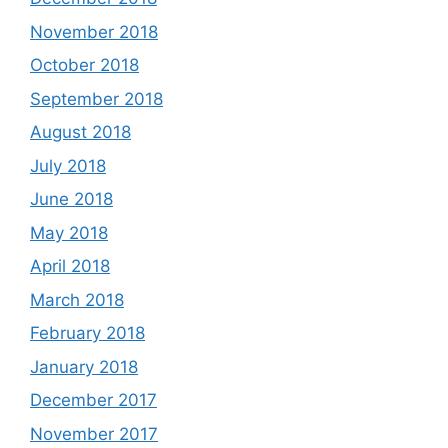
November 2018
October 2018
September 2018
August 2018
July 2018
June 2018
May 2018
April 2018
March 2018
February 2018
January 2018
December 2017
November 2017