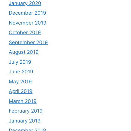
January 2020
December 2019
November 2019
October 2019
September 2019
August 2019
July 2019
June 2019
May 2019
April 2019
March 2019
February 2019
January 2019
December 2018