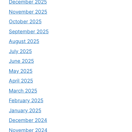
December 2025
November 2025
October 2025
September 2025
August 2025
July 2025
June 2025
May 2025
April 2025
March 2025
February 2025
January 2025
December 2024
November 2024