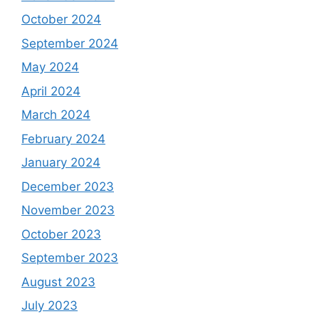
October 2024
September 2024
May 2024
April 2024
March 2024
February 2024
January 2024
December 2023
November 2023
October 2023
September 2023
August 2023
July 2023