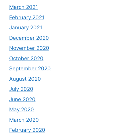
March 2021
February 2021
January 2021
December 2020
November 2020
October 2020
September 2020
August 2020
July 2020
June 2020
May 2020
March 2020
February 2020