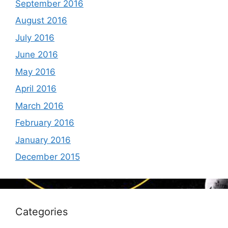
September 2016
August 2016
July 2016
June 2016
May 2016
April 2016
March 2016
February 2016
January 2016
December 2015
Categories