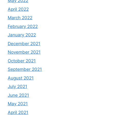
May 2022
April 2022
March 2022
February 2022
January 2022
December 2021
November 2021
October 2021
September 2021
August 2021
July 2021
June 2021
May 2021
April 2021