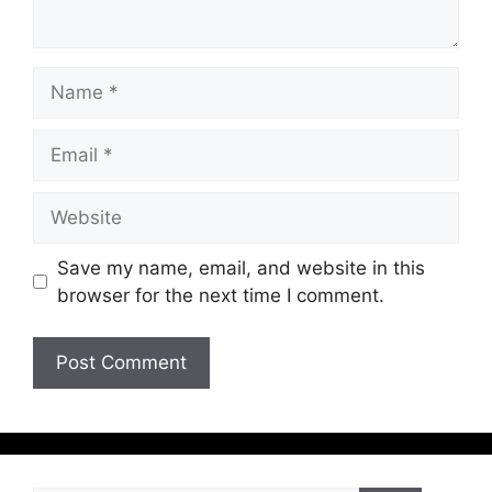
Save my name, email, and website in this
browser for the next time I comment.