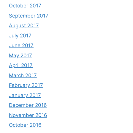
October 2017
September 2017
August 2017
July 2017
June 2017
May 2017
April 2017
March 2017
February 2017
January 2017
December 2016
November 2016
October 2016