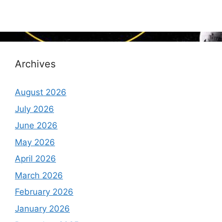
Archives
August 2026
July 2026
June 2026
May 2026
April 2026
March 2026
February 2026
January 2026