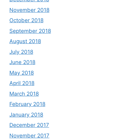
November 2018
October 2018
September 2018
August 2018
July 2018
June 2018
May 2018
April 2018
March 2018
February 2018
January 2018
December 2017
November 2017