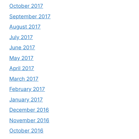
October 2017
September 2017
August 2017
July 2017
June 2017
May 2017
April 2017
March 2017
February 2017
January 2017
December 2016
November 2016
October 2016