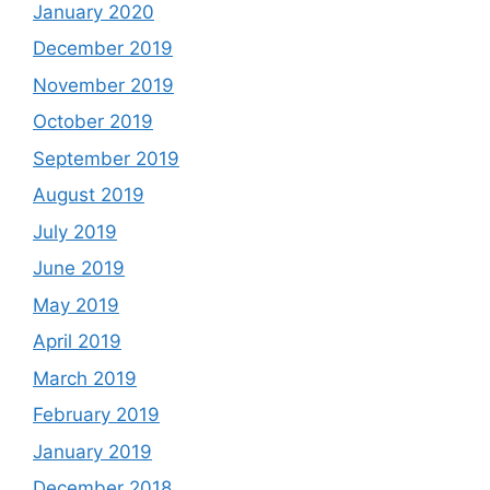
January 2020
December 2019
November 2019
October 2019
September 2019
August 2019
July 2019
June 2019
May 2019
April 2019
March 2019
February 2019
January 2019
December 2018