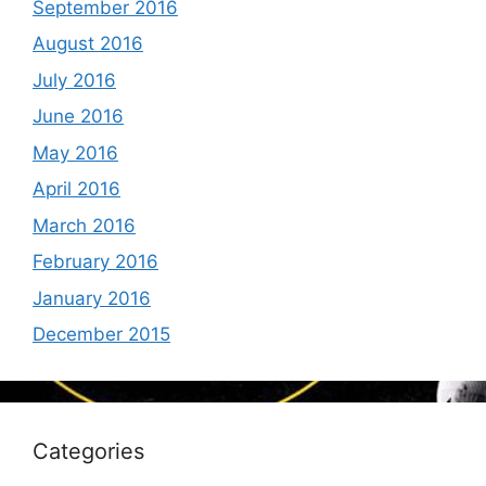
September 2016
August 2016
July 2016
June 2016
May 2016
April 2016
March 2016
February 2016
January 2016
December 2015
Categories