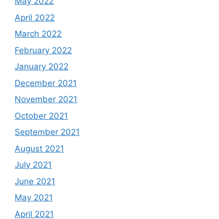
May 2022
April 2022
March 2022
February 2022
January 2022
December 2021
November 2021
October 2021
September 2021
August 2021
July 2021
June 2021
May 2021
April 2021