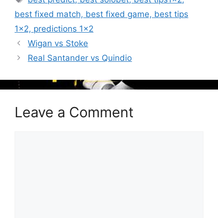
best fixed match, best fixed game, best tips
1x2, predictions 1x2
Wigan vs Stoke
Real Santander vs Quindio
Leave a Comment