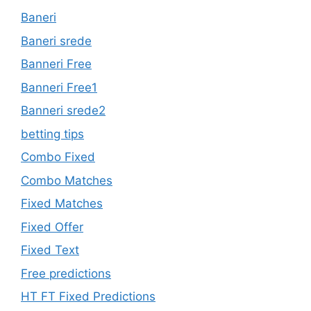
Baneri
Baneri srede
Banneri Free
Banneri Free1
Banneri srede2
betting tips
Combo Fixed
Combo Matches
Fixed Matches
Fixed Offer
Fixed Text
Free predictions
HT FT Fixed Predictions