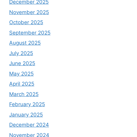
December 2025
November 2025
October 2025
September 2025
August 2025
July 2025
June 2025
May 2025
April 2025
March 2025
February 2025
January 2025
December 2024
November 2024