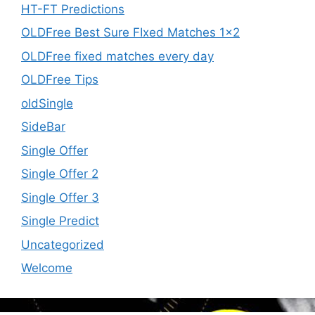
HT-FT Predictions
OLDFree Best Sure FIxed Matches 1×2
OLDFree fixed matches every day
OLDFree Tips
oldSingle
SideBar
Single Offer
Single Offer 2
Single Offer 3
Single Predict
Uncategorized
Welcome