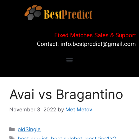
Fixed Matches Sales & Support
Contact:
info.bestpredict@gmail.com
Avai vs Bragantino
November 3, 2022
by
Met Metov
oldSingle
best predict, best solobet, best tips1x2,