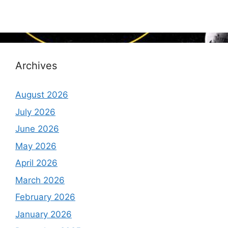
Archives
August 2026
July 2026
June 2026
May 2026
April 2026
March 2026
February 2026
January 2026