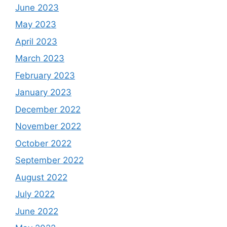
June 2023
May 2023
April 2023
March 2023
February 2023
January 2023
December 2022
November 2022
October 2022
September 2022
August 2022
July 2022
June 2022