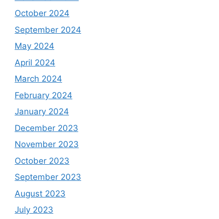
October 2024
September 2024
May 2024
April 2024
March 2024
February 2024
January 2024
December 2023
November 2023
October 2023
September 2023
August 2023
July 2023