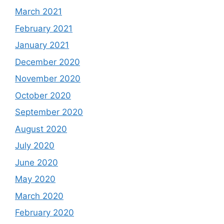
March 2021
February 2021
January 2021
December 2020
November 2020
October 2020
September 2020
August 2020
July 2020
June 2020
May 2020
March 2020
February 2020