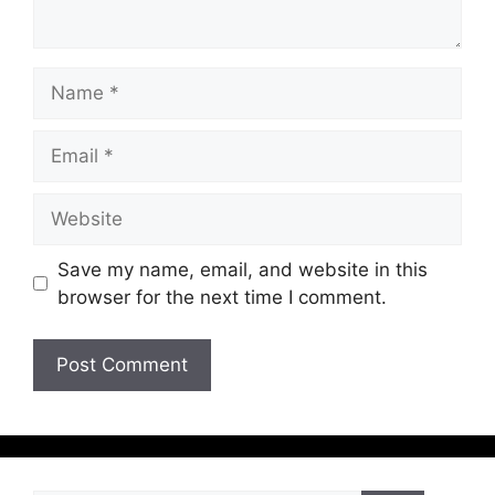
Save my name, email, and website in this
browser for the next time I comment.