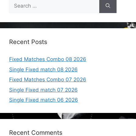
Recent Posts
Fixed Matches Combo 08 2026
Single Fixed match 08 2026
Fixed Matches Combo 07 2026
Single Fixed match 07 2026
Single Fixed match 06 2026
Recent Comments