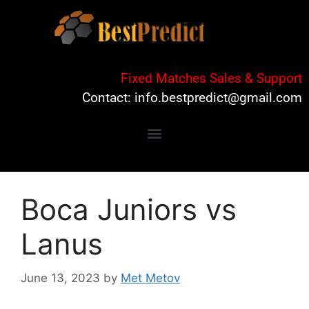
Fixed Matches Sales & Support
Contact:
info.bestpredict@gmail.com
Boca Juniors vs
Lanus
June 13, 2023
by
Met Metov