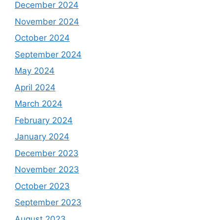
December 2024
November 2024
October 2024
September 2024
May 2024
April 2024
March 2024
February 2024
January 2024
December 2023
November 2023
October 2023
September 2023
August 2023