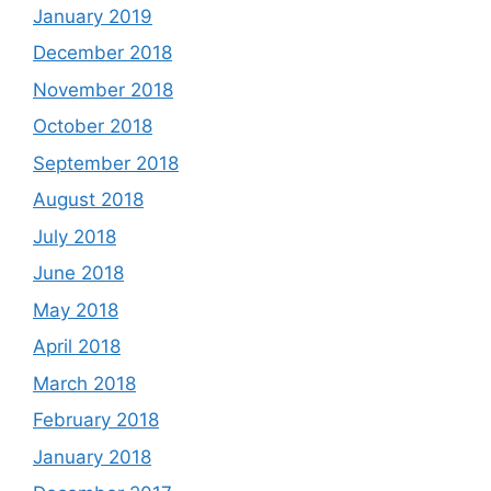
January 2019
December 2018
November 2018
October 2018
September 2018
August 2018
July 2018
June 2018
May 2018
April 2018
March 2018
February 2018
January 2018