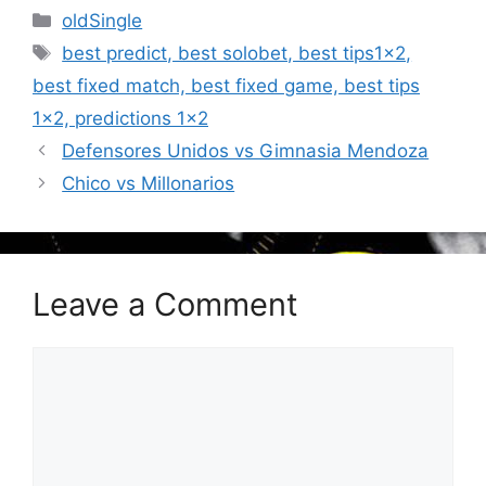
oldSingle
best predict, best solobet, best tips1x2,
best fixed match, best fixed game, best tips
1x2, predictions 1x2
Defensores Unidos vs Gimnasia Mendoza
Chico vs Millonarios
Leave a Comment