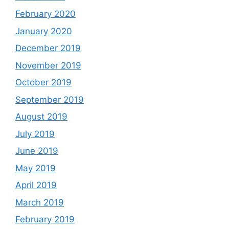
February 2020
January 2020
December 2019
November 2019
October 2019
September 2019
August 2019
July 2019
June 2019
May 2019
April 2019
March 2019
February 2019