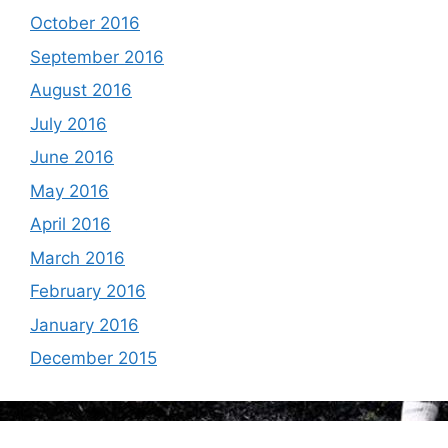
October 2016
September 2016
August 2016
July 2016
June 2016
May 2016
April 2016
March 2016
February 2016
January 2016
December 2015