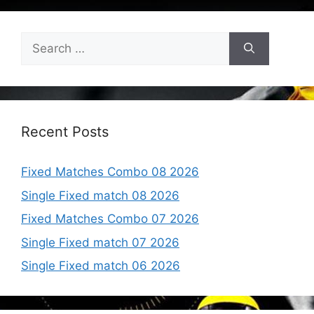
Recent Posts
Fixed Matches Combo 08 2026
Single Fixed match 08 2026
Fixed Matches Combo 07 2026
Single Fixed match 07 2026
Single Fixed match 06 2026