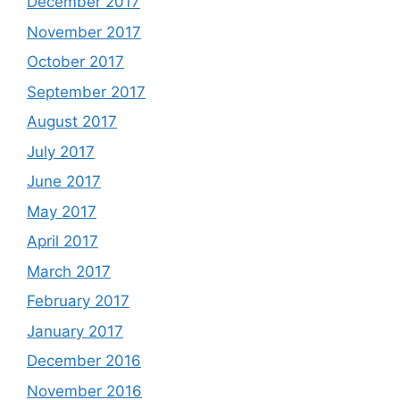
December 2017
November 2017
October 2017
September 2017
August 2017
July 2017
June 2017
May 2017
April 2017
March 2017
February 2017
January 2017
December 2016
November 2016