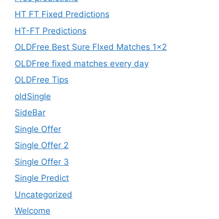
HT FT Fixed Predictions
HT-FT Predictions
OLDFree Best Sure FIxed Matches 1×2
OLDFree fixed matches every day
OLDFree Tips
oldSingle
SideBar
Single Offer
Single Offer 2
Single Offer 3
Single Predict
Uncategorized
Welcome