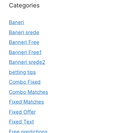
Categories
Baneri
Baneri srede
Banneri Free
Banneri Free1
Banneri srede2
betting tips
Combo Fixed
Combo Matches
Fixed Matches
Fixed Offer
Fixed Text
Free predictions