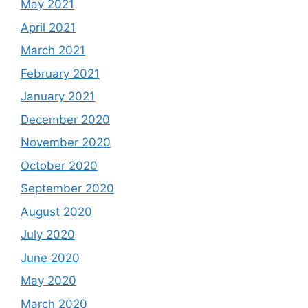
May 2021
April 2021
March 2021
February 2021
January 2021
December 2020
November 2020
October 2020
September 2020
August 2020
July 2020
June 2020
May 2020
March 2020