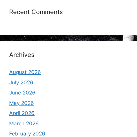
Recent Comments
Archives
August 2026
July 2026
June 2026
May 2026
April 2026
March 2026
February 2026