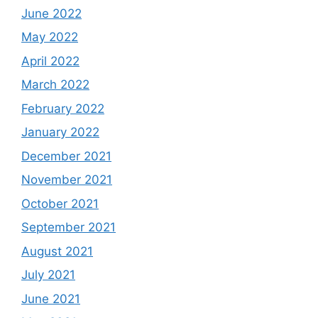
June 2022
May 2022
April 2022
March 2022
February 2022
January 2022
December 2021
November 2021
October 2021
September 2021
August 2021
July 2021
June 2021