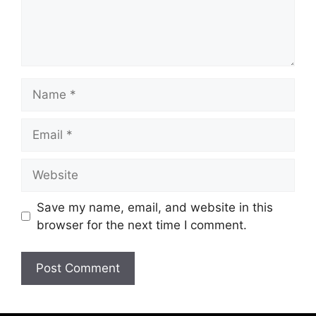
Save my name, email, and website in this
browser for the next time I comment.