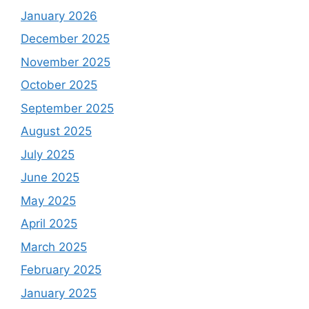
January 2026
December 2025
November 2025
October 2025
September 2025
August 2025
July 2025
June 2025
May 2025
April 2025
March 2025
February 2025
January 2025