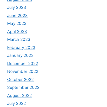
July 2023
June 2023
May 2023
April 2023
March 2023
February 2023
January 2023
December 2022
November 2022
October 2022
September 2022
August 2022
July 2022