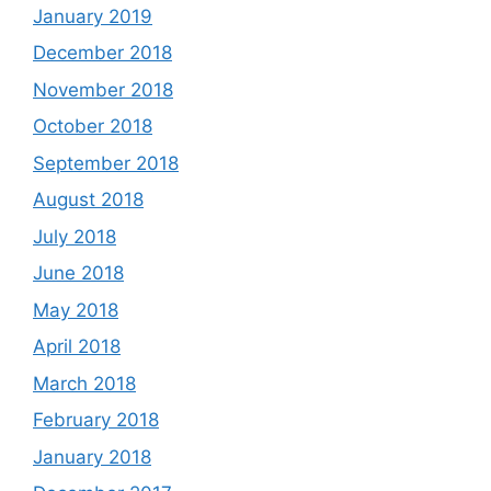
January 2019
December 2018
November 2018
October 2018
September 2018
August 2018
July 2018
June 2018
May 2018
April 2018
March 2018
February 2018
January 2018