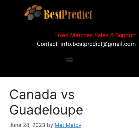
Fixed Matches Sales & Support
Contact:
info.bestpredict@gmail.com
Canada vs
Guadeloupe
June 28, 2023
by
Met Metov