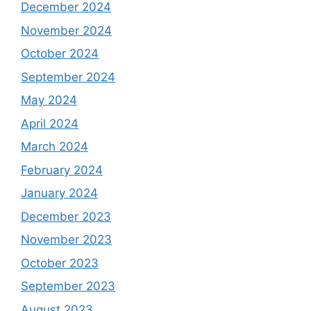
December 2024
November 2024
October 2024
September 2024
May 2024
April 2024
March 2024
February 2024
January 2024
December 2023
November 2023
October 2023
September 2023
August 2023