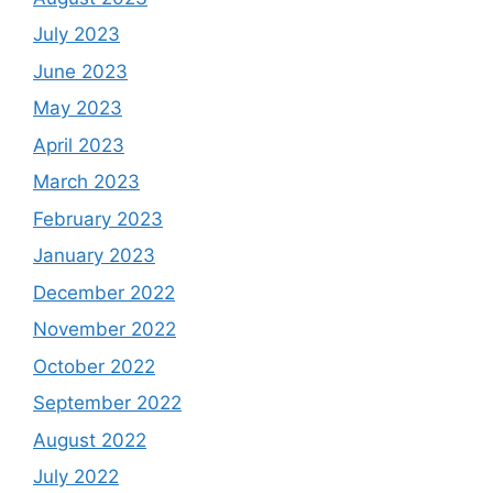
July 2023
June 2023
May 2023
April 2023
March 2023
February 2023
January 2023
December 2022
November 2022
October 2022
September 2022
August 2022
July 2022