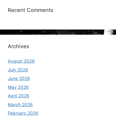
Recent Comments
Archives
August 2026
July 2026
June 2026
May 2026
April 2026
March 2026
February 2026