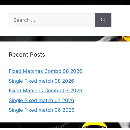
Recent Posts
Fixed Matches Combo 08 2026
Single Fixed match 08 2026
Fixed Matches Combo 07 2026
Single Fixed match 07 2026
Single Fixed match 06 2026