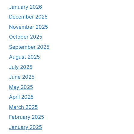
January 2026
December 2025
November 2025
October 2025
September 2025
August 2025
July 2025
June 2025
May 2025
April 2025
March 2025
February 2025
January 2025