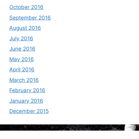
October 2016
September 2016
August 2016
July 2016
June 2016
May 2016
April 2016
March 2016
February 2016
January 2016
December 2015