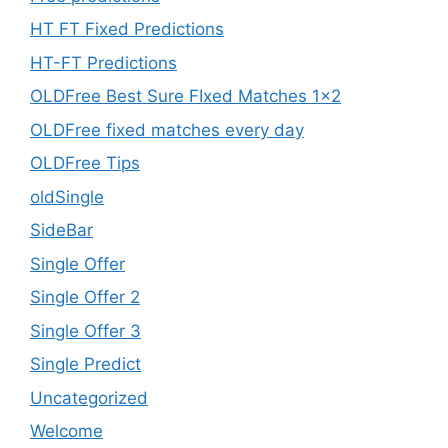
HT FT Fixed Predictions
HT-FT Predictions
OLDFree Best Sure FIxed Matches 1×2
OLDFree fixed matches every day
OLDFree Tips
oldSingle
SideBar
Single Offer
Single Offer 2
Single Offer 3
Single Predict
Uncategorized
Welcome