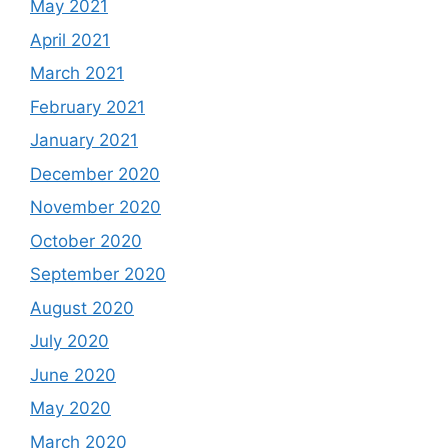
May 2021
April 2021
March 2021
February 2021
January 2021
December 2020
November 2020
October 2020
September 2020
August 2020
July 2020
June 2020
May 2020
March 2020