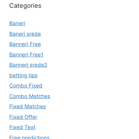
Categories
Baneri
Baneri srede
Banneri Free
Banneri Free1
Banneri srede2
betting tips
Combo Fixed
Combo Matches
Fixed Matches
Fixed Offer
Fixed Text
Free predictions