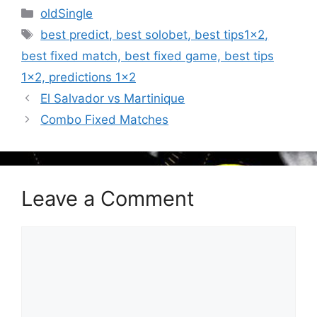
oldSingle
best predict, best solobet, best tips1x2,
best fixed match, best fixed game, best tips
1x2, predictions 1x2
El Salvador vs Martinique
Combo Fixed Matches
Leave a Comment