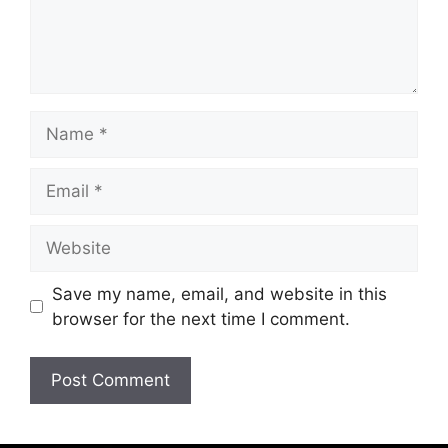
Save my name, email, and website in this
browser for the next time I comment.