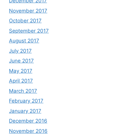
December 2017
November 2017
October 2017
September 2017
August 2017
July 2017
June 2017
May 2017
April 2017
March 2017
February 2017
January 2017
December 2016
November 2016