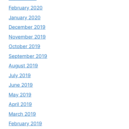
February 2020
January 2020
December 2019
November 2019
October 2019
September 2019
August 2019
July 2019
June 2019
May 2019
April 2019
March 2019
February 2019