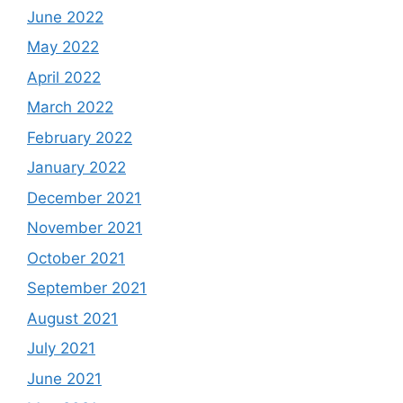
June 2022
May 2022
April 2022
March 2022
February 2022
January 2022
December 2021
November 2021
October 2021
September 2021
August 2021
July 2021
June 2021