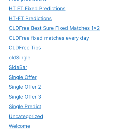
HT FT Fixed Predictions
HT-FT Predictions
OLDFree Best Sure FIxed Matches 1×2
OLDFree fixed matches every day
OLDFree Tips
oldSingle
SideBar
Single Offer
Single Offer 2
Single Offer 3
Single Predict
Uncategorized
Welcome