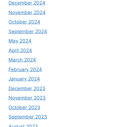
December 2024
November 2024
October 2024
September 2024
May 2024
April 2024
March 2024
February 2024
January 2024
December 2023
November 2023
October 2023
September 2023
August 2023