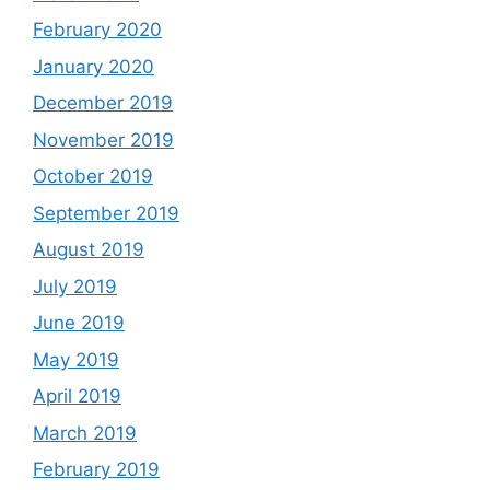
February 2020
January 2020
December 2019
November 2019
October 2019
September 2019
August 2019
July 2019
June 2019
May 2019
April 2019
March 2019
February 2019