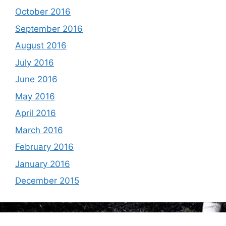
October 2016
September 2016
August 2016
July 2016
June 2016
May 2016
April 2016
March 2016
February 2016
January 2016
December 2015