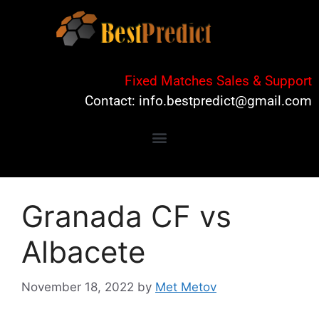
Fixed Matches Sales & Support
Contact:
info.bestpredict@gmail.com
Granada CF vs
Albacete
November 18, 2022
by
Met Metov