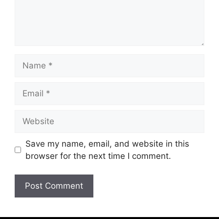
Save my name, email, and website in this
browser for the next time I comment.