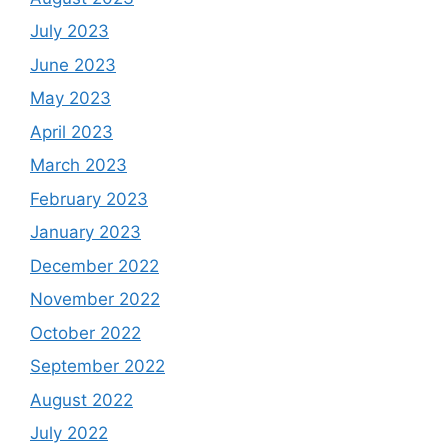
July 2023
June 2023
May 2023
April 2023
March 2023
February 2023
January 2023
December 2022
November 2022
October 2022
September 2022
August 2022
July 2022