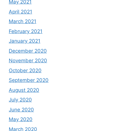
May 2021
April 2021
March 2021
February 2021
January 2021
December 2020
November 2020
October 2020
September 2020
August 2020
July 2020
June 2020
May 2020
March 2020