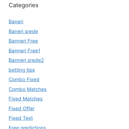
Categories
Baneri
Baneri srede
Banneri Free
Banneri Free1
Banneri srede2
betting tips
Combo Fixed
Combo Matches
Fixed Matches
Fixed Offer
Fixed Text
Free predictions