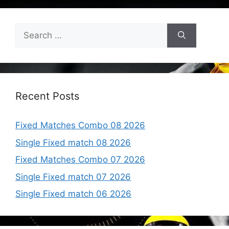
Recent Posts
Fixed Matches Combo 08 2026
Single Fixed match 08 2026
Fixed Matches Combo 07 2026
Single Fixed match 07 2026
Single Fixed match 06 2026