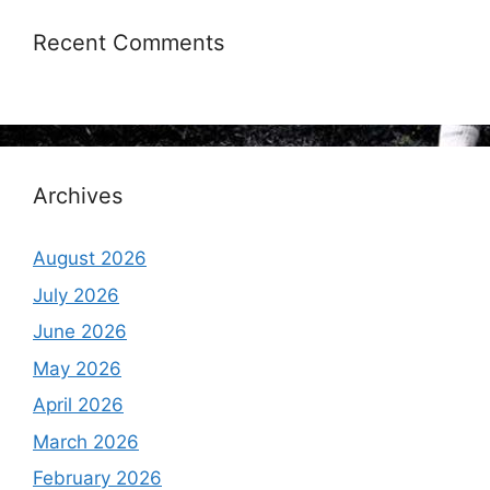
Recent Comments
Archives
August 2026
July 2026
June 2026
May 2026
April 2026
March 2026
February 2026