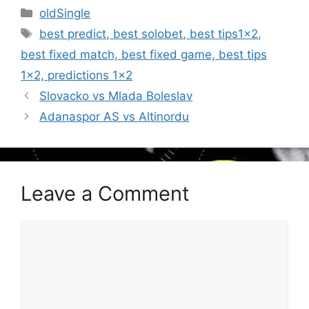
oldSingle
best predict, best solobet, best tips1x2,
best fixed match, best fixed game, best tips
1x2, predictions 1x2
Slovacko vs Mlada Boleslav
Adanaspor AS vs Altinordu
Leave a Comment