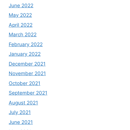
June 2022
May 2022
April 2022
March 2022
February 2022
January 2022
December 2021
November 2021
October 2021
September 2021
August 2021
July 2021
June 2021