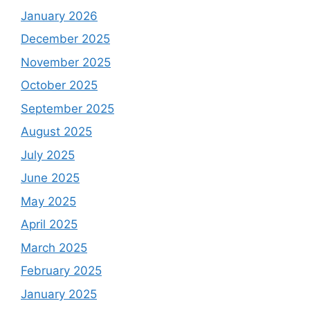
January 2026
December 2025
November 2025
October 2025
September 2025
August 2025
July 2025
June 2025
May 2025
April 2025
March 2025
February 2025
January 2025