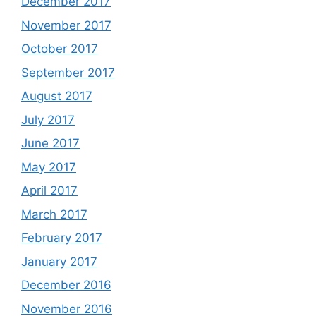
December 2017
November 2017
October 2017
September 2017
August 2017
July 2017
June 2017
May 2017
April 2017
March 2017
February 2017
January 2017
December 2016
November 2016