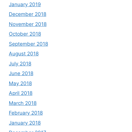
January 2019
December 2018
November 2018
October 2018
September 2018
August 2018
July 2018
June 2018
May 2018
April 2018
March 2018
February 2018
January 2018