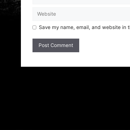
Save my name, email, and website in t