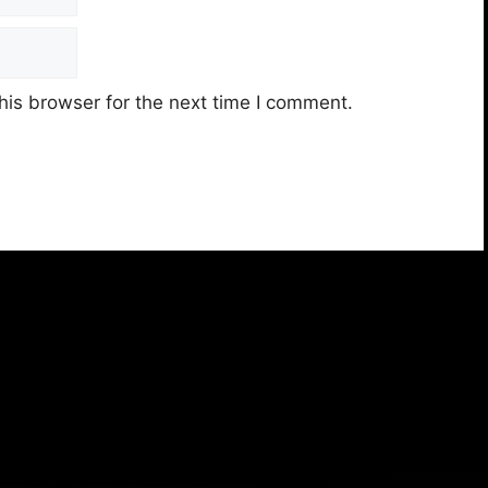
his browser for the next time I comment.