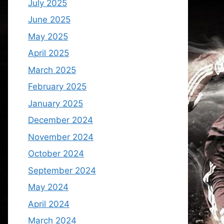
July 2025
June 2025
May 2025
April 2025
March 2025
February 2025
January 2025
December 2024
November 2024
October 2024
September 2024
May 2024
April 2024
March 2024