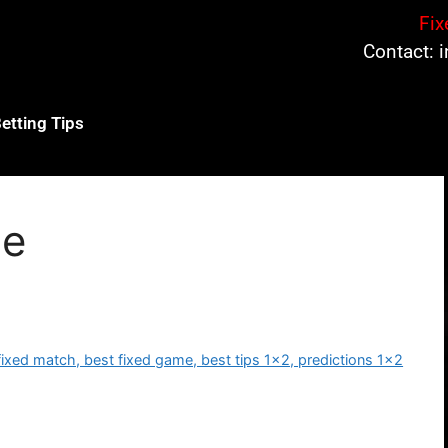
Fix
Contact:
etting Tips
ne
 fixed match, best fixed game, best tips 1x2, predictions 1x2