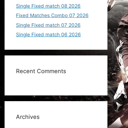
Single Fixed match 08 2026
Fixed Matches Combo 07 2026
Single Fixed match 07 2026
Single Fixed match 06 2026
Recent Comments
Archives