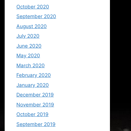
October 2020
September 2020
August 2020
July 2020
June 2020
May 2020
March 2020
February 2020
January 2020
December 2019
November 2019
October 2019
September 2019