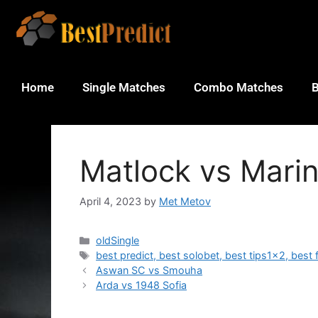
Home
Single Matches
Combo Matches
B
Matlock vs Mari
April 4, 2023
by
Met Metov
oldSingle
best predict, best solobet, best tips1x2, best
Aswan SC vs Smouha
Arda vs 1948 Sofia