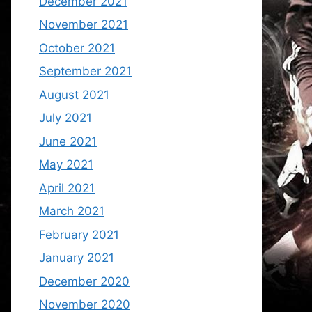
December 2021
November 2021
October 2021
September 2021
August 2021
July 2021
June 2021
May 2021
April 2021
March 2021
February 2021
January 2021
December 2020
November 2020