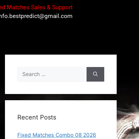
ed Matches Sales & Support
info.bestpredict@gmail.com
Recent Posts
Fixed Matches Combo 08 2026