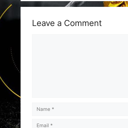
Leave a Comment