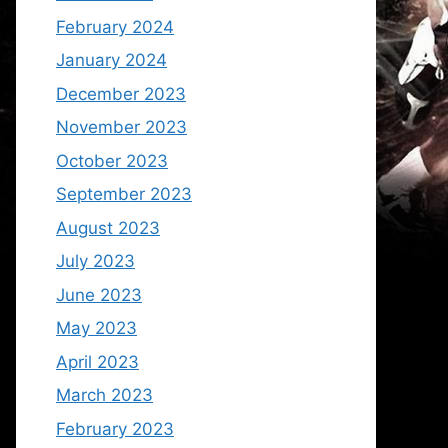
February 2024
January 2024
December 2023
November 2023
October 2023
September 2023
August 2023
July 2023
June 2023
May 2023
April 2023
March 2023
February 2023