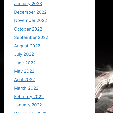
January 2023
December 2022
November 2022
October 2022
September 2022
August 2022
July 2022
June 2022
May 2022
April 2022
March 2022
February 2022
January 2022