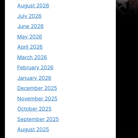
August 2026
July 2026
June 2026
May 2026
April 2026
March 2026
February 2026
January 2026
December 2025
November 2025
October 2025
September 2025
August 2025