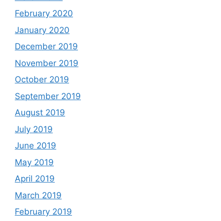
February 2020
January 2020
December 2019
November 2019
October 2019
September 2019
August 2019
July 2019
June 2019
May 2019
April 2019
March 2019
February 2019