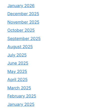
January 2026
December 2025
November 2025
October 2025
September 2025
August 2025
July 2025
June 2025
May 2025
April 2025
March 2025
February 2025
January 2025