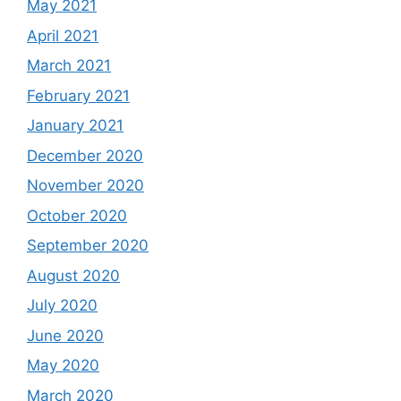
May 2021
April 2021
March 2021
February 2021
January 2021
December 2020
November 2020
October 2020
September 2020
August 2020
July 2020
June 2020
May 2020
March 2020