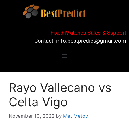
Fixed Matches Sales & Support
Contact:
info.bestpredict@gmail.com
Rayo Vallecano vs
Celta Vigo
November 10, 2022
by
Met Metov