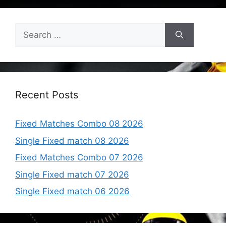
Recent Posts
Fixed Matches Combo 08 2026
Single Fixed match 08 2026
Fixed Matches Combo 07 2026
Single Fixed match 07 2026
Single Fixed match 06 2026