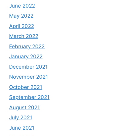
June 2022
May 2022
April 2022
March 2022
February 2022
January 2022
December 2021
November 2021
October 2021
September 2021
August 2021
July 2021
June 2021