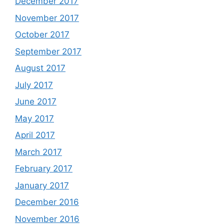
December 2017
November 2017
October 2017
September 2017
August 2017
July 2017
June 2017
May 2017
April 2017
March 2017
February 2017
January 2017
December 2016
November 2016