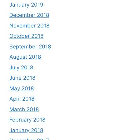
January 2019
December 2018
November 2018
October 2018
September 2018
August 2018
July 2018
June 2018
May 2018
April 2018
March 2018
February 2018
January 2018