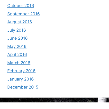
October 2016
September 2016
August 2016
July 2016
June 2016
May 2016
April 2016
March 2016
February 2016
January 2016
December 2015