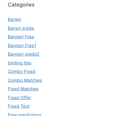
Categories
Baneri
Baneri srede
Banneri Free
Banneri Free1
Banneri srede2
betting tips
Combo Fixed
Combo Matches
Fixed Matches
Fixed Offer
Fixed Text
Free predictions