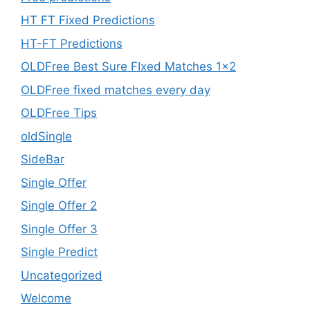
HT FT Fixed Predictions
HT-FT Predictions
OLDFree Best Sure FIxed Matches 1×2
OLDFree fixed matches every day
OLDFree Tips
oldSingle
SideBar
Single Offer
Single Offer 2
Single Offer 3
Single Predict
Uncategorized
Welcome