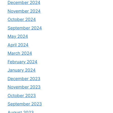
December 2024
November 2024
October 2024
September 2024
May 2024
April 2024
March 2024
February 2024
January 2024
December 2023
November 2023
October 2023
September 2023
August 2023