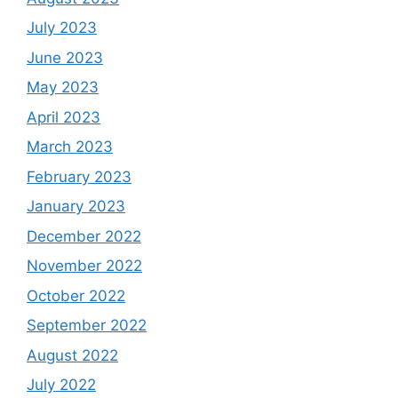
July 2023
June 2023
May 2023
April 2023
March 2023
February 2023
January 2023
December 2022
November 2022
October 2022
September 2022
August 2022
July 2022