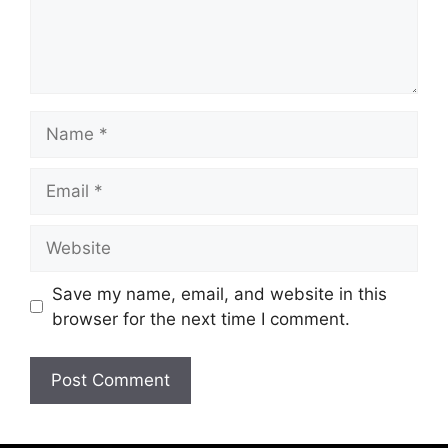
Save my name, email, and website in this
browser for the next time I comment.