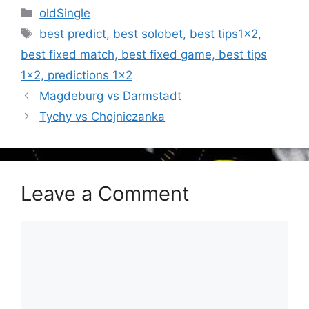
oldSingle
best predict, best solobet, best tips1x2,
best fixed match, best fixed game, best tips
1x2, predictions 1x2
Magdeburg vs Darmstadt
Tychy vs Chojniczanka
Leave a Comment