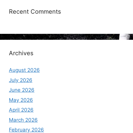
Recent Comments
Archives
August 2026
July 2026
June 2026
May 2026
April 2026
March 2026
February 2026