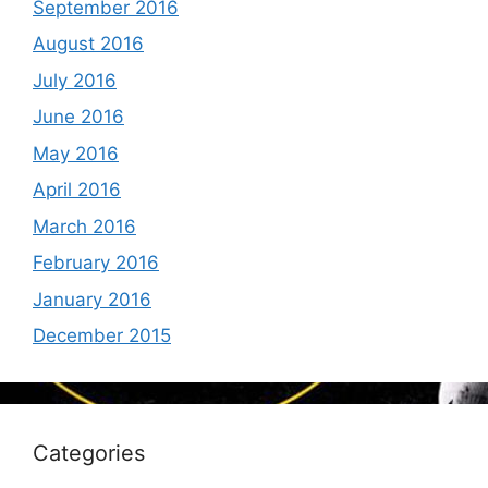
September 2016
August 2016
July 2016
June 2016
May 2016
April 2016
March 2016
February 2016
January 2016
December 2015
Categories