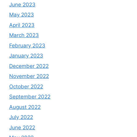
June 2023
May 2023
April 2023
March 2023
February 2023
January 2023
December 2022
November 2022
October 2022
September 2022
August 2022
July 2022
June 2022