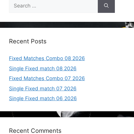
Recent Posts
Fixed Matches Combo 08 2026
Single Fixed match 08 2026
Fixed Matches Combo 07 2026
Single Fixed match 07 2026
Single Fixed match 06 2026
Recent Comments