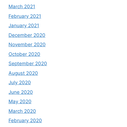
March 2021
February 2021
January 2021
December 2020
November 2020
October 2020
September 2020
August 2020
July 2020
June 2020
May 2020
March 2020
February 2020