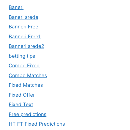
Baneri
Baneri srede
Banneri Free
Banneri Free1
Banneri srede2
betting tips
Combo Fixed
Combo Matches
Fixed Matches
Fixed Offer
Fixed Text
Free predictions
HT FT Fixed Predictions