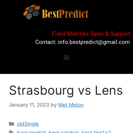
Fixed Matches Sales & Support
Contact:
info.bestpredict@gmail.com
Strasbourg vs Lens
January 11, 2023
by
Met Metov
oldSingle
best predict, best solobet, best tips1x2,