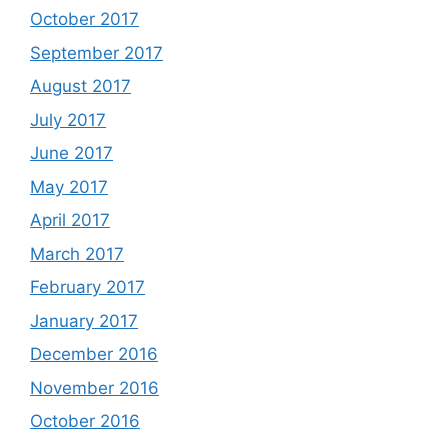
October 2017
September 2017
August 2017
July 2017
June 2017
May 2017
April 2017
March 2017
February 2017
January 2017
December 2016
November 2016
October 2016