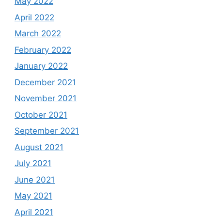
May 2022
April 2022
March 2022
February 2022
January 2022
December 2021
November 2021
October 2021
September 2021
August 2021
July 2021
June 2021
May 2021
April 2021