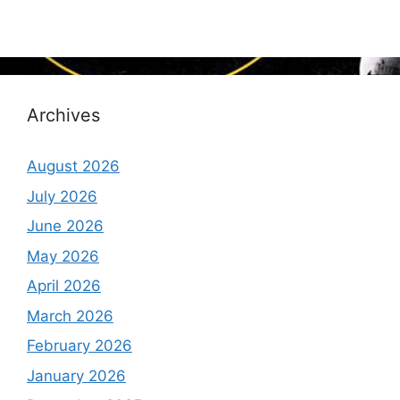
Archives
August 2026
July 2026
June 2026
May 2026
April 2026
March 2026
February 2026
January 2026