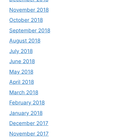
November 2018
October 2018
September 2018
August 2018
July 2018
June 2018
May 2018
April 2018
March 2018
February 2018
January 2018
December 2017
November 2017