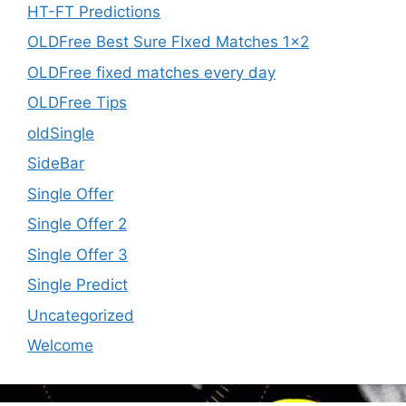
HT-FT Predictions
OLDFree Best Sure FIxed Matches 1×2
OLDFree fixed matches every day
OLDFree Tips
oldSingle
SideBar
Single Offer
Single Offer 2
Single Offer 3
Single Predict
Uncategorized
Welcome