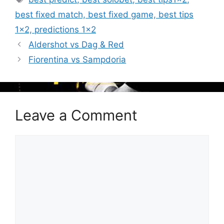
best fixed match, best fixed game, best tips
1x2, predictions 1x2
Aldershot vs Dag & Red
Fiorentina vs Sampdoria
Leave a Comment