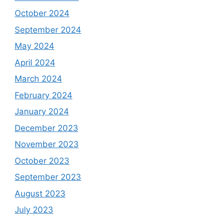
October 2024
September 2024
May 2024
April 2024
March 2024
February 2024
January 2024
December 2023
November 2023
October 2023
September 2023
August 2023
July 2023