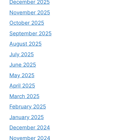
December 2025
November 2025
October 2025
September 2025
August 2025
July 2025
June 2025
May 2025
April 2025
March 2025
February 2025
January 2025
December 2024
November 2024