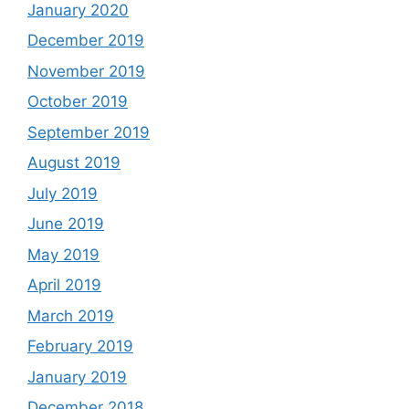
January 2020
December 2019
November 2019
October 2019
September 2019
August 2019
July 2019
June 2019
May 2019
April 2019
March 2019
February 2019
January 2019
December 2018