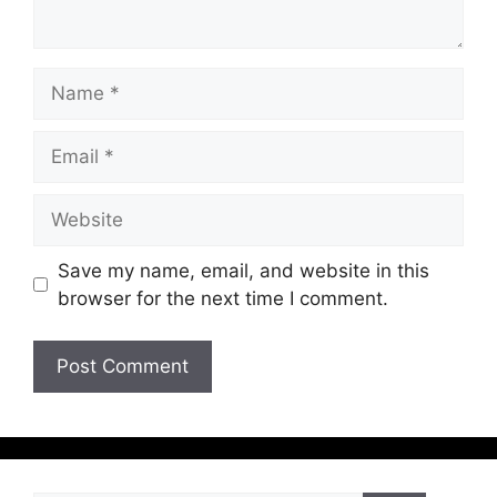
Save my name, email, and website in this
browser for the next time I comment.