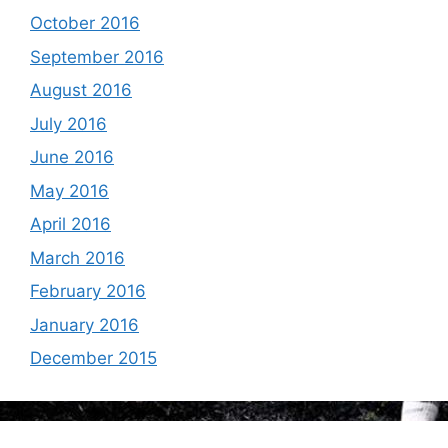
October 2016
September 2016
August 2016
July 2016
June 2016
May 2016
April 2016
March 2016
February 2016
January 2016
December 2015