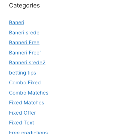
Categories
Baneri
Baneri srede
Banneri Free
Banneri Free1
Banneri srede2
betting tips
Combo Fixed
Combo Matches
Fixed Matches
Fixed Offer
Fixed Text
Free predictions