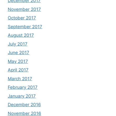
December 2017
November 2017
October 2017
September 2017
August 2017
July 2017
June 2017
May 2017
April 2017
March 2017
February 2017
January 2017
December 2016
November 2016