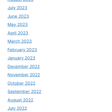
July 2023
June 2023
May 2023
April 2023
March 2023
February 2023
January 2023
December 2022
November 2022
October 2022
September 2022
August 2022
July 2022