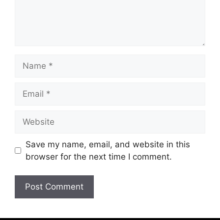
Save my name, email, and website in this
browser for the next time I comment.