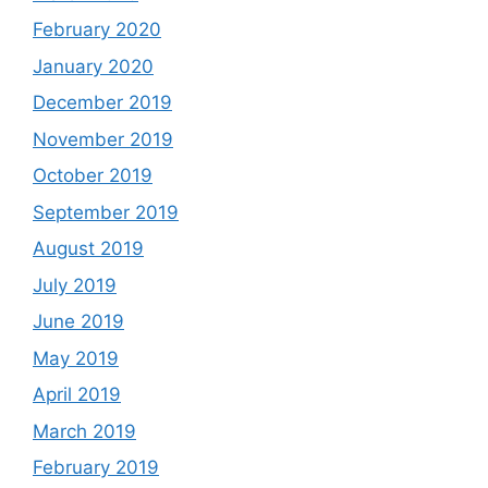
February 2020
January 2020
December 2019
November 2019
October 2019
September 2019
August 2019
July 2019
June 2019
May 2019
April 2019
March 2019
February 2019