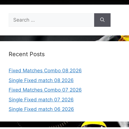
Recent Posts
Fixed Matches Combo 08 2026
Single Fixed match 08 2026
Fixed Matches Combo 07 2026
Single Fixed match 07 2026
Single Fixed match 06 2026