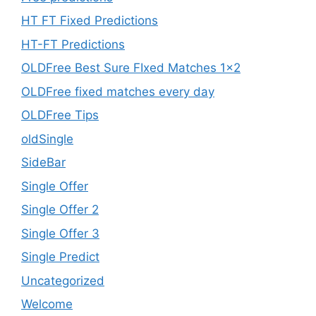
HT FT Fixed Predictions
HT-FT Predictions
OLDFree Best Sure FIxed Matches 1×2
OLDFree fixed matches every day
OLDFree Tips
oldSingle
SideBar
Single Offer
Single Offer 2
Single Offer 3
Single Predict
Uncategorized
Welcome