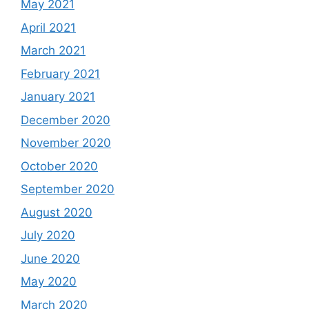
May 2021
April 2021
March 2021
February 2021
January 2021
December 2020
November 2020
October 2020
September 2020
August 2020
July 2020
June 2020
May 2020
March 2020