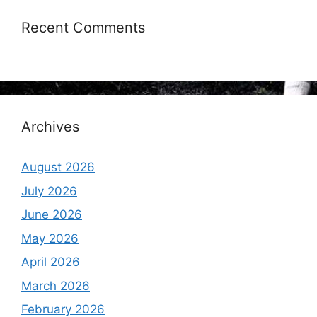
Recent Comments
Archives
August 2026
July 2026
June 2026
May 2026
April 2026
March 2026
February 2026