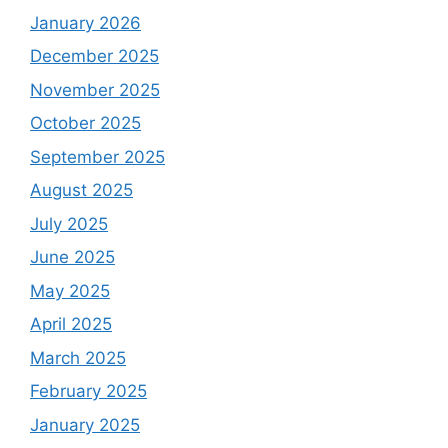
January 2026
December 2025
November 2025
October 2025
September 2025
August 2025
July 2025
June 2025
May 2025
April 2025
March 2025
February 2025
January 2025