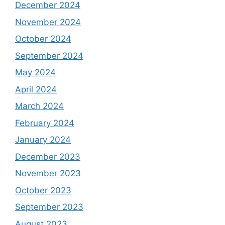
December 2024
November 2024
October 2024
September 2024
May 2024
April 2024
March 2024
February 2024
January 2024
December 2023
November 2023
October 2023
September 2023
August 2023