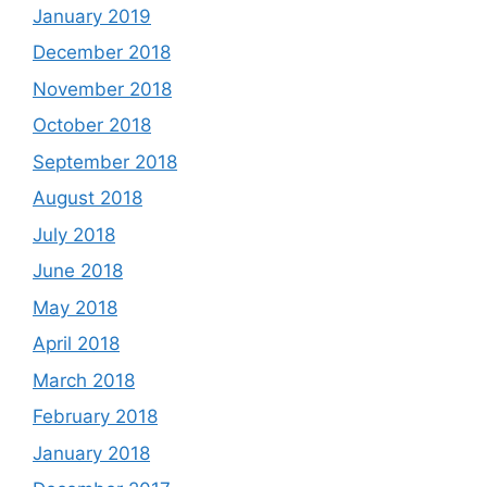
January 2019
December 2018
November 2018
October 2018
September 2018
August 2018
July 2018
June 2018
May 2018
April 2018
March 2018
February 2018
January 2018