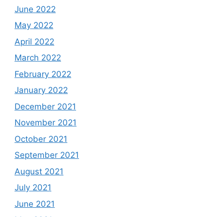
June 2022
May 2022
April 2022
March 2022
February 2022
January 2022
December 2021
November 2021
October 2021
September 2021
August 2021
July 2021
June 2021