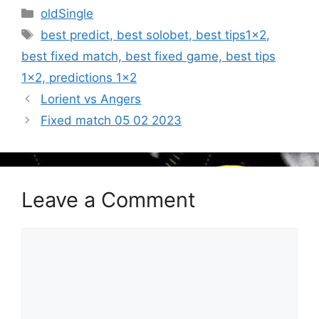
oldSingle
best predict, best solobet, best tips1x2,
best fixed match, best fixed game, best tips
1x2, predictions 1x2
Lorient vs Angers
Fixed match 05 02 2023
Leave a Comment