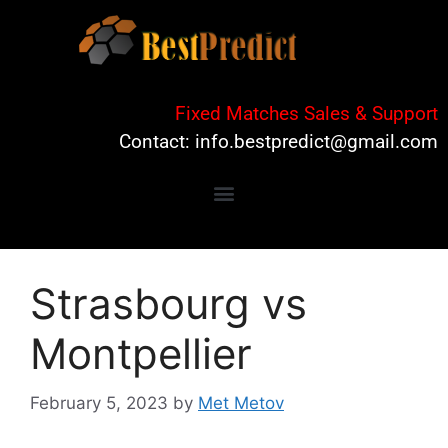
Fixed Matches Sales & Support
Contact:
info.bestpredict@gmail.com
Strasbourg vs
Montpellier
February 5, 2023
by
Met Metov