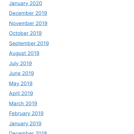
January 2020
December 2019
November 2019
October 2019
September 2019
August 2019
July 2019
June 2019
May 2019
April 2019
March 2019
February 2019
January 2019
December 2018