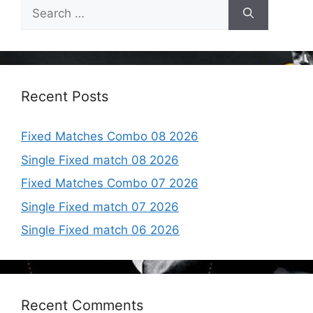
Recent Posts
Fixed Matches Combo 08 2026
Single Fixed match 08 2026
Fixed Matches Combo 07 2026
Single Fixed match 07 2026
Single Fixed match 06 2026
Recent Comments