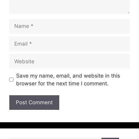
Save my name, email, and website in this
browser for the next time I comment.