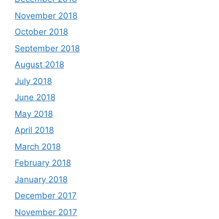
November 2018
October 2018
September 2018
August 2018
July 2018
June 2018
May 2018
April 2018
March 2018
February 2018
January 2018
December 2017
November 2017