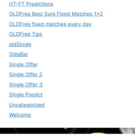
HT-FT Predictions
OLDFree Best Sure FIxed Matches 1×2
OLDFree fixed matches every day
OLDFree Tips
oldSingle
SideBar
Single Offer
Single Offer 2
Single Offer 3
Single Predict
Uncategorized
Welcome