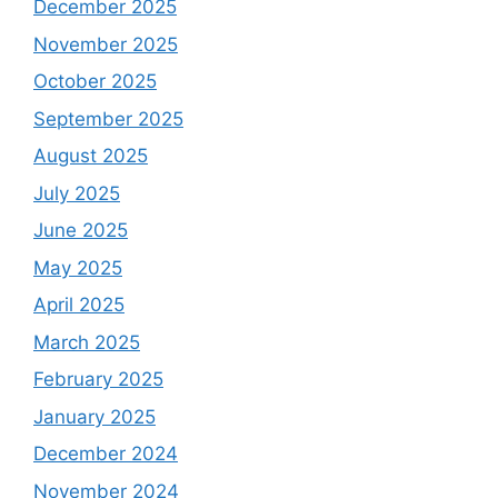
December 2025
November 2025
October 2025
September 2025
August 2025
July 2025
June 2025
May 2025
April 2025
March 2025
February 2025
January 2025
December 2024
November 2024