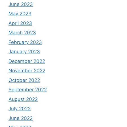
June 2023
May 2023
April 2023
March 2023
February 2023
January 2023
December 2022
November 2022
October 2022
September 2022
August 2022
July 2022
June 2022