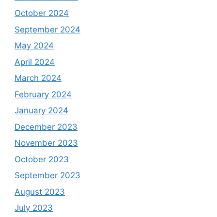
October 2024
September 2024
May 2024
April 2024
March 2024
February 2024
January 2024
December 2023
November 2023
October 2023
September 2023
August 2023
July 2023