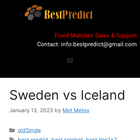
Fixed Matches Sales & Support
Contact:
info.bestpredict@gmail.com
Sweden vs Iceland
January 13, 2023
by
Met Metov
oldSingle
best predict, best solobet, best tips1x2,