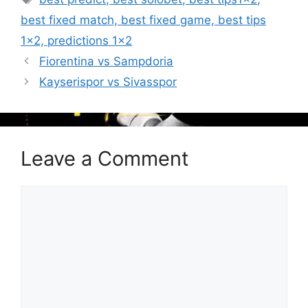
best fixed match, best fixed game, best tips
1x2, predictions 1x2
Fiorentina vs Sampdoria
Kayserispor vs Sivasspor
Leave a Comment