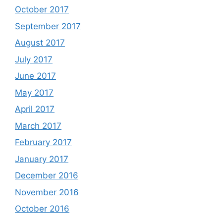
October 2017
September 2017
August 2017
July 2017
June 2017
May 2017
April 2017
March 2017
February 2017
January 2017
December 2016
November 2016
October 2016