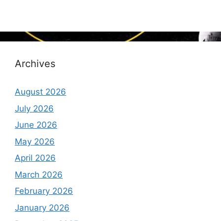
Archives
August 2026
July 2026
June 2026
May 2026
April 2026
March 2026
February 2026
January 2026