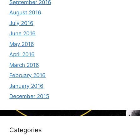
September 2016
August 2016
July 2016
June 2016
May 2016
April 2016
March 2016
February 2016
January 2016
December 2015
Categories