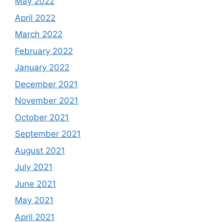
May 2022
April 2022
March 2022
February 2022
January 2022
December 2021
November 2021
October 2021
September 2021
August 2021
July 2021
June 2021
May 2021
April 2021