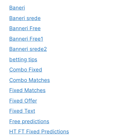
Baneri
Baneri srede
Banneri Free
Banneri Free1
Banneri srede2
betting tips
Combo Fixed
Combo Matches
Fixed Matches
Fixed Offer
Fixed Text
Free predictions
HT FT Fixed Predictions