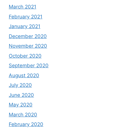
March 2021
February 2021
January 2021
December 2020
November 2020
October 2020
September 2020
August 2020
July 2020
June 2020
May 2020
March 2020
February 2020