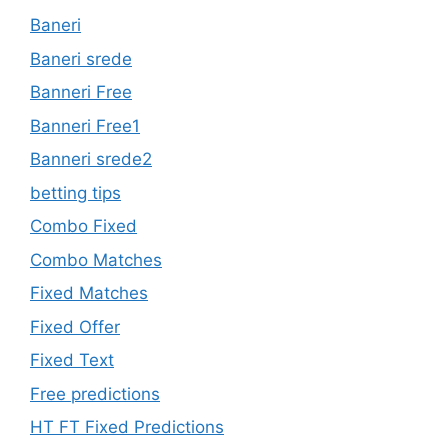
Baneri
Baneri srede
Banneri Free
Banneri Free1
Banneri srede2
betting tips
Combo Fixed
Combo Matches
Fixed Matches
Fixed Offer
Fixed Text
Free predictions
HT FT Fixed Predictions