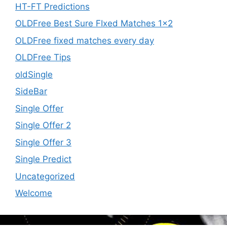
HT-FT Predictions
OLDFree Best Sure FIxed Matches 1×2
OLDFree fixed matches every day
OLDFree Tips
oldSingle
SideBar
Single Offer
Single Offer 2
Single Offer 3
Single Predict
Uncategorized
Welcome