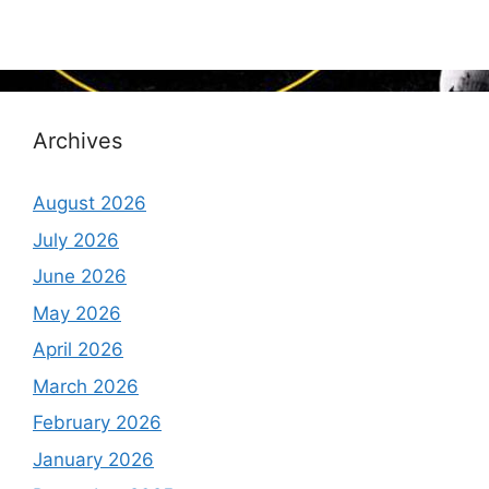
Archives
August 2026
July 2026
June 2026
May 2026
April 2026
March 2026
February 2026
January 2026