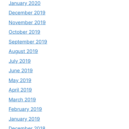
January 2020
December 2019
November 2019
October 2019
September 2019
August 2019
July 2019
June 2019
May 2019
April 2019
March 2019
February 2019
January 2019
December 2018