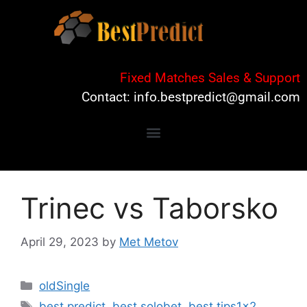
Fixed Matches Sales & Support
Contact:
info.bestpredict@gmail.com
Trinec vs Taborsko
April 29, 2023
by
Met Metov
oldSingle
best predict, best solobet, best tips1x2,