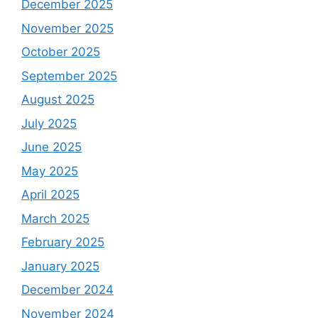
December 2025
November 2025
October 2025
September 2025
August 2025
July 2025
June 2025
May 2025
April 2025
March 2025
February 2025
January 2025
December 2024
November 2024