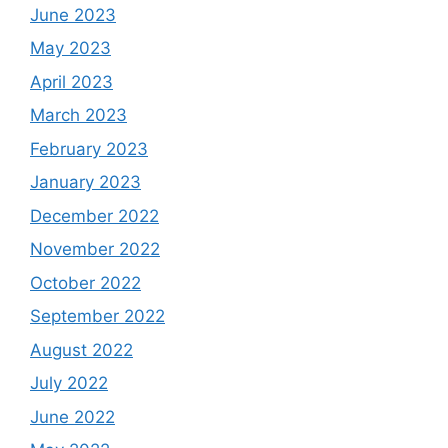
June 2023
May 2023
April 2023
March 2023
February 2023
January 2023
December 2022
November 2022
October 2022
September 2022
August 2022
July 2022
June 2022