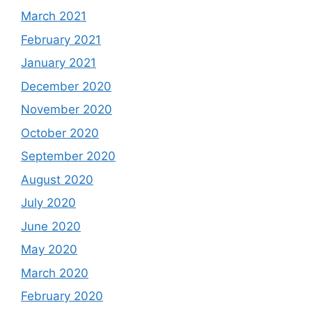
March 2021
February 2021
January 2021
December 2020
November 2020
October 2020
September 2020
August 2020
July 2020
June 2020
May 2020
March 2020
February 2020