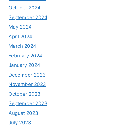
October 2024
September 2024
May 2024
April 2024
March 2024
February 2024
January 2024
December 2023
November 2023
October 2023
September 2023
August 2023
July 2023