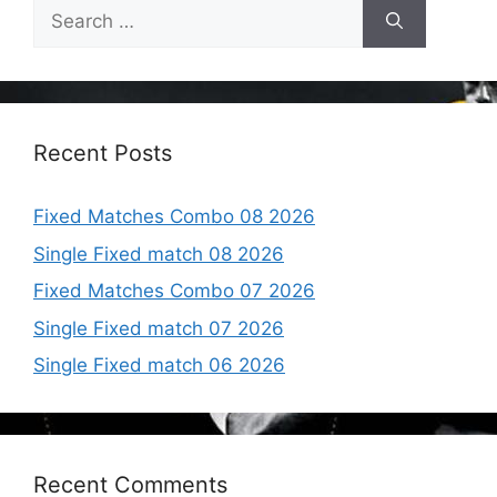
Recent Posts
Fixed Matches Combo 08 2026
Single Fixed match 08 2026
Fixed Matches Combo 07 2026
Single Fixed match 07 2026
Single Fixed match 06 2026
Recent Comments