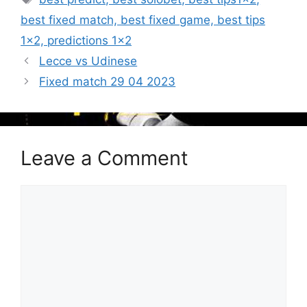
best fixed match, best fixed game, best tips
1x2, predictions 1x2
Lecce vs Udinese
Fixed match 29 04 2023
Leave a Comment