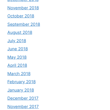
November 2018
October 2018
September 2018
August 2018
July 2018
June 2018
May 2018
April 2018
March 2018
February 2018
January 2018
December 2017
November 2017