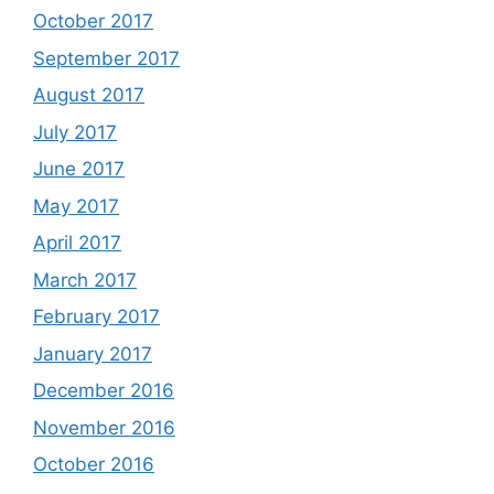
October 2017
September 2017
August 2017
July 2017
June 2017
May 2017
April 2017
March 2017
February 2017
January 2017
December 2016
November 2016
October 2016