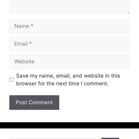
Save my name, email, and website in this
browser for the next time I comment.