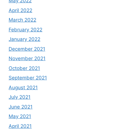
May 2022
April 2022
March 2022
February 2022
January 2022
December 2021
November 2021
October 2021
September 2021
August 2021
July 2021
June 2021
May 2021
April 2021