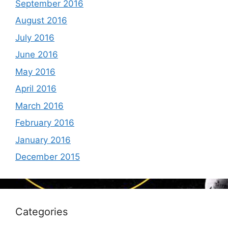
September 2016
August 2016
July 2016
June 2016
May 2016
April 2016
March 2016
February 2016
January 2016
December 2015
Categories