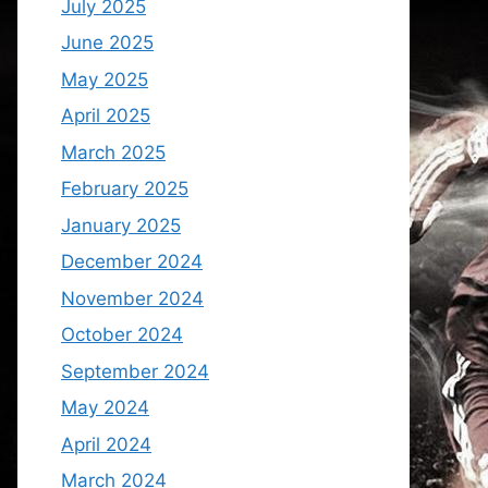
July 2025
June 2025
May 2025
April 2025
March 2025
February 2025
January 2025
December 2024
November 2024
October 2024
September 2024
May 2024
April 2024
March 2024