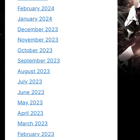
February 2024
January 2024
December 2023
November 2023
October 2023
September 2023
August 2023
July 2023
June 2023
May 2023
April 2023
March 2023
February 2023