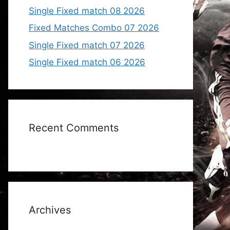
Single Fixed match 08 2026
Fixed Matches Combo 07 2026
Single Fixed match 07 2026
Single Fixed match 06 2026
Recent Comments
Archives