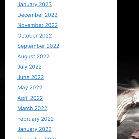
January 2023
December 2022
November 2022
October 2022
September 2022
August 2022
July 2022
June 2022
May 2022
April 2022
March 2022
February 2022
January 2022