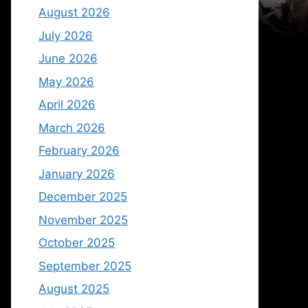
August 2026
July 2026
June 2026
May 2026
April 2026
March 2026
February 2026
January 2026
December 2025
November 2025
October 2025
September 2025
August 2025