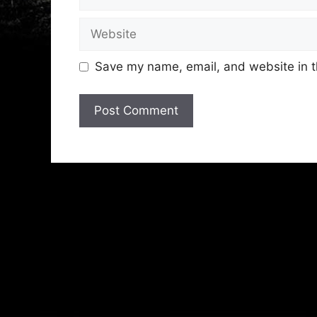
Save my name, email, and website in t