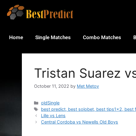
Home
Single Matches
Combo Matches
B
Tristan Suarez v
October 11, 2022
by
Met Metov
oldSingle
best predict, best solobet, best tips1x2, best
Lille vs Lens
Central Cordoba vs Newells Old Boys