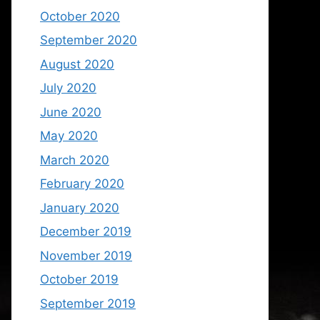
October 2020
September 2020
August 2020
July 2020
June 2020
May 2020
March 2020
February 2020
January 2020
December 2019
November 2019
October 2019
September 2019