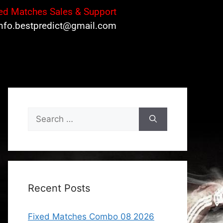
ed Matches Sales & Support
info.bestpredict@gmail.com
Recent Posts
Fixed Matches Combo 08 2026