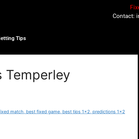
Fix
Contact:
etting Tips
s Temperley
 fixed match, best fixed game, best tips 1x2, predictions 1x2