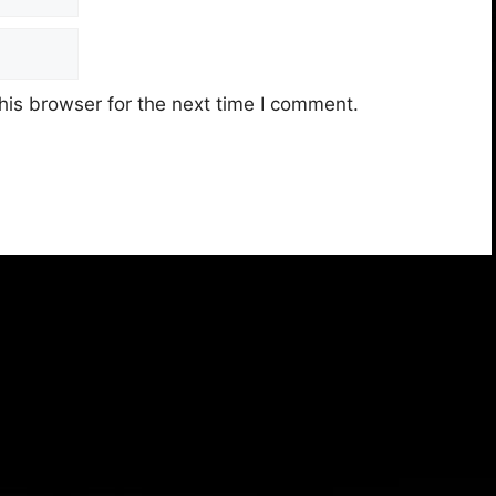
his browser for the next time I comment.