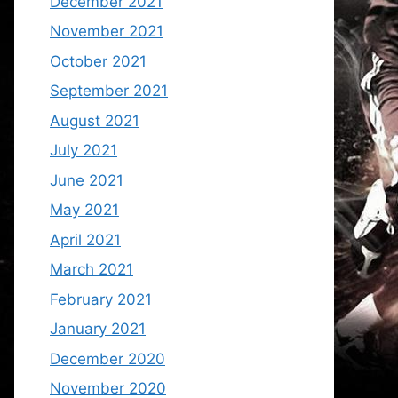
December 2021
November 2021
October 2021
September 2021
August 2021
July 2021
June 2021
May 2021
April 2021
March 2021
February 2021
January 2021
December 2020
November 2020