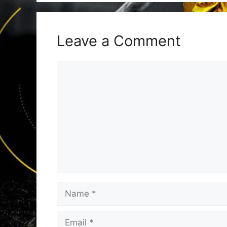
Leave a Comment