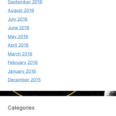
September 2016
August 2016
July 2016
June 2016
May 2016
April 2016
March 2016
February 2016
January 2016
December 2015
Categories