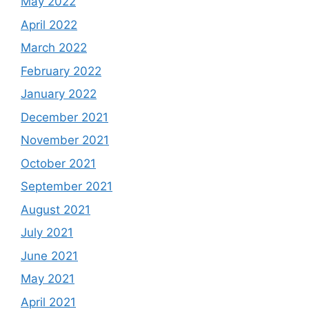
May 2022
April 2022
March 2022
February 2022
January 2022
December 2021
November 2021
October 2021
September 2021
August 2021
July 2021
June 2021
May 2021
April 2021