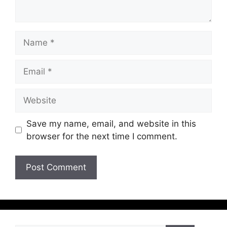
Save my name, email, and website in this
browser for the next time I comment.