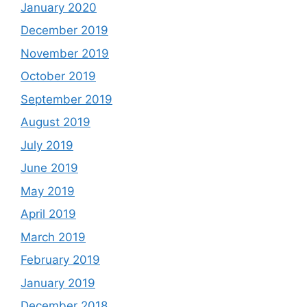
January 2020
December 2019
November 2019
October 2019
September 2019
August 2019
July 2019
June 2019
May 2019
April 2019
March 2019
February 2019
January 2019
December 2018