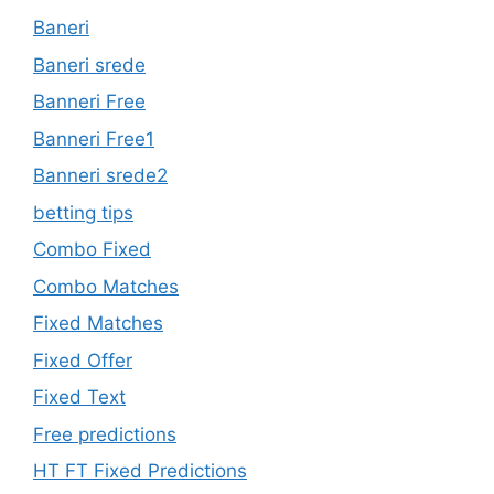
Baneri
Baneri srede
Banneri Free
Banneri Free1
Banneri srede2
betting tips
Combo Fixed
Combo Matches
Fixed Matches
Fixed Offer
Fixed Text
Free predictions
HT FT Fixed Predictions