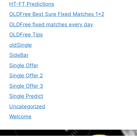
HT-FT Predictions
OLDFree Best Sure FIxed Matches 1×2
OLDFree fixed matches every day
OLDFree Tips
oldSingle
SideBar
Single Offer
Single Offer 2
Single Offer 3
Single Predict
Uncategorized
Welcome