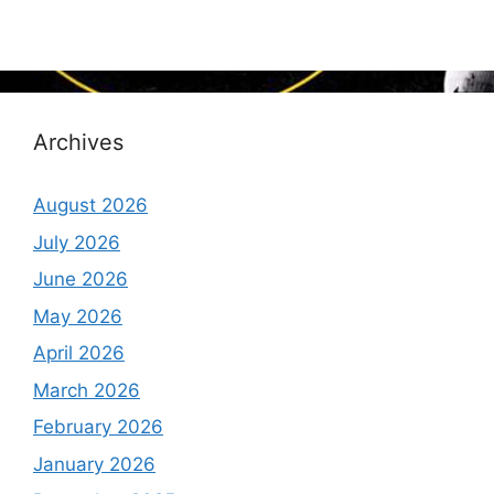
Archives
August 2026
July 2026
June 2026
May 2026
April 2026
March 2026
February 2026
January 2026