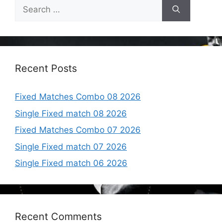
Recent Posts
Fixed Matches Combo 08 2026
Single Fixed match 08 2026
Fixed Matches Combo 07 2026
Single Fixed match 07 2026
Single Fixed match 06 2026
Recent Comments