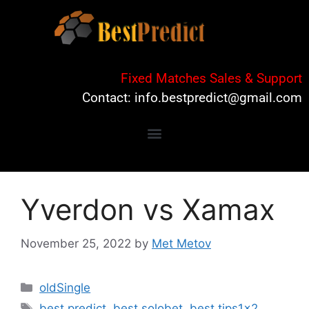
Fixed Matches Sales & Support
Contact:
info.bestpredict@gmail.com
Yverdon vs Xamax
November 25, 2022
by
Met Metov
oldSingle
best predict, best solobet, best tips1x2,