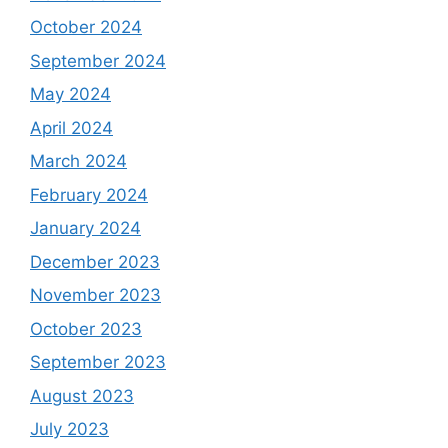
October 2024
September 2024
May 2024
April 2024
March 2024
February 2024
January 2024
December 2023
November 2023
October 2023
September 2023
August 2023
July 2023