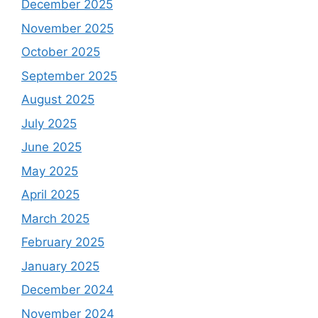
December 2025
November 2025
October 2025
September 2025
August 2025
July 2025
June 2025
May 2025
April 2025
March 2025
February 2025
January 2025
December 2024
November 2024