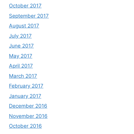
October 2017
September 2017
August 2017
July 2017
June 2017
May 2017
April 2017
March 2017
February 2017
January 2017
December 2016
November 2016
October 2016