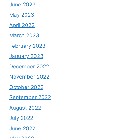
June 2023
May 2023
April 2023
March 2023
February 2023
January 2023
December 2022
November 2022
October 2022
September 2022
August 2022
July 2022
June 2022