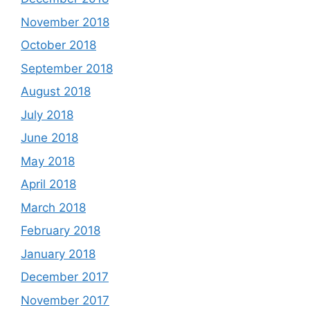
November 2018
October 2018
September 2018
August 2018
July 2018
June 2018
May 2018
April 2018
March 2018
February 2018
January 2018
December 2017
November 2017