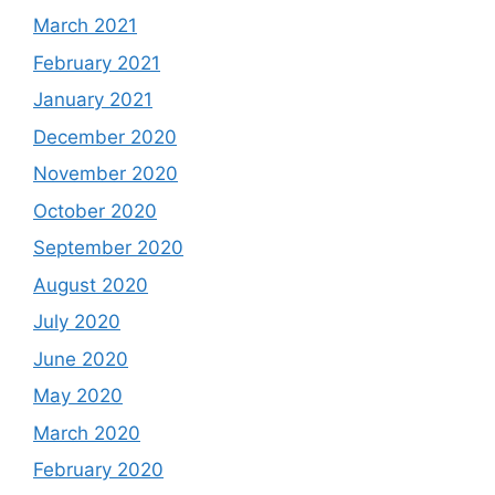
March 2021
February 2021
January 2021
December 2020
November 2020
October 2020
September 2020
August 2020
July 2020
June 2020
May 2020
March 2020
February 2020