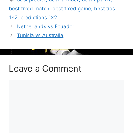
best fixed match, best fixed game, best tips
1x2, predictions 1x2
Netherlands vs Ecuador
Tunisia vs Australia
Leave a Comment