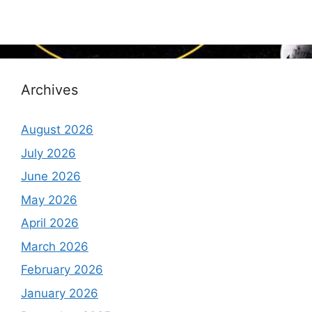
Archives
August 2026
July 2026
June 2026
May 2026
April 2026
March 2026
February 2026
January 2026