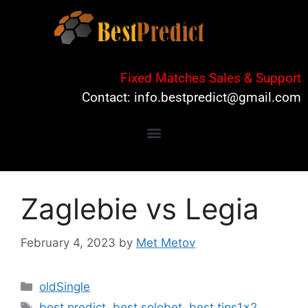
Fixed Matches Sales & Support
Contact:
info.bestpredict@gmail.com
Zaglebie vs Legia
February 4, 2023
by
Met Metov
oldSingle
best predict, best solobet, best tips1x2,