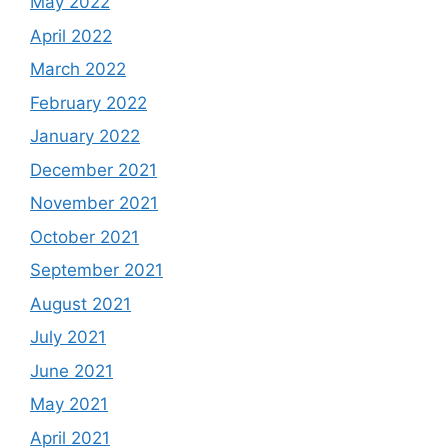
May 2022
April 2022
March 2022
February 2022
January 2022
December 2021
November 2021
October 2021
September 2021
August 2021
July 2021
June 2021
May 2021
April 2021