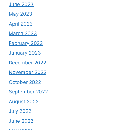
June 2023
May 2023
April 2023
March 2023
February 2023
January 2023
December 2022
November 2022
October 2022
September 2022
August 2022
July 2022
June 2022