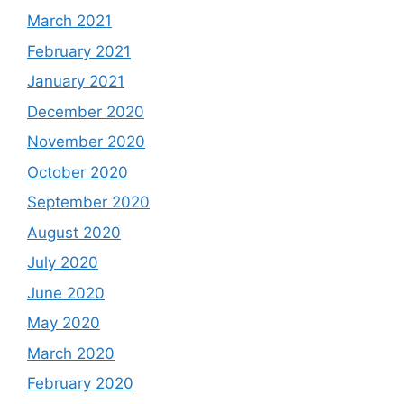
March 2021
February 2021
January 2021
December 2020
November 2020
October 2020
September 2020
August 2020
July 2020
June 2020
May 2020
March 2020
February 2020