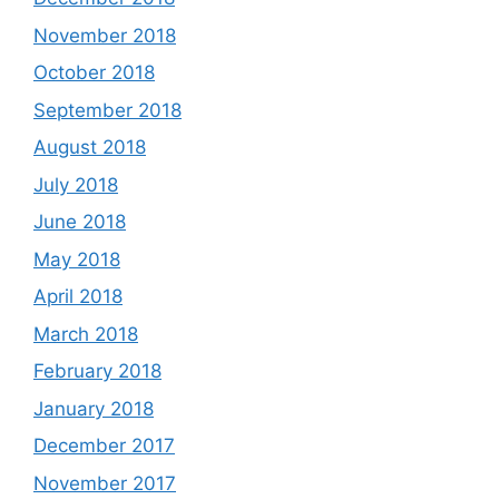
November 2018
October 2018
September 2018
August 2018
July 2018
June 2018
May 2018
April 2018
March 2018
February 2018
January 2018
December 2017
November 2017