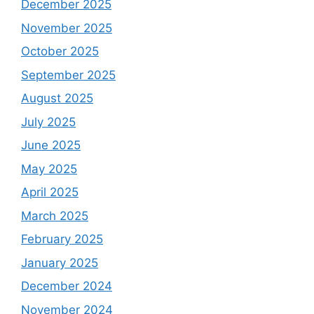
December 2025
November 2025
October 2025
September 2025
August 2025
July 2025
June 2025
May 2025
April 2025
March 2025
February 2025
January 2025
December 2024
November 2024