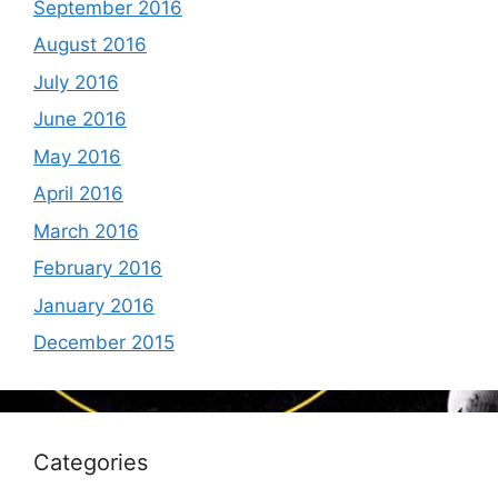
September 2016
August 2016
July 2016
June 2016
May 2016
April 2016
March 2016
February 2016
January 2016
December 2015
Categories