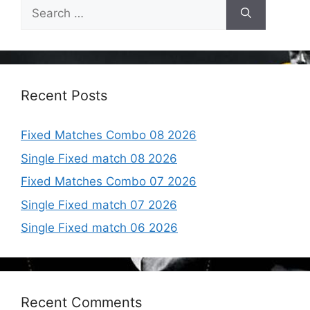
Recent Posts
Fixed Matches Combo 08 2026
Single Fixed match 08 2026
Fixed Matches Combo 07 2026
Single Fixed match 07 2026
Single Fixed match 06 2026
Recent Comments