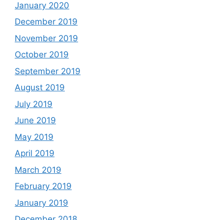
January 2020
December 2019
November 2019
October 2019
September 2019
August 2019
July 2019
June 2019
May 2019
April 2019
March 2019
February 2019
January 2019
December 2018