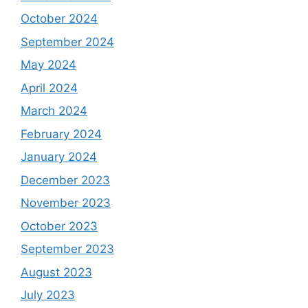
October 2024
September 2024
May 2024
April 2024
March 2024
February 2024
January 2024
December 2023
November 2023
October 2023
September 2023
August 2023
July 2023