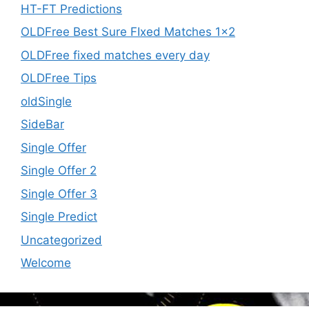
HT-FT Predictions
OLDFree Best Sure FIxed Matches 1×2
OLDFree fixed matches every day
OLDFree Tips
oldSingle
SideBar
Single Offer
Single Offer 2
Single Offer 3
Single Predict
Uncategorized
Welcome