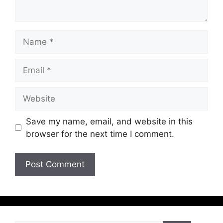
Save my name, email, and website in this
browser for the next time I comment.