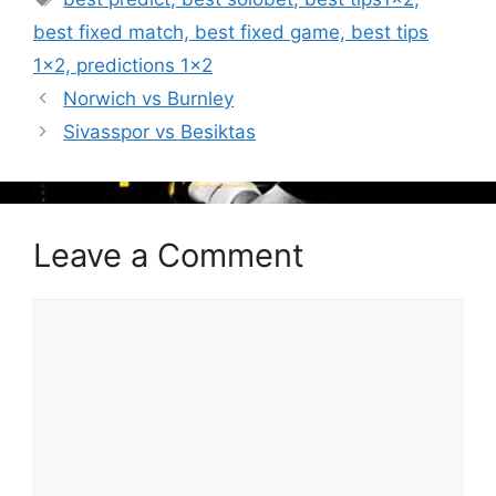
best fixed match, best fixed game, best tips
1x2, predictions 1x2
Norwich vs Burnley
Sivasspor vs Besiktas
Leave a Comment