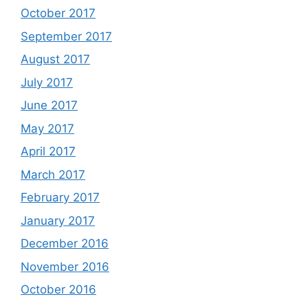
October 2017
September 2017
August 2017
July 2017
June 2017
May 2017
April 2017
March 2017
February 2017
January 2017
December 2016
November 2016
October 2016