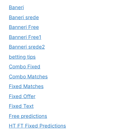
Baneri
Baneri srede
Banneri Free
Banneri Free1
Banneri srede2
betting tips
Combo Fixed
Combo Matches
Fixed Matches
Fixed Offer
Fixed Text
Free predictions
HT FT Fixed Predictions