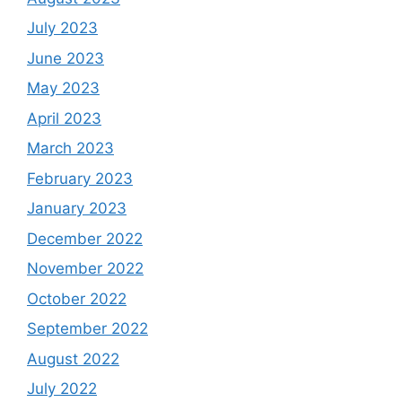
July 2023
June 2023
May 2023
April 2023
March 2023
February 2023
January 2023
December 2022
November 2022
October 2022
September 2022
August 2022
July 2022