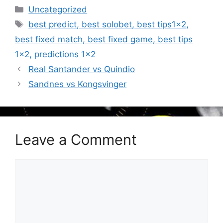
Uncategorized
best predict, best solobet, best tips1x2,
best fixed match, best fixed game, best tips
1x2, predictions 1x2
Real Santander vs Quindio
Sandnes vs Kongsvinger
Leave a Comment