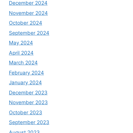
December 2024
November 2024
October 2024
September 2024
May 2024
April 2024
March 2024
February 2024
January 2024
December 2023
November 2023
October 2023
September 2023
August 2023