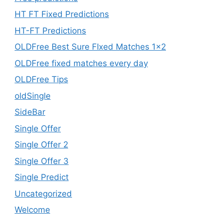
HT FT Fixed Predictions
HT-FT Predictions
OLDFree Best Sure FIxed Matches 1×2
OLDFree fixed matches every day
OLDFree Tips
oldSingle
SideBar
Single Offer
Single Offer 2
Single Offer 3
Single Predict
Uncategorized
Welcome