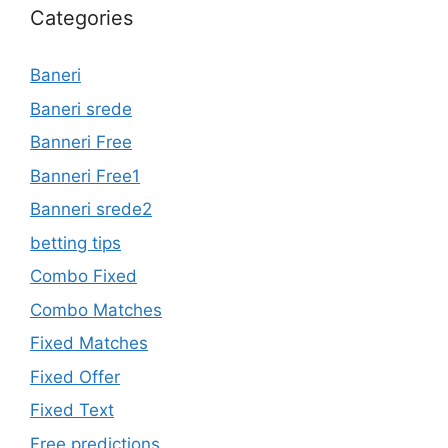
Categories
Baneri
Baneri srede
Banneri Free
Banneri Free1
Banneri srede2
betting tips
Combo Fixed
Combo Matches
Fixed Matches
Fixed Offer
Fixed Text
Free predictions