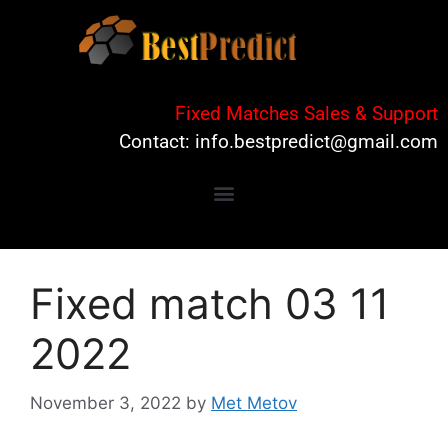
Fixed Matches Sales & Support
Contact:
info.bestpredict@gmail.com
Fixed match 03 11
2022
November 3, 2022
by
Met Metov