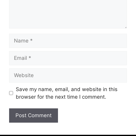
Save my name, email, and website in this
browser for the next time I comment.