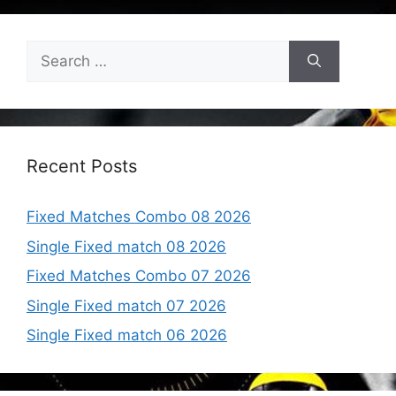
Recent Posts
Fixed Matches Combo 08 2026
Single Fixed match 08 2026
Fixed Matches Combo 07 2026
Single Fixed match 07 2026
Single Fixed match 06 2026