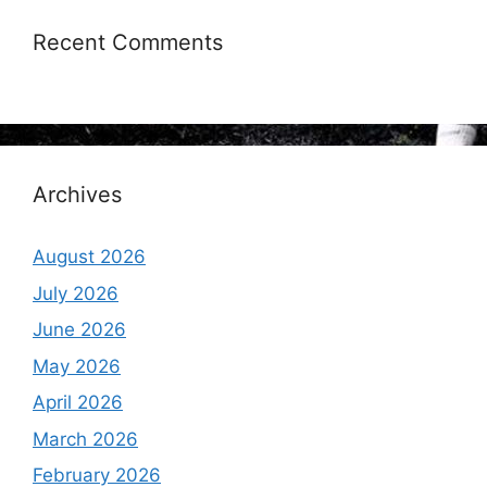
Recent Comments
Archives
August 2026
July 2026
June 2026
May 2026
April 2026
March 2026
February 2026