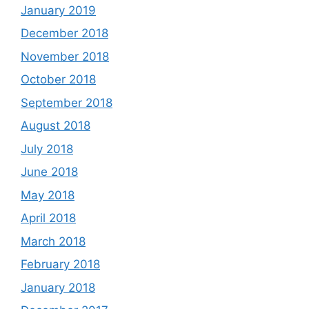
January 2019
December 2018
November 2018
October 2018
September 2018
August 2018
July 2018
June 2018
May 2018
April 2018
March 2018
February 2018
January 2018