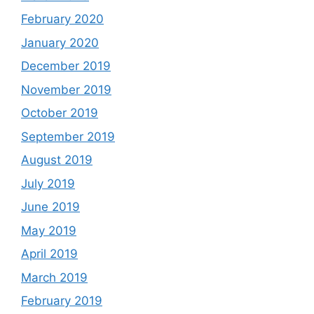
February 2020
January 2020
December 2019
November 2019
October 2019
September 2019
August 2019
July 2019
June 2019
May 2019
April 2019
March 2019
February 2019