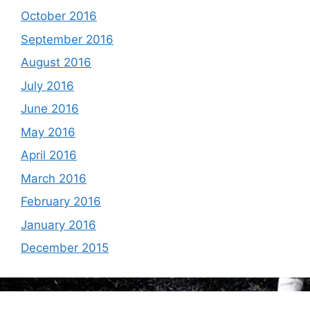
October 2016
September 2016
August 2016
July 2016
June 2016
May 2016
April 2016
March 2016
February 2016
January 2016
December 2015