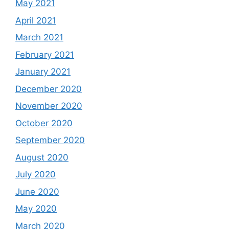
May 2021
April 2021
March 2021
February 2021
January 2021
December 2020
November 2020
October 2020
September 2020
August 2020
July 2020
June 2020
May 2020
March 2020