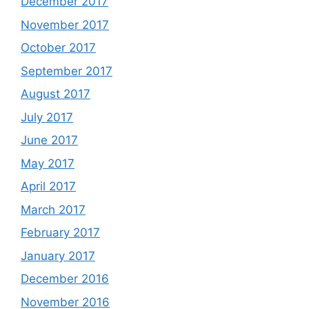
December 2017
November 2017
October 2017
September 2017
August 2017
July 2017
June 2017
May 2017
April 2017
March 2017
February 2017
January 2017
December 2016
November 2016