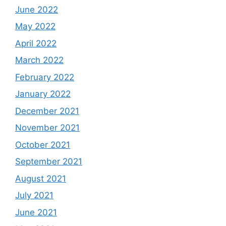
June 2022
May 2022
April 2022
March 2022
February 2022
January 2022
December 2021
November 2021
October 2021
September 2021
August 2021
July 2021
June 2021