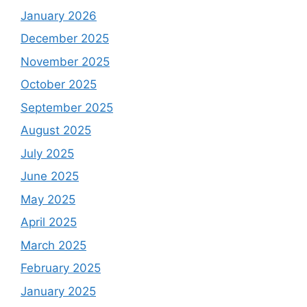
January 2026
December 2025
November 2025
October 2025
September 2025
August 2025
July 2025
June 2025
May 2025
April 2025
March 2025
February 2025
January 2025