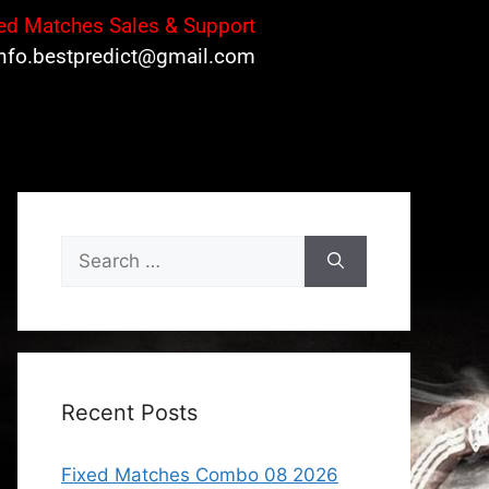
ed Matches Sales & Support
info.bestpredict@gmail.com
Recent Posts
Fixed Matches Combo 08 2026