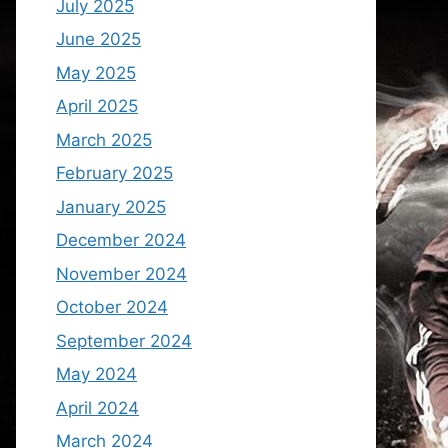
July 2025
June 2025
May 2025
April 2025
March 2025
February 2025
January 2025
December 2024
November 2024
October 2024
September 2024
May 2024
April 2024
March 2024