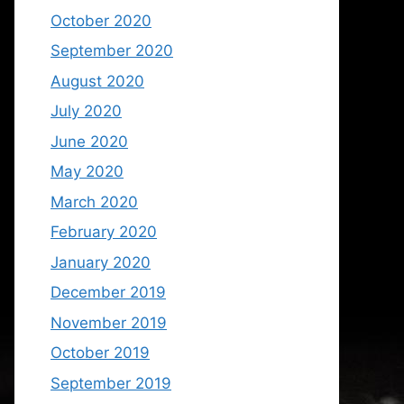
October 2020
September 2020
August 2020
July 2020
June 2020
May 2020
March 2020
February 2020
January 2020
December 2019
November 2019
October 2019
September 2019