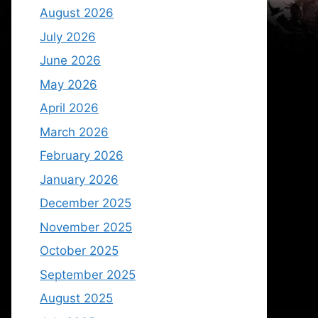
August 2026
July 2026
June 2026
May 2026
April 2026
March 2026
February 2026
January 2026
December 2025
November 2025
October 2025
September 2025
August 2025