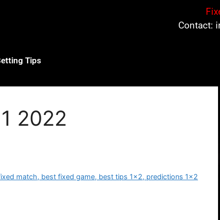
Fix
Contact:
etting Tips
11 2022
 fixed match, best fixed game, best tips 1x2, predictions 1x2