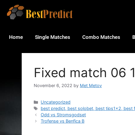
Home
Single Matches
Combo Matches
B
Fixed match 06 
November 6, 2022
by
Met Metov
Uncategorized
best predict, best solobet, best tips1x2, best
Odd vs Stromsgodset
Trofense vs Benfica B