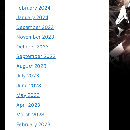
February 2024
January 2024
December 2023
November 2023
October 2023
September 2023
August 2023
July 2023
June 2023
May 2023
April 2023
March 2023
February 2023