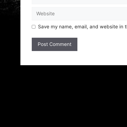
Save my name, email, and website in t