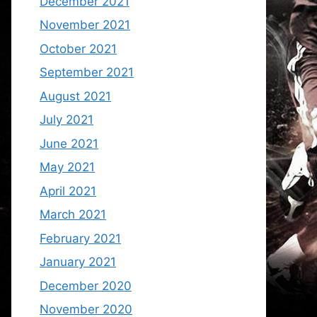
December 2021
November 2021
October 2021
September 2021
August 2021
July 2021
June 2021
May 2021
April 2021
March 2021
February 2021
January 2021
December 2020
November 2020