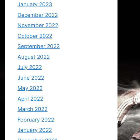
January 2023
December 2022
November 2022
October 2022
September 2022
August 2022
July 2022
June 2022
May 2022
April 2022
March 2022
February 2022
January 2022