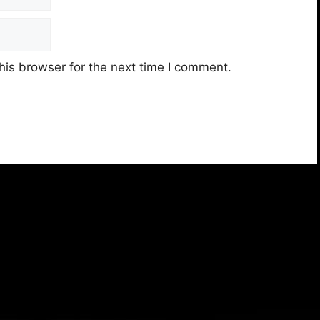
his browser for the next time I comment.