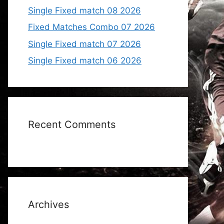
Single Fixed match 08 2026
Fixed Matches Combo 07 2026
Single Fixed match 07 2026
Single Fixed match 06 2026
Recent Comments
Archives