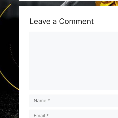
Leave a Comment