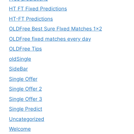
HT FT Fixed Predictions
HT-FT Predictions
OLDFree Best Sure FIxed Matches 1×2
OLDFree fixed matches every day
OLDFree Tips
oldSingle
SideBar
Single Offer
Single Offer 2
Single Offer 3
Single Predict
Uncategorized
Welcome