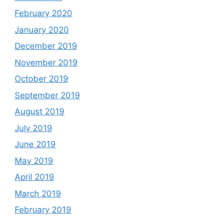
February 2020
January 2020
December 2019
November 2019
October 2019
September 2019
August 2019
July 2019
June 2019
May 2019
April 2019
March 2019
February 2019