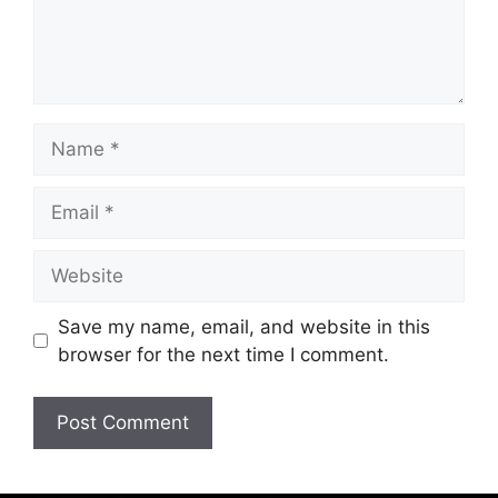
Save my name, email, and website in this
browser for the next time I comment.