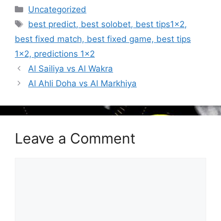
Uncategorized
best predict, best solobet, best tips1x2,
best fixed match, best fixed game, best tips
1x2, predictions 1x2
Al Sailiya vs Al Wakra
Al Ahli Doha vs Al Markhiya
Leave a Comment