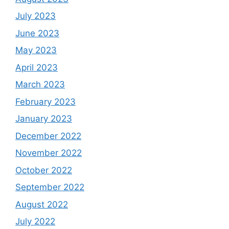
July 2023
June 2023
May 2023
April 2023
March 2023
February 2023
January 2023
December 2022
November 2022
October 2022
September 2022
August 2022
July 2022