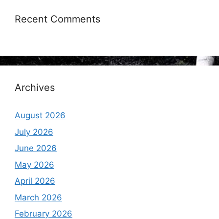
Recent Comments
Archives
August 2026
July 2026
June 2026
May 2026
April 2026
March 2026
February 2026