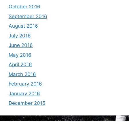
October 2016
September 2016
August 2016
July 2016
June 2016
May 2016
April 2016
March 2016
February 2016
January 2016
December 2015