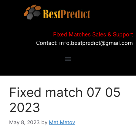
Fixed Matches Sales & Support
Contact:
info.bestpredict@gmail.com
Fixed match 07 05
2023
May 8, 2023
by
Met Metov