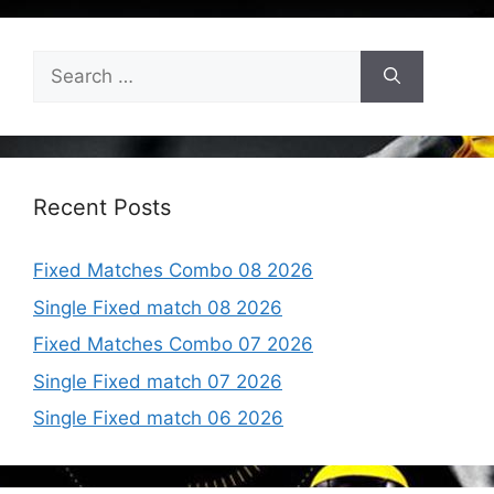
Recent Posts
Fixed Matches Combo 08 2026
Single Fixed match 08 2026
Fixed Matches Combo 07 2026
Single Fixed match 07 2026
Single Fixed match 06 2026