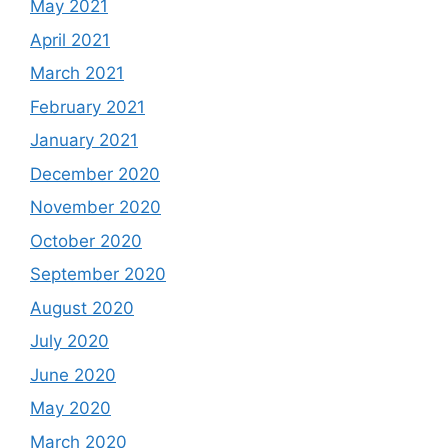
May 2021
April 2021
March 2021
February 2021
January 2021
December 2020
November 2020
October 2020
September 2020
August 2020
July 2020
June 2020
May 2020
March 2020