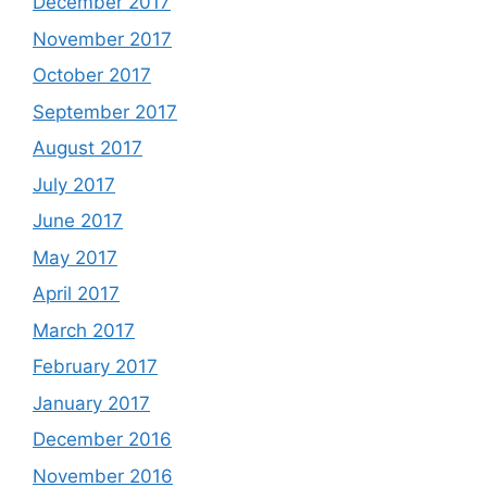
December 2017
November 2017
October 2017
September 2017
August 2017
July 2017
June 2017
May 2017
April 2017
March 2017
February 2017
January 2017
December 2016
November 2016