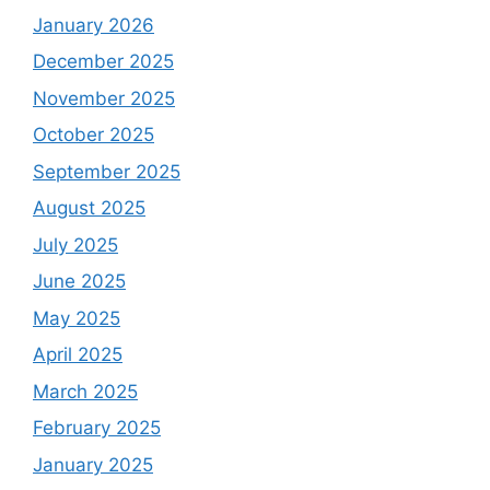
January 2026
December 2025
November 2025
October 2025
September 2025
August 2025
July 2025
June 2025
May 2025
April 2025
March 2025
February 2025
January 2025