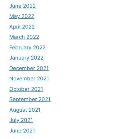
June 2022
May 2022
April 2022
March 2022
February 2022
January 2022
December 2021
November 2021
October 2021
September 2021
August 2021
July 2021
June 2021