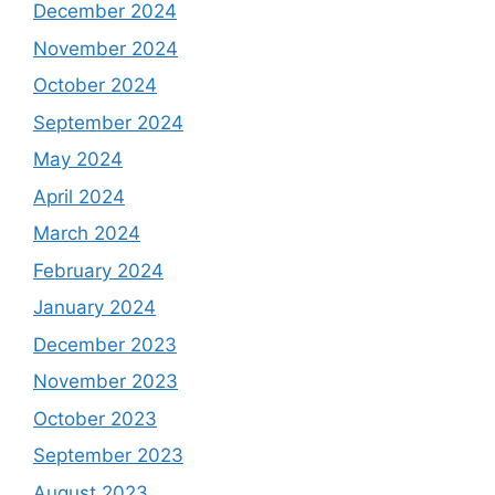
December 2024
November 2024
October 2024
September 2024
May 2024
April 2024
March 2024
February 2024
January 2024
December 2023
November 2023
October 2023
September 2023
August 2023