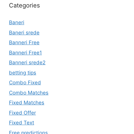
Categories
Baneri
Baneri srede
Banneri Free
Banneri Free1
Banneri srede2
betting tips
Combo Fixed
Combo Matches
Fixed Matches
Fixed Offer
Fixed Text
Free predictions