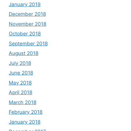
January 2019
December 2018
November 2018
October 2018
September 2018
August 2018
July 2018
June 2018
May 2018
April 2018
March 2018
February 2018
January 2018