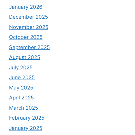
January 2026
December 2025
November 2025
October 2025
September 2025
August 2025
July 2025
June 2025
May 2025
April 2025
March 2025
February 2025
January 2025