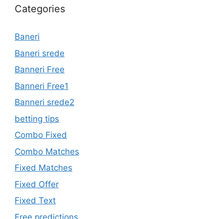
Categories
Baneri
Baneri srede
Banneri Free
Banneri Free1
Banneri srede2
betting tips
Combo Fixed
Combo Matches
Fixed Matches
Fixed Offer
Fixed Text
Free predictions