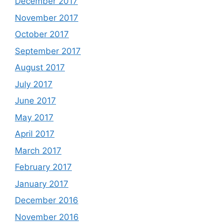
December 2017
November 2017
October 2017
September 2017
August 2017
July 2017
June 2017
May 2017
April 2017
March 2017
February 2017
January 2017
December 2016
November 2016