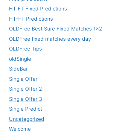
HT FT Fixed Predictions
HT-FT Predictions
OLDFree Best Sure FIxed Matches 1×2
OLDFree fixed matches every day
OLDFree Tips
oldSingle
SideBar
Single Offer
Single Offer 2
Single Offer 3
Single Predict
Uncategorized
Welcome