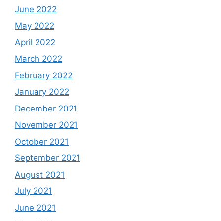
June 2022
May 2022
April 2022
March 2022
February 2022
January 2022
December 2021
November 2021
October 2021
September 2021
August 2021
July 2021
June 2021