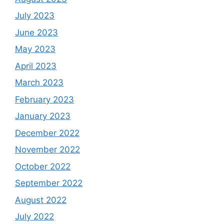
July 2023
June 2023
May 2023
April 2023
March 2023
February 2023
January 2023
December 2022
November 2022
October 2022
September 2022
August 2022
July 2022