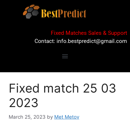
Fixed Matches Sales & Support
Contact:
info.bestpredict@gmail.com
Fixed match 25 03
2023
March 25, 2023
by
Met Metov