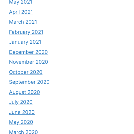
May 2021
April 2021
March 2021
February 2021
January 2021
December 2020
November 2020
October 2020
September 2020
August 2020
July 2020
June 2020
May 2020
March 2020