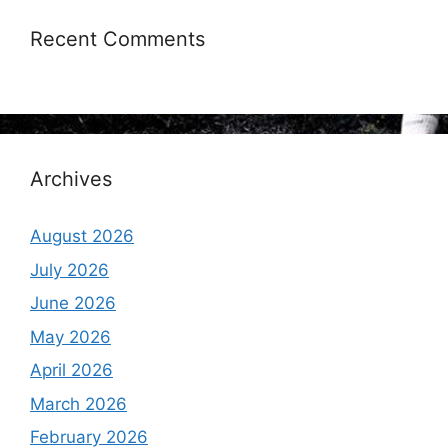
Recent Comments
Archives
August 2026
July 2026
June 2026
May 2026
April 2026
March 2026
February 2026