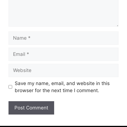
Save my name, email, and website in this
browser for the next time I comment.