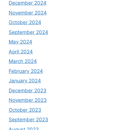
December 2024
November 2024
October 2024
September 2024
May 2024
April 2024
March 2024
February 2024
January 2024
December 2023
November 2023
October 2023
September 2023
August 2023