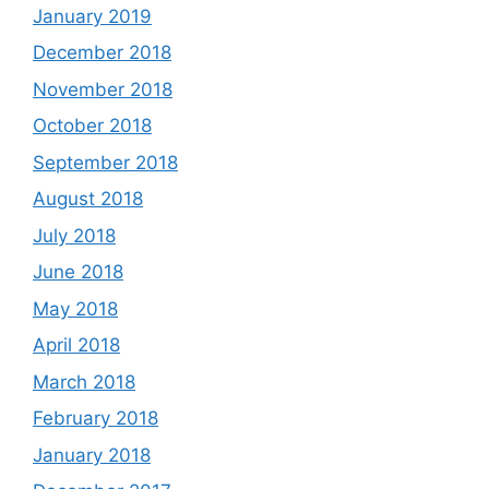
January 2019
December 2018
November 2018
October 2018
September 2018
August 2018
July 2018
June 2018
May 2018
April 2018
March 2018
February 2018
January 2018