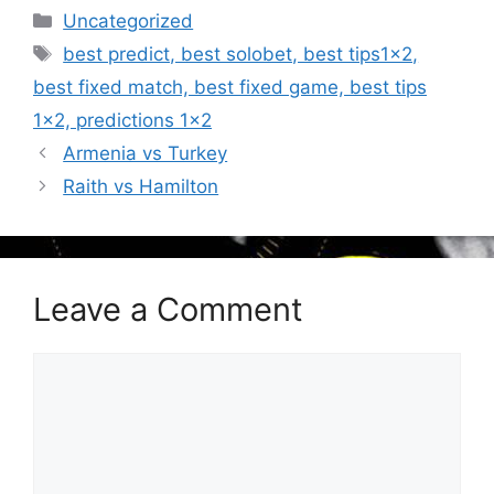
Uncategorized
best predict, best solobet, best tips1x2,
best fixed match, best fixed game, best tips
1x2, predictions 1x2
Armenia vs Turkey
Raith vs Hamilton
Leave a Comment