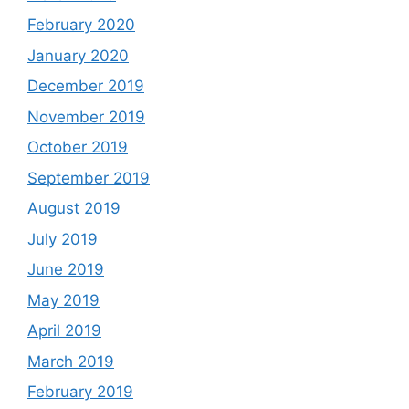
February 2020
January 2020
December 2019
November 2019
October 2019
September 2019
August 2019
July 2019
June 2019
May 2019
April 2019
March 2019
February 2019