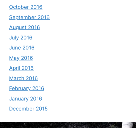
October 2016
September 2016
August 2016
July 2016
June 2016
May 2016
April 2016
March 2016
February 2016
January 2016
December 2015