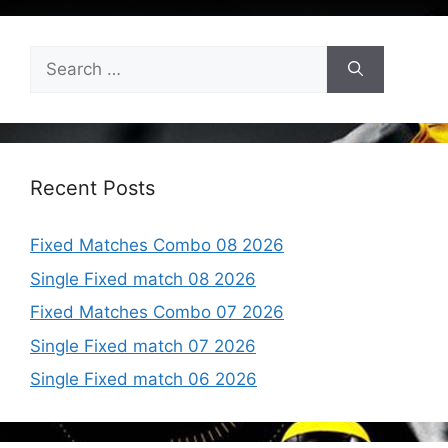
Recent Posts
Fixed Matches Combo 08 2026
Single Fixed match 08 2026
Fixed Matches Combo 07 2026
Single Fixed match 07 2026
Single Fixed match 06 2026