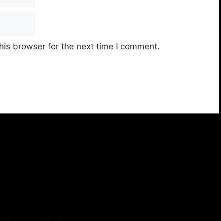
his browser for the next time I comment.