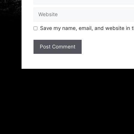
Save my name, email, and website in t