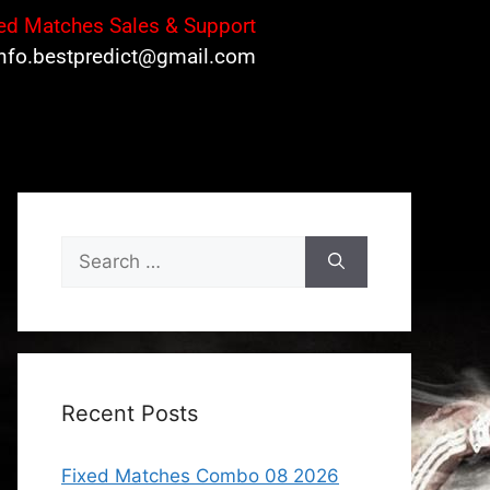
ed Matches Sales & Support
info.bestpredict@gmail.com
Recent Posts
Fixed Matches Combo 08 2026