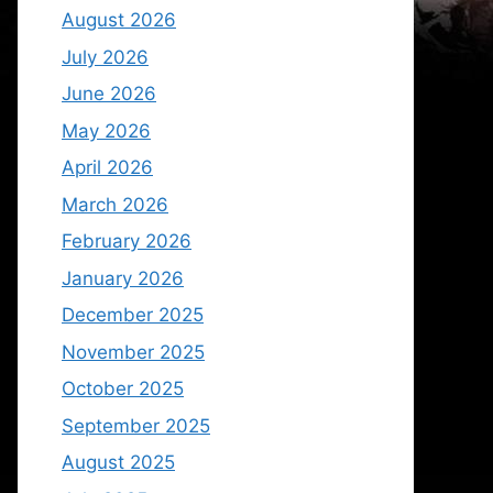
August 2026
July 2026
June 2026
May 2026
April 2026
March 2026
February 2026
January 2026
December 2025
November 2025
October 2025
September 2025
August 2025