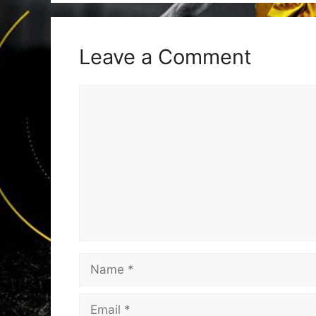
Leave a Comment