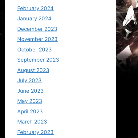
February 2024
January 2024
December 2023
November 2023
October 2023
September 2023
August 2023
July 2023
June 2023
May 2023
April 2023
March 2023
February 2023