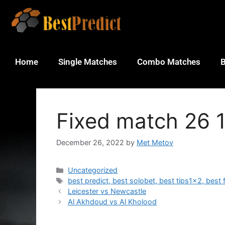
Home
Single Matches
Combo Matches
B
Fixed match 26 
December 26, 2022
by
Met Metov
Uncategorized
best predict, best solobet, best tips1x2, best
Leicester vs Newcastle
Al Akhdoud vs Al Kholood