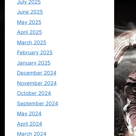
July 2025
June 2025
May 2025
April 2025
March 2025
February 2025
January 2025
December 2024
November 2024
October 2024
September 2024
May 2024
April 2024
March 2024