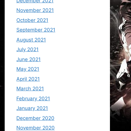
December 2021
November 2021
October 2021
September 2021
August 2021
July 2021
June 2021
May 2021
April 2021
March 2021
February 2021
January 2021
December 2020
November 2020