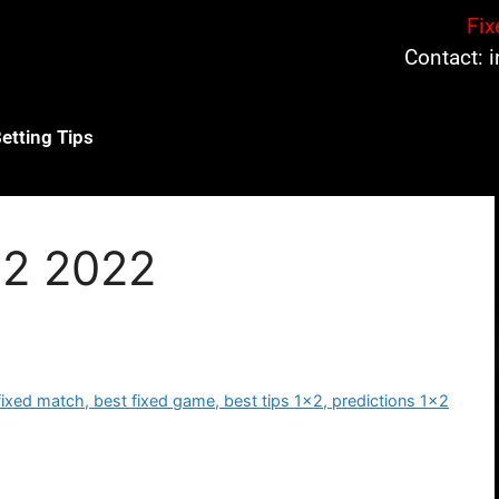
Fix
Contact:
etting Tips
12 2022
 fixed match, best fixed game, best tips 1x2, predictions 1x2