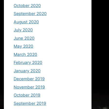
October 2020
September 2020
August 2020
July 2020
June 2020
May 2020
March 2020
February 2020
January 2020
December 2019
November 2019
October 2019
September 2019