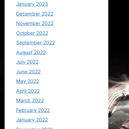
January 2023
December 2022
November 2022
October 2022
September 2022
August 2022
July 2022
June 2022
May 2022
April 2022
March 2022
February 2022
January 2022