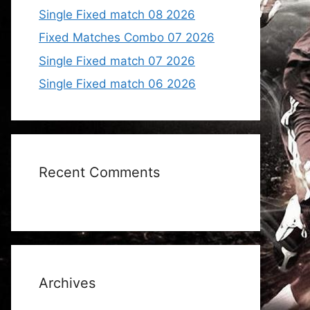
Single Fixed match 08 2026
Fixed Matches Combo 07 2026
Single Fixed match 07 2026
Single Fixed match 06 2026
Recent Comments
Archives