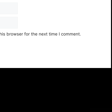
his browser for the next time I comment.