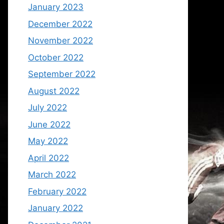
January 2023
December 2022
November 2022
October 2022
September 2022
August 2022
July 2022
June 2022
May 2022
April 2022
March 2022
February 2022
January 2022