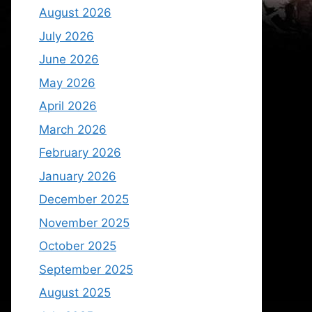
August 2026
July 2026
June 2026
May 2026
April 2026
March 2026
February 2026
January 2026
December 2025
November 2025
October 2025
September 2025
August 2025