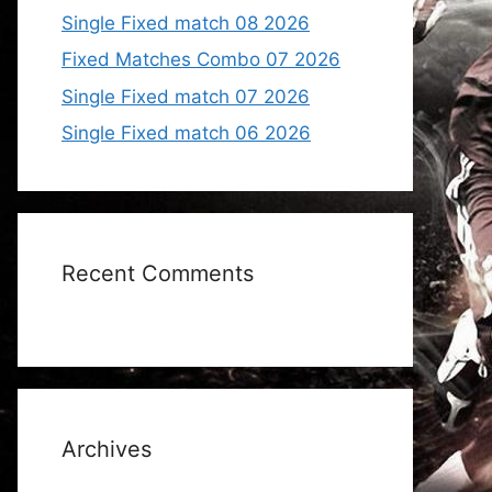
Single Fixed match 08 2026
Fixed Matches Combo 07 2026
Single Fixed match 07 2026
Single Fixed match 06 2026
Recent Comments
Archives