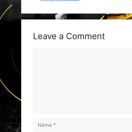
Leave a Comment