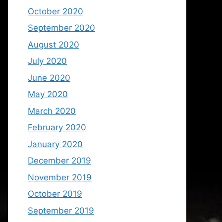
October 2020
September 2020
August 2020
July 2020
June 2020
May 2020
March 2020
February 2020
January 2020
December 2019
November 2019
October 2019
September 2019