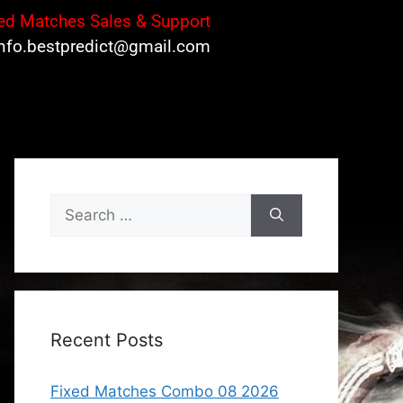
ed Matches Sales & Support
info.bestpredict@gmail.com
Recent Posts
Fixed Matches Combo 08 2026