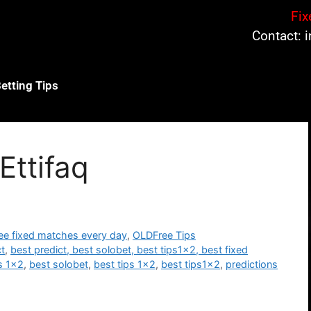
Fix
Contact:
etting Tips
Ettifaq
e fixed matches every day
,
OLDFree Tips
ct
,
best predict, best solobet, best tips1x2, best fixed
s 1x2
,
best solobet
,
best tips 1x2
,
best tips1x2
,
predictions