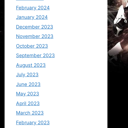
February 2024
January 2024
December 2023
November 2023
October 2023
September 2023
August 2023
July 2023
June 2023
May 2023
April 2023
March 2023
February 2023