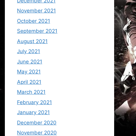
December 2021
November 2021
October 2021
September 2021
August 2021
July 2021
June 2021
May 2021
April 2021
March 2021
February 2021
January 2021
December 2020
November 2020