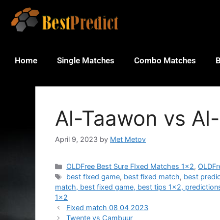
Home
Single Matches
Combo Matches
B
Al-Taawon vs Al-
April 9, 2023
by
Met Metov
OLDFree Best Sure FIxed Matches 1x2
,
OLDFre
best fixed game
,
best fixed match
,
best predi
match, best fixed game, best tips 1x2, prediction
1x2
Fixed match 08 04 2023
Twente vs Cambuur