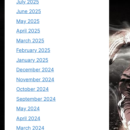
July 2025
June 2025
May 2025
April 2025
March 2025
February 2025
January 2025
December 2024
November 2024
October 2024
September 2024
May 2024
April 2024
March 2024