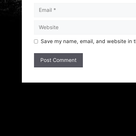
Save my name, email, and website in t